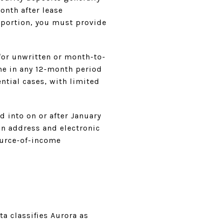
onth after lease
y portion, you must provide
 for unwritten or month-to-
ime in any 12-month period
ntial cases, with limited
d into on or after January
an address and electronic
ource-of-income
ta classifies Aurora as