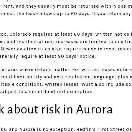
 rent, and they usually must be returned within one m
unless the lease allows up to 60 days. If you retain an
too. Colorado requires at least 60 days’ written notice
s, and residential rent increases are limited to one t
Newer eviction rules also require cause in most reside
nerally require at least 90 days’ notice.
r area where details matter. For written leases entere
 bold habitability and anti-retaliation language, plus 
bitable conditions. Written leases must also include s
subject to a small-landlord exemption.
k about risk in Aurora
ks, and Aurora is no exception. Redfin’s First Street da