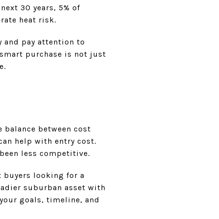
 next 30 years, 5% of
rate heat risk.
y and pay attention to
smart purchase is not just
e.
he balance between cost
an help with entry cost.
been less competitive.
t buyers looking for a
eadier suburban asset with
 your goals, timeline, and