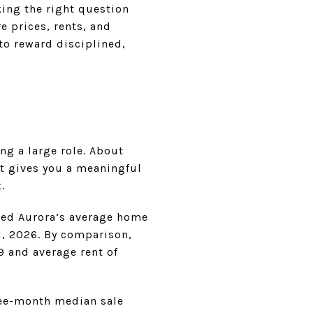
king the right question
e prices, rents, and
 to reward disciplined,
ng a large role. About
at gives you a meaningful
.
rted Aurora’s average home
31, 2026. By comparison,
 and average rent of
hree-month median sale