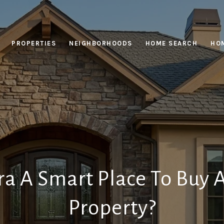
PROPERTIES
NEIGHBORHOODS
HOME SEARCH
HOM
ra A Smart Place To Buy 
Property?