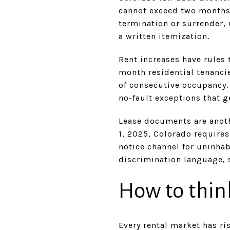
cannot exceed two months’
termination or surrender, 
a written itemization.
Rent increases have rules 
month residential tenancie
of consecutive occupancy. 
no-fault exceptions that ge
Lease documents are anothe
1, 2025, Colorado requires
notice channel for uninha
discrimination language, 
How to thin
Every rental market has ris