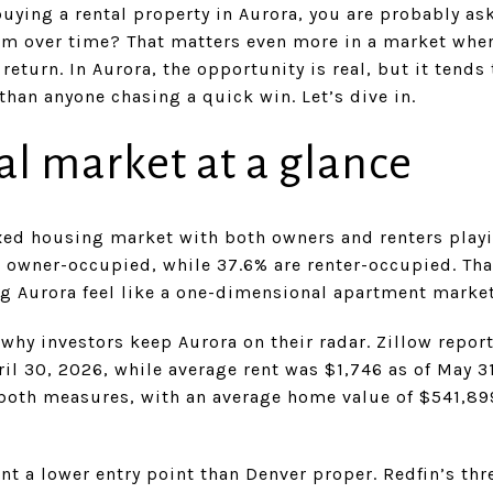
buying a rental property in Aurora, you are probably as
rform over time? That matters even more in a market wher
return. In Aurora, the opportunity is real, but it tends
han anyone chasing a quick win. Let’s dive in.
al market at a glance
xed housing market with both owners and renters playi
e owner-occupied, while 37.6% are renter-occupied. Th
g Aurora feel like a one-dimensional apartment market
 why investors keep Aurora on their radar. Zillow repo
ril 30, 2026, while average rent was $1,746 as of May 
both measures, with an average home value of $541,899
nt a lower entry point than Denver proper. Redfin’s t