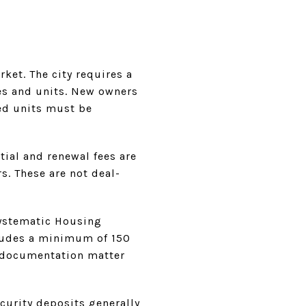
rket. The city requires a
es and units. New owners
ed units must be
tial and renewal fees are
s. These are not deal-
Systematic Housing
ludes a minimum of 150
d documentation matter
ecurity deposits generally