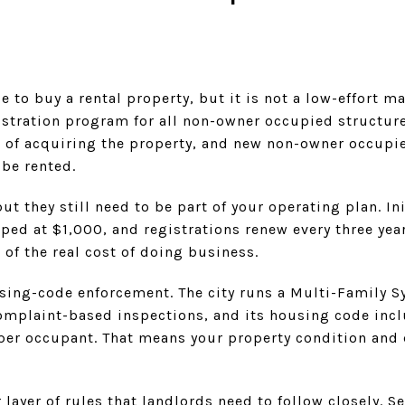
 to buy a rental property, but it is not a low-effort ma
istration program for all non-owner occupied structur
 of acquiring the property, and new non-owner occupi
 be rented.
t they still need to be part of your operating plan. Ini
ped at $1,000, and registrations renew every three year
 of the real cost of doing business.
using-code enforcement. The city runs a Multi-Family 
omplaint-based inspections, and its housing code inc
e per occupant. That means your property condition an
layer of rules that landlords need to follow closely. S