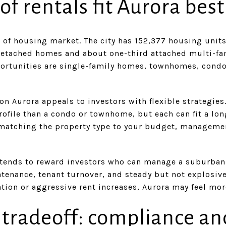
f rentals fit Aurora best
e of housing market. The city has 152,377 housing units
detached homes and about one-third attached multi-fami
ortunities are single-family homes, townhomes, cond
on Aurora appeals to investors with flexible strategi
profile than a condo or townhome, but each can fit a lon
matching the property type to your budget, manageme
 tends to reward investors who can manage a suburban 
tenance, tenant turnover, and steady but not explosive
tion or aggressive rent increases, Aurora may feel mo
 tradeoff: compliance an