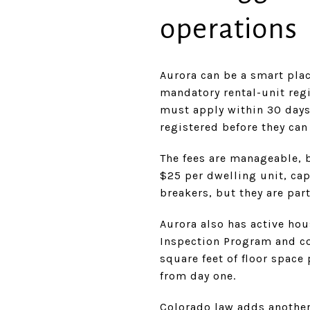
operations
Aurora can be a smart place
mandatory rental-unit reg
must apply within 30 days
registered before they can
The fees are manageable, bu
$25 per dwelling unit, cap
breakers, but they are part
Aurora also has active ho
Inspection Program and c
square feet of floor spac
from day one.
Colorado law adds another 