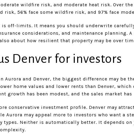
oderate wildfire risk, and moderate heat risk. Over the
od risk, 56% face some wildfire risk, and 97% face mode
is off-limits. It means you should underwrite carefull
insurance considerations, and maintenance planning. A 
s also about how resilient that property may be over tim
us Denver for investors
en Aurora and Denver, the biggest difference may be t
lower home values and lower rents than Denver, which c
rent growth has been modest, and the sales market has 
ore conservative investment profile. Denver may attrac
le Aurora may appeal more to investors who want a st
y types. Neither is automatically better. It depends on
complexity.