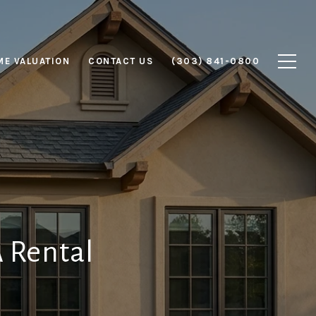
E VALUATION
CONTACT US
(303) 841-0800
A Rental