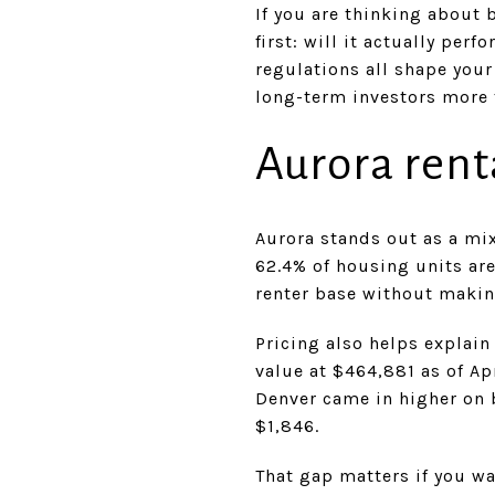
If you are thinking about 
first: will it actually pe
regulations all shape your 
long-term investors more t
Aurora rent
Aurora stands out as a mi
62.4% of housing units ar
renter base without makin
Pricing also helps explain
value at $464,881 as of Ap
Denver came in higher on 
$1,846.
That gap matters if you wa