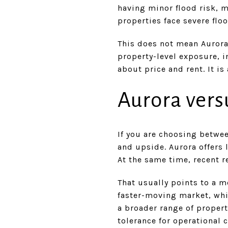
having minor flood risk, m
properties face severe flo
This does not mean Aurora 
property-level exposure, 
about price and rent. It i
Aurora vers
If you are choosing betwe
and upside. Aurora offers 
At the same time, recent 
That usually points to a m
faster-moving market, whi
a broader range of propert
tolerance for operational 