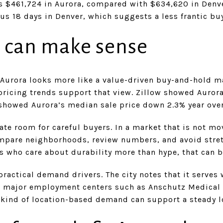
 $461,724 in Aurora, compared with $634,620 in Denv
sus 18 days in Denver, which suggests a less frantic b
 can make sense
 Aurora looks more like a value-driven buy-and-hold m
 pricing trends support that view. Zillow showed Auro
n showed Aurora’s median sale price down 2.3% year ove
eate room for careful buyers. In a market that is not m
mpare neighborhoods, review numbers, and avoid stre
s who care about durability more than hype, that can b
practical demand drivers. The city notes that it serve
to major employment centers such as Anschutz Medical
at kind of location-based demand can support a steady 