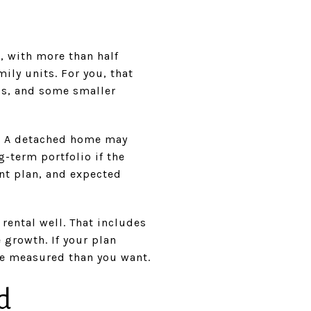
, with more than half
ly units. For you, that
os, and some smaller
es. A detached home may
g-term portfolio if the
nt plan, and expected
rental well. That includes
 growth. If your plan
re measured than you want.
d