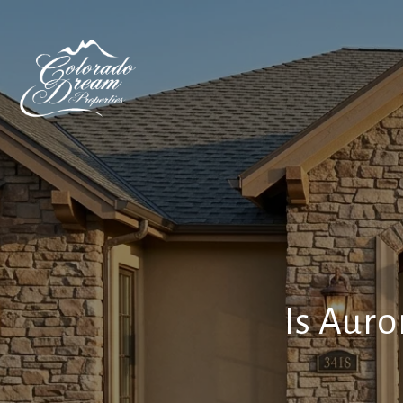
Is Auro