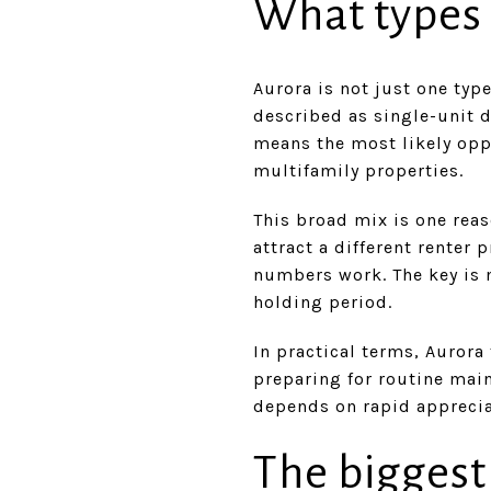
What types o
Aurora is not just one typ
described as single-unit 
means the most likely opp
multifamily properties.
This broad mix is one reas
attract a different renter 
numbers work. The key is 
holding period.
In practical terms, Aurora
preparing for routine main
depends on rapid apprecia
The biggest