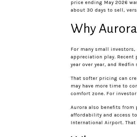
price ending May 2026 was
about 30 days to sell, ver
Why Aurora
For many small investors,
appreciation play. Recent
year over year, and Redfi
That softer pricing can cr
may have more time to co
comfort zone. For investor
Aurora also benefits from 
affordability and access 
International Airport. Th