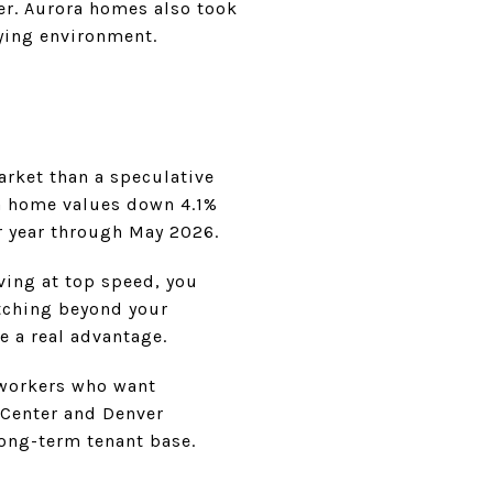
er. Aurora homes also took
uying environment.
arket than a speculative
ra home values down 4.1%
r year through May 2026.
oving at top speed, you
tching beyond your
e a real advantage.
s workers who want
 Center and Denver
long-term tenant base.