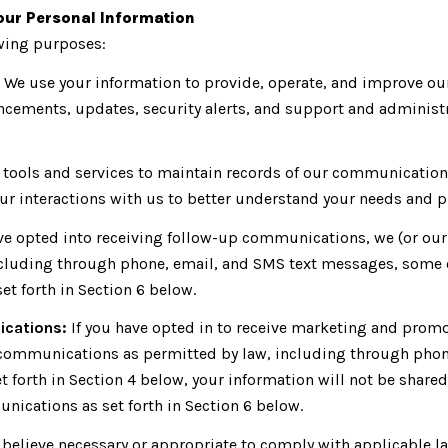
our Personal Information
owing purposes:
We use your information to provide, operate, and improve ou
cements, updates, security alerts, and support and administ
ools and services to maintain records of our communications,
ur interactions with us to better understand your needs and p
ve opted into receiving follow-up communications, we (or our
luding through phone, email, and SMS text messages, some of 
t forth in Section 6 below.
ications:
If you have opted in to receive marketing and promo
communications as permitted by law, including through phon
set forth in Section 4 below, your information will not be shar
ications as set forth in Section 6 below.
 believe necessary or appropriate to comply with applicable la