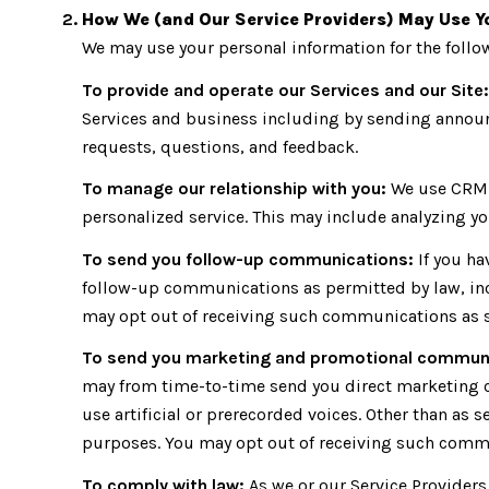
How We (and Our Service Providers) May Use Y
We may use your personal information for the foll
To provide and operate our Services and our Site:
Services and business including by sending announ
requests, questions, and feedback.
To manage our relationship with you:
We use CRM t
personalized service. This may include analyzing yo
To send you follow-up communications:
If you ha
follow-up communications as permitted by law, inc
may opt out of receiving such communications as se
To send you marketing and promotional commun
may from time-to-time send you direct marketing 
use artificial or prerecorded voices. Other than as 
purposes. You may opt out of receiving such commun
To comply with law:
As we or our Service Providers