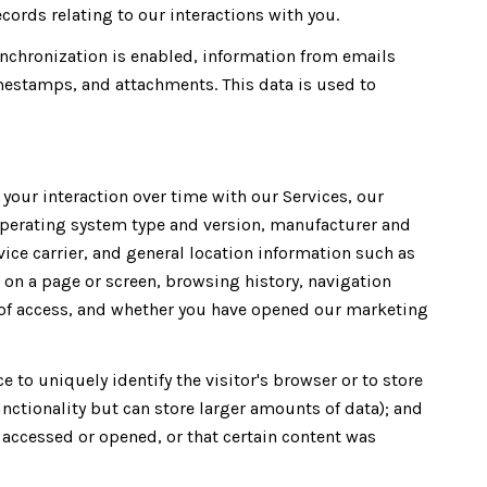
ords relating to our interactions with you.
chronization is enabled, information from emails
mestamps, and attachments. This data is used to
our interaction over time with our Services, our
operating system type and version, manufacturer and
vice carrier, and general location information such as
t on a page or screen, browsing history, navigation
n of access, and whether you have opened our marketing
e to uniquely identify the visitor's browser or to store
unctionality but can store larger amounts of data); and
accessed or opened, or that certain content was