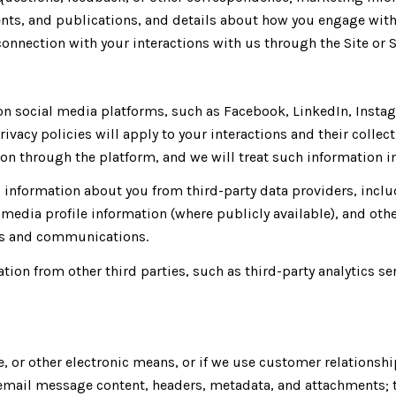
ents, and publications, and details about how you engage wi
connection with your interactions with us through the Site or S
 social media platforms, such as Facebook, LinkedIn, Instagr
rivacy policies will apply to your interactions and their colle
n through the platform, and we will treat such information in
information about you from third-party data providers, inclu
media profile information (where publicly available), and othe
ces and communications.
ion from other third parties, such as third-party analytics se
e, or other electronic means, or if we use customer relation
: email message content, headers, metadata, and attachments