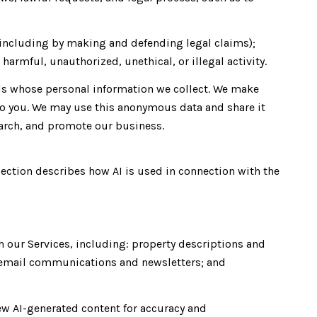
ty (including by making and defending legal claims);
harmful, unauthorized, unethical, or illegal activity.
s whose personal information we collect. We make
to you. We may use this anonymous data and share it
earch, and promote our business.
section describes how AI is used in connection with the
h our Services, including: property descriptions and
s; email communications and newsletters; and
ew AI-generated content for accuracy and