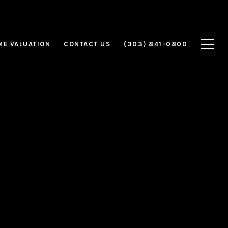
E VALUATION
CONTACT US
(303) 841-0800