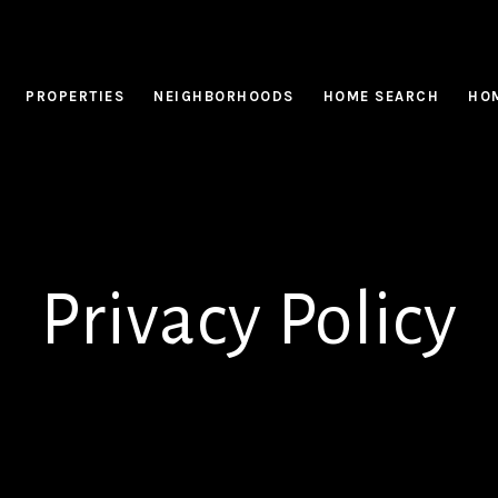
PROPERTIES
NEIGHBORHOODS
HOME SEARCH
HOM
Privacy Policy