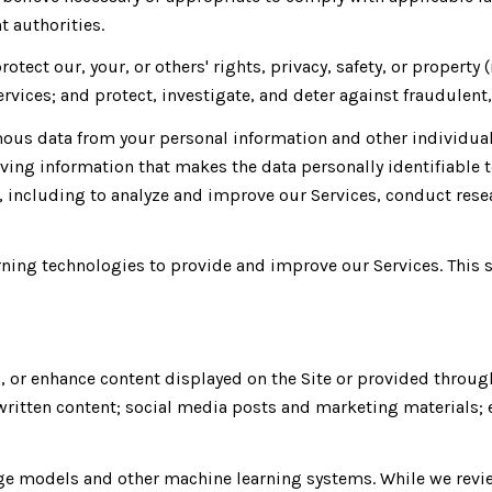
 authorities.
rotect our, your, or others' rights, privacy, safety, or proper
vices; and protect, investigate, and deter against fraudulent, 
us data from your personal information and other individual
ing information that makes the data personally identifiable 
s, including to analyze and improve our Services, conduct res
earning technologies to provide and improve our Services. This 
, or enhance content displayed on the Site or provided throug
er written content; social media posts and marketing material
age models and other machine learning systems. While we revi