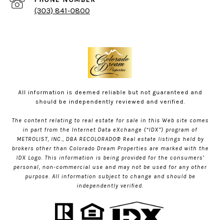
(303) 841-0800
All information is deemed reliable but not guaranteed and
should be independently reviewed and verified.
The content relating to real estate for sale in this Web site comes
in part from the Internet Data eXchange (“IDX”) program of
METROLIST, INC., DBA RECOLORADO® Real estate listings held by
brokers other than Colorado Dream Properties are marked with the
IDX Logo. This information is being provided for the consumers’
personal, non-commercial use and may not be used for any other
purpose. All information subject to change and should be
independently verified.