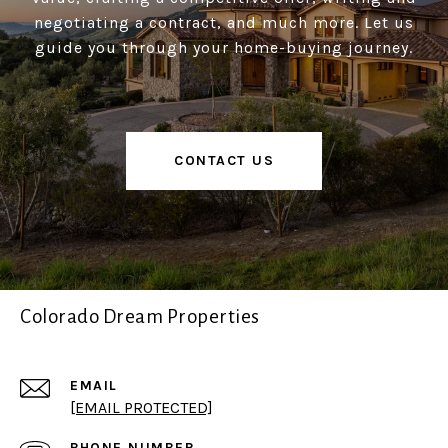
negotiating a contract, and much more. Let us
guide you through your home-buying journey.
CONTACT US
Colorado Dream Properties
EMAIL
[EMAIL PROTECTED]
PHONE NUMBER