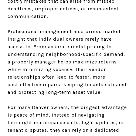
costly mistakes that can arise from missed
deadlines, improper notices, or inconsistent
communication.
Professional management also brings market
insight that individual owners rarely have
access to. From accurate rental pricing to
understanding neighborhood‑specific demand,
a property manager helps maximize returns
while minimizing vacancy. Their vendor
relationships often lead to faster, more
cost‑effective repairs, keeping tenants satisfied
and protecting long‑term asset value.
For many Denver owners, the biggest advantage
is peace of mind. Instead of navigating
late‑night maintenance calls, legal updates, or
tenant disputes, they can rely on a dedicated