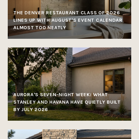
THE DENVER RESTAURANT CLASS OF 2026
LINES UP WITH AUGUST'S EVENT CALENDAR
ALMOST TOO NEATLY
AURORA'S SEVEN-NIGHT WEEK: WHAT
STANLEY AND HAVANA HAVE QUIETLY BUILT
BY JULY 2026