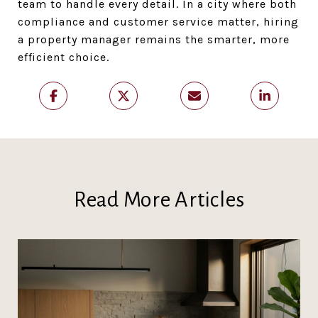
team to handle every detail. In a city where both
compliance and customer service matter, hiring
a property manager remains the smarter, more
efficient choice.
Read More Articles