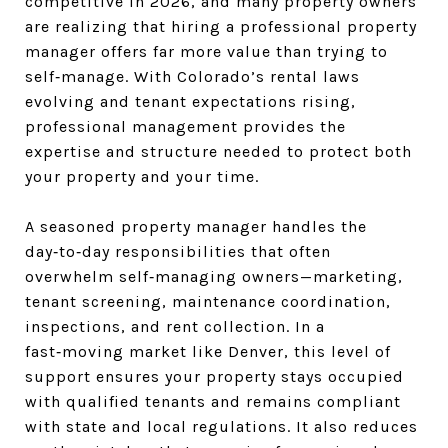
competitive in 2026, and many property owners
are realizing that hiring a professional property
manager offers far more value than trying to
self‑manage. With Colorado’s rental laws
evolving and tenant expectations rising,
professional management provides the
expertise and structure needed to protect both
your property and your time.
A seasoned property manager handles the
day‑to‑day responsibilities that often
overwhelm self‑managing owners—marketing,
tenant screening, maintenance coordination,
inspections, and rent collection. In a
fast‑moving market like Denver, this level of
support ensures your property stays occupied
with qualified tenants and remains compliant
with state and local regulations. It also reduces