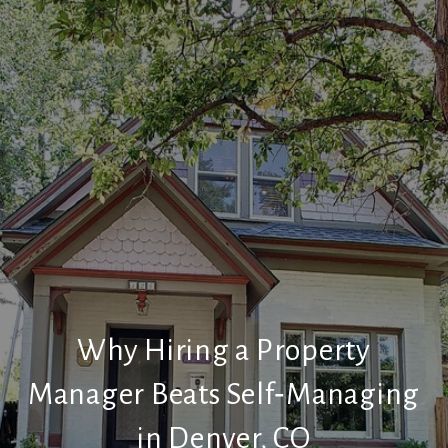
Why Hiring a Property
Manager Beats Self‑Managing
in Denver, CO