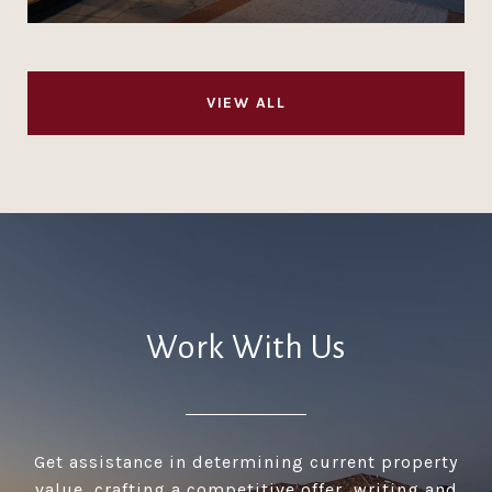
VIEW ALL
Work With Us
Get assistance in determining current property
value, crafting a competitive offer, writing and