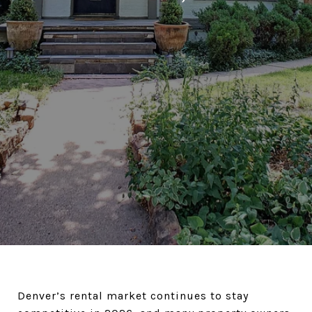
Denver’s rental market continues to stay