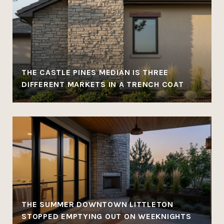
THE CASTLE PINES MEDIAN IS THREE
DIFFERENT MARKETS IN A TRENCH COAT
THE SUMMER DOWNTOWN LITTLETON
STOPPED EMPTYING OUT ON WEEKNIGHTS