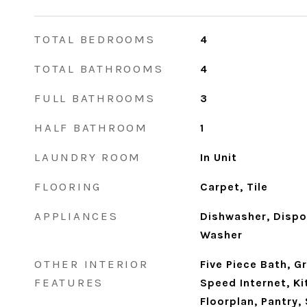
TOTAL BEDROOMS
4
TOTAL BATHROOMS
4
FULL BATHROOMS
3
HALF BATHROOM
1
LAUNDRY ROOM
In Unit
FLOORING
Carpet, Tile
APPLIANCES
Dishwasher, Dispos
Washer
OTHER INTERIOR
Five Piece Bath, G
FEATURES
Speed Internet, Ki
Floorplan, Pantry