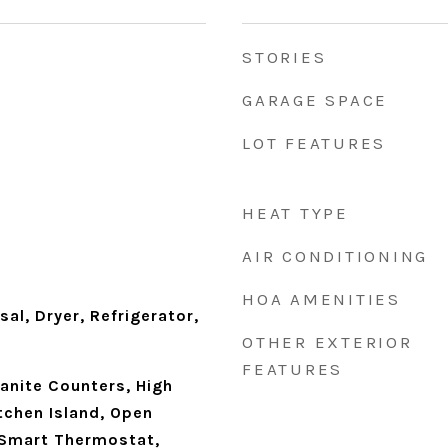
STORIES
GARAGE SPACE
LOT FEATURES
HEAT TYPE
AIR CONDITIONING
HOA AMENITIES
al, Dryer, Refrigerator,
OTHER EXTERIOR
FEATURES
ranite Counters, High
tchen Island, Open
, Smart Thermostat,