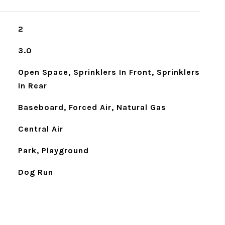
2
3.0
Open Space, Sprinklers In Front, Sprinklers
In Rear
Baseboard, Forced Air, Natural Gas
Central Air
Park, Playground
Dog Run