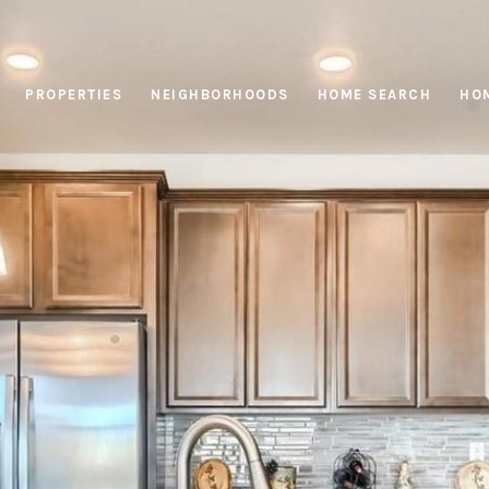
PROPERTIES
NEIGHBORHOODS
HOME SEARCH
HOM