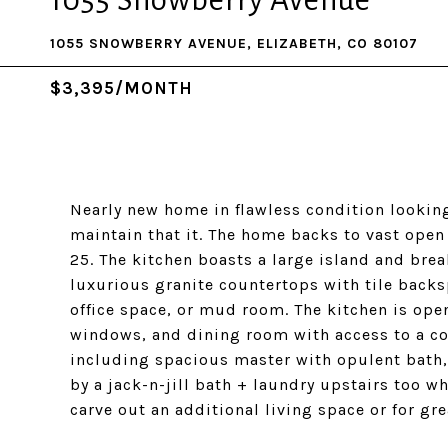
1055 Snowberry Avenue
1055 SNOWBERRY AVENUE, ELIZABETH, CO 80107
$3,395/MONTH
Nearly new home in flawless condition lookin
maintain that it. The home backs to vast ope
25. The kitchen boasts a large island and brea
luxurious granite countertops with tile backs
office space, or mud room. The kitchen is ope
windows, and dining room with access to a co
including spacious master with opulent bath,
by a jack-n-jill bath + laundry upstairs too w
carve out an additional living space or for gre