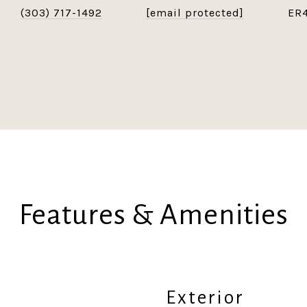
(303) 717-1492
[email protected]
ER
Features & Amenities
Exterior