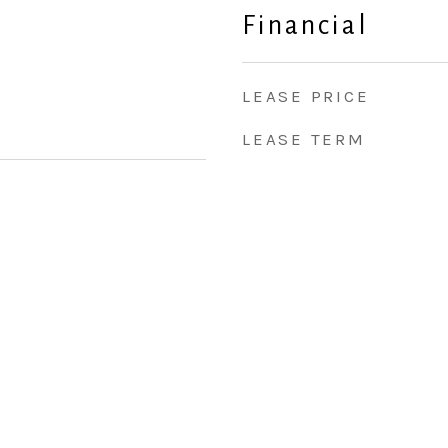
Financial
LEASE PRICE
LEASE TERM