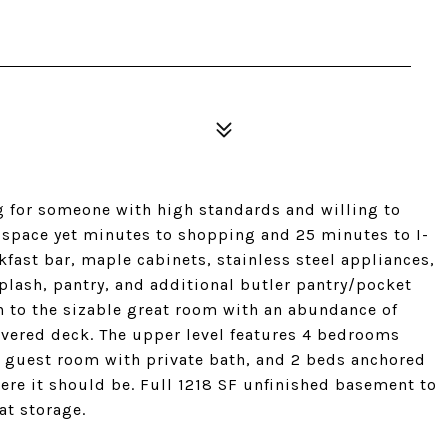
g for someone with high standards and willing to
n space yet minutes to shopping and 25 minutes to I-
kfast bar, maple cabinets, stainless steel appliances,
plash, pantry, and additional butler pantry/pocket
n to the sizable great room with an abundance of
vered deck. The upper level features 4 bedrooms
 guest room with private bath, and 2 beds anchored
here it should be. Full 1218 SF unfinished basement to
at storage.