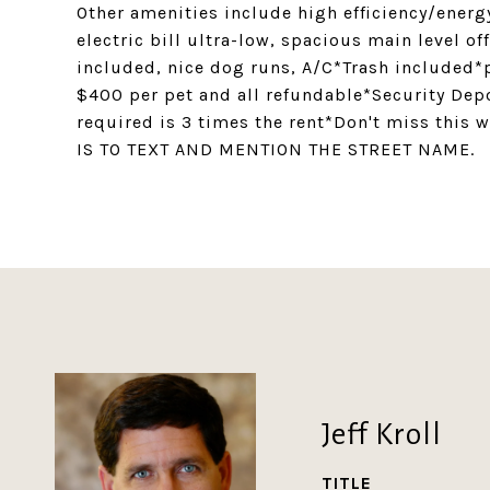
Other amenities include high efficiency/energ
electric bill ultra-low, spacious main level o
included, nice dog runs, A/C*Trash included*p
$400 per pet and all refundable*Security De
required is 3 times the rent*Don't miss thi
IS TO TEXT AND MENTION THE STREET NAME.
Jeff Kroll
TITLE