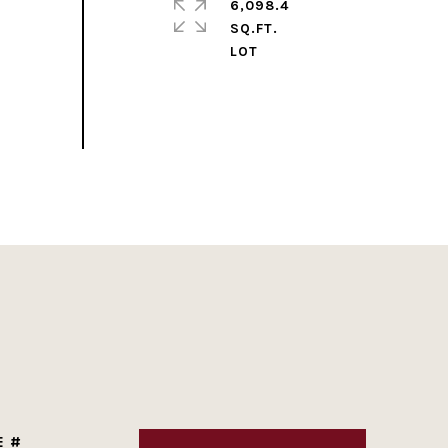
6,098.4
SQ.FT.
E #