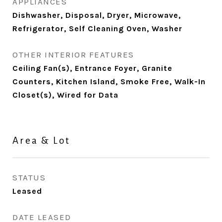
APPLIANCES
Dishwasher, Disposal, Dryer, Microwave,
Refrigerator, Self Cleaning Oven, Washer
OTHER INTERIOR FEATURES
Ceiling Fan(s), Entrance Foyer, Granite
Counters, Kitchen Island, Smoke Free, Walk-In
Closet(s), Wired for Data
Area & Lot
STATUS
Leased
DATE LEASED