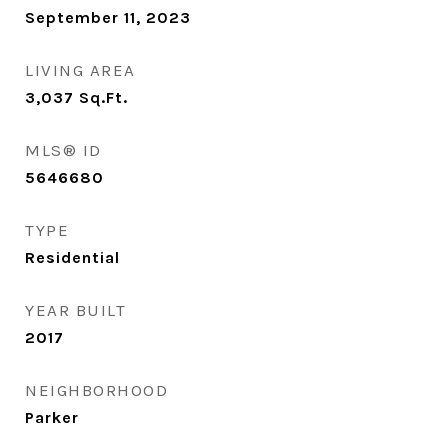
September 11, 2023
LIVING AREA
3,037
Sq.Ft.
MLS® ID
5646680
TYPE
Residential
YEAR BUILT
2017
NEIGHBORHOOD
Parker