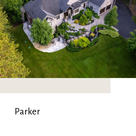
Parker