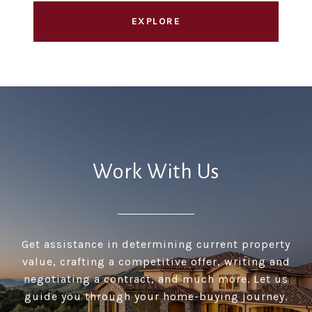
EXPLORE
Work With Us
Get assistance in determining current property
value, crafting a competitive offer, writing and
negotiating a contract, and much more. Let us
guide you through your home-buying journey.