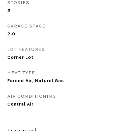
STORIES
2
GARAGE SPACE
2.0
LOT FEATURES
Corner Lot
HEAT TYPE
Forced Air, Natural Gas
AIR CONDITIONING
Central Air
Financial