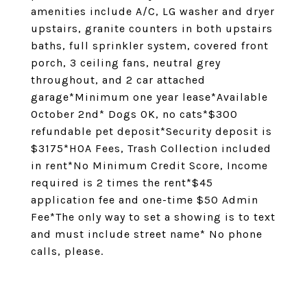
amenities include A/C, LG washer and dryer
upstairs, granite counters in both upstairs
baths, full sprinkler system, covered front
porch, 3 ceiling fans, neutral grey
throughout, and 2 car attached
garage*Minimum one year lease*Available
October 2nd* Dogs OK, no cats*$300
refundable pet deposit*Security deposit is
$3175*HOA Fees, Trash Collection included
in rent*No Minimum Credit Score, Income
required is 2 times the rent*$45
application fee and one-time $50 Admin
Fee*The only way to set a showing is to text
and must include street name* No phone
calls, please.