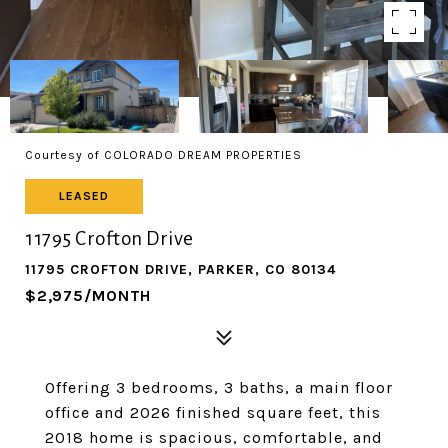
Courtesy of COLORADO DREAM PROPERTIES
LEASED
11795 Crofton Drive
11795 CROFTON DRIVE, PARKER, CO 80134
$2,975/MONTH
Offering 3 bedrooms, 3 baths, a main floor
office and 2026 finished square feet, this
2018 home is spacious, comfortable, and