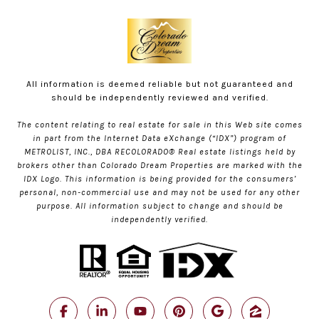
All information is deemed reliable but not guaranteed and
should be independently reviewed and verified.
The content relating to real estate for sale in this Web site comes
in part from the Internet Data eXchange (“IDX”) program of
METROLIST, INC., DBA RECOLORADO® Real estate listings held by
brokers other than Colorado Dream Properties are marked with the
IDX Logo. This information is being provided for the consumers’
personal, non-commercial use and may not be used for any other
purpose. All information subject to change and should be
independently verified.