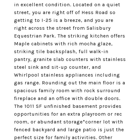
in excellent condition. Located on a quiet
street, you are right off of Hess Road so
getting to I-25 is a breeze, and you are
right across the street from Salisbury
Equestrian Park. The striking kitchen offers
Maple cabinets with rich mocha glaze,
striking tile backsplash, full walk-in
pantry, granite slab counters with stainless
steel sink and sit-up counter, and
Whirlpool stainless appliances including
gas range. Rounding out the main floor is a
spacious family room with rock surround
fireplace and an office with double doors.
The 1011 SF unfinished basement provides
opportunities for an extra playroom or rec
room, or abundant storage*corner lot with
fenced backyard and large patio is just the
perfect size for family activities. Other