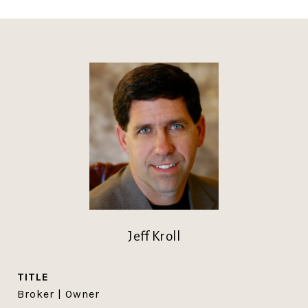
Jeff Kroll
TITLE
Broker | Owner