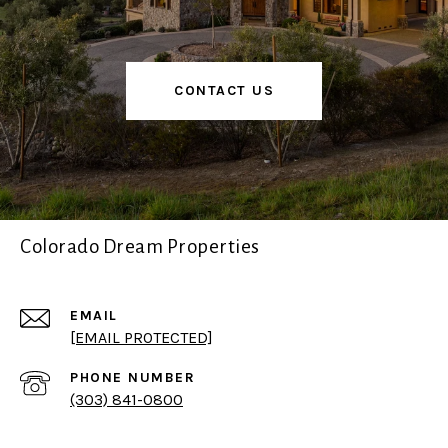
CONTACT US
Colorado Dream Properties
EMAIL
[EMAIL PROTECTED]
PHONE NUMBER
(303) 841-0800