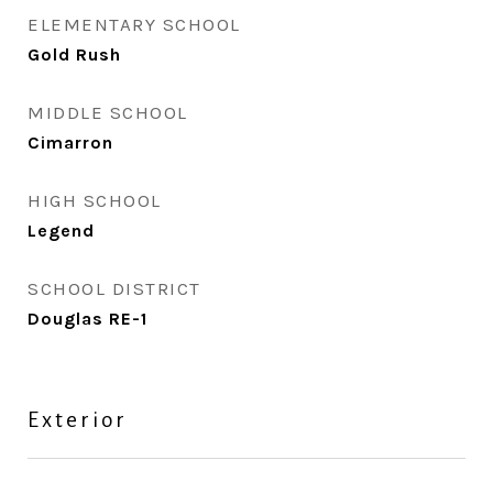
ELEMENTARY SCHOOL
Gold Rush
MIDDLE SCHOOL
Cimarron
HIGH SCHOOL
Legend
SCHOOL DISTRICT
Douglas RE-1
Exterior