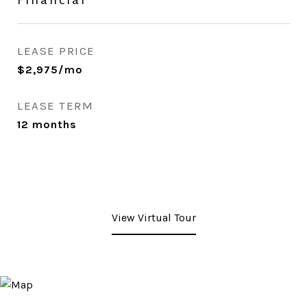
LEASE PRICE
$2,975/mo
LEASE TERM
12 months
View Virtual Tour