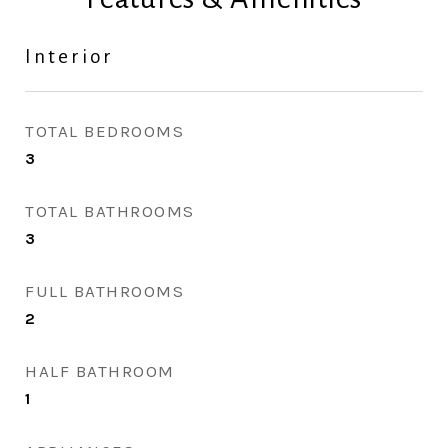
Interior
TOTAL BEDROOMS
3
TOTAL BATHROOMS
3
FULL BATHROOMS
2
HALF BATHROOM
1