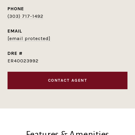
PHONE
(303) 717-1492
EMAIL
[email protected]
DRE #
ER40023992
CONTACT AGENT
Features & Amenities