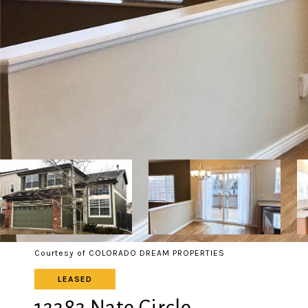
Courtesy of COLORADO DREAM PROPERTIES
LEASED