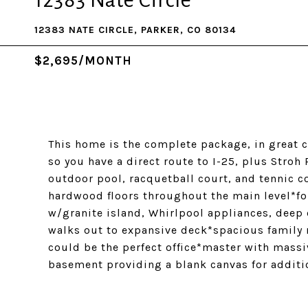
12383 Nate Circle
12383 NATE CIRCLE, PARKER, CO 80134
$2,695/MONTH
This home is the complete package, in great c
so you have a direct route to I-25, plus Stro
outdoor pool, racquetball court, and tennic 
hardwood floors throughout the main level*fo
w/granite island, Whirlpool appliances, deep 
walks out to expansive deck*spacious family 
could be the perfect office*master with massi
basement providing a blank canvas for additi