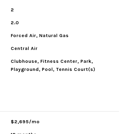
2
2.0
Forced Air, Natural Gas
Central Air
Clubhouse, Fitness Center, Park,
Playground, Pool, Tennis Court(s)
$2,695/mo