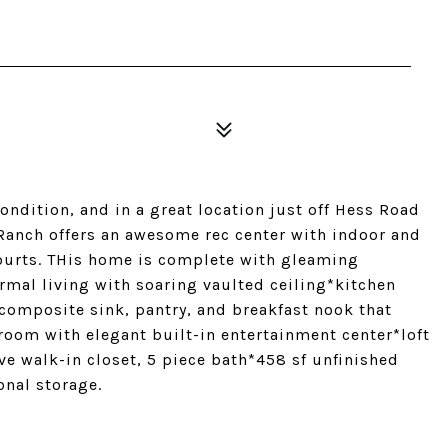
ondition, and in a great location just off Hess Road
h Ranch offers an awesome rec center with indoor and
courts. THis home is complete with gleaming
rmal living with soaring vaulted ceiling*kitchen
composite sink, pantry, and breakfast nook that
room with elegant built-in entertainment center*loft
ve walk-in closet, 5 piece bath*458 sf unfinished
onal storage.