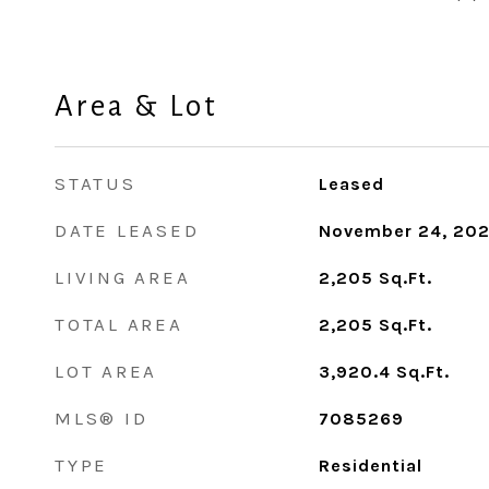
Area & Lot
STATUS
Leased
DATE LEASED
November 24, 20
LIVING AREA
2,205
Sq.Ft.
TOTAL AREA
2,205
Sq.Ft.
LOT AREA
3,920.4
Sq.Ft.
MLS® ID
7085269
TYPE
Residential