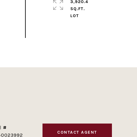
3,920.4
SQ.FT.
E #
CONTACT AGENT
40023992