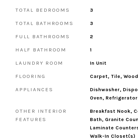
TOTAL BEDROOMS
3
TOTAL BATHROOMS
3
FULL BATHROOMS
2
HALF BATHROOM
1
LAUNDRY ROOM
In Unit
FLOORING
Carpet, Tile, Woo
APPLIANCES
Dishwasher, Dispo
Oven, Refrigerato
OTHER INTERIOR
Breakfast Nook, Ce
FEATURES
Bath, Granite Coun
Laminate Counters,
Walk-In Closet(s)