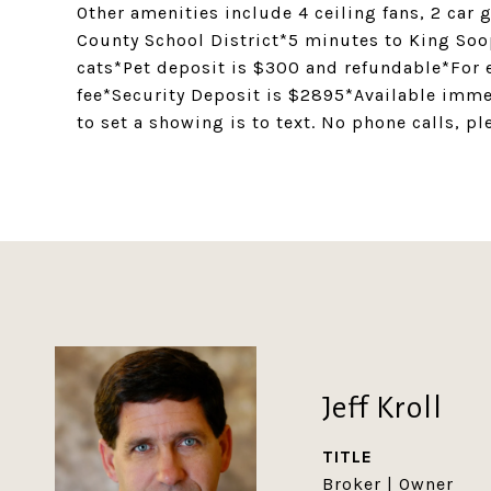
Other amenities include 4 ceiling fans, 2 car
County School District*5 minutes to King So
cats*Pet deposit is $300 and refundable*For e
fee*Security Deposit is $2895*Available imme
to set a showing is to text. No phone calls, pl
Jeff Kroll
TITLE
Broker | Owner