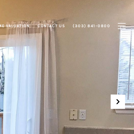
E VALUATION
CONTACT US
(303) 841-0800