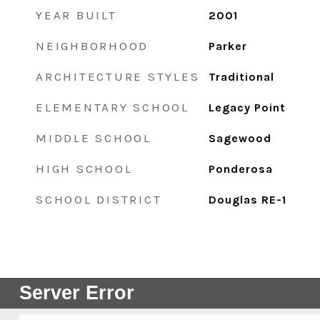
YEAR BUILT
2001
NEIGHBORHOOD
Parker
ARCHITECTURE STYLES
Traditional
ELEMENTARY SCHOOL
Legacy Point
MIDDLE SCHOOL
Sagewood
HIGH SCHOOL
Ponderosa
SCHOOL DISTRICT
Douglas RE-1