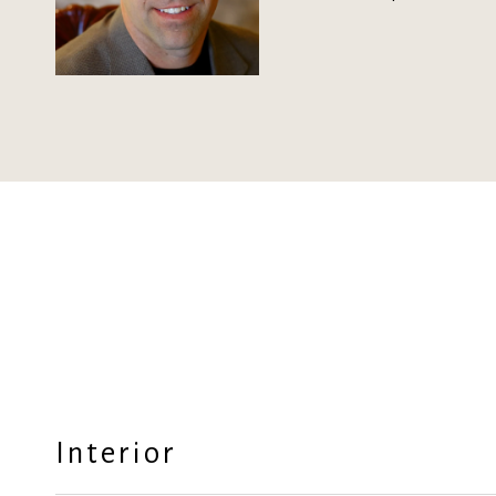
Interior