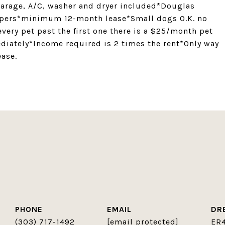
 garage, A/C, washer and dryer included*Douglas
opers*minimum 12-month lease*Small dogs O.K. no
very pet past the first one there is a $25/month pet
diately*Income required is 2 times the rent*Only way
ease.
PHONE
EMAIL
DR
(303) 717-1492
[email protected]
ER