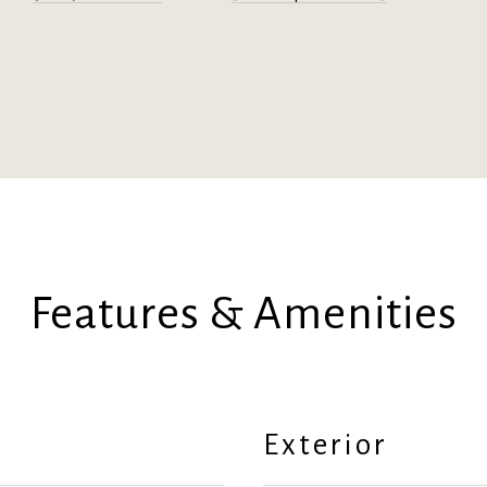
Features & Amenities
Exterior