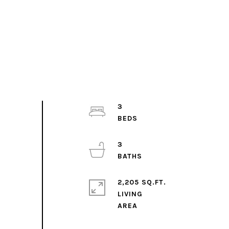
3
3
2,205 SQ.FT.
LIVING