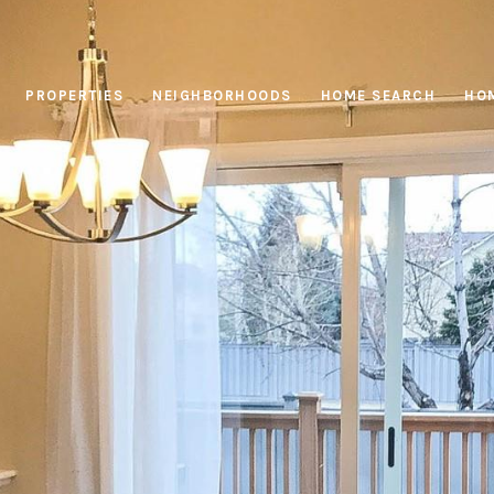
PROPERTIES
NEIGHBORHOODS
HOME SEARCH
HOM