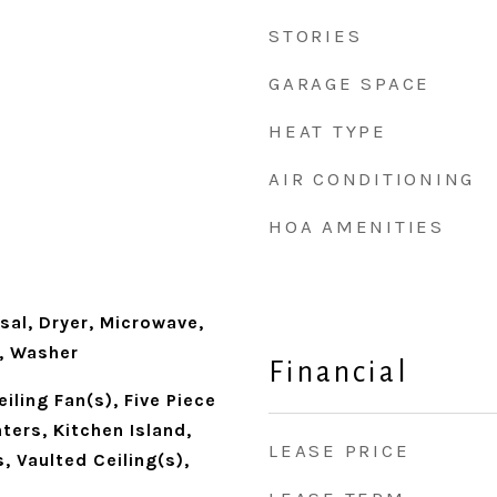
STORIES
GARAGE SPACE
HEAT TYPE
AIR CONDITIONING
HOA AMENITIES
d
sal, Dryer, Microwave,
r, Washer
Financial
iling Fan(s), Five Piece
ters, Kitchen Island,
LEASE PRICE
 Vaulted Ceiling(s),