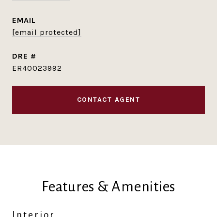
EMAIL
[email protected]
DRE #
ER40023992
CONTACT AGENT
Features & Amenities
Interior