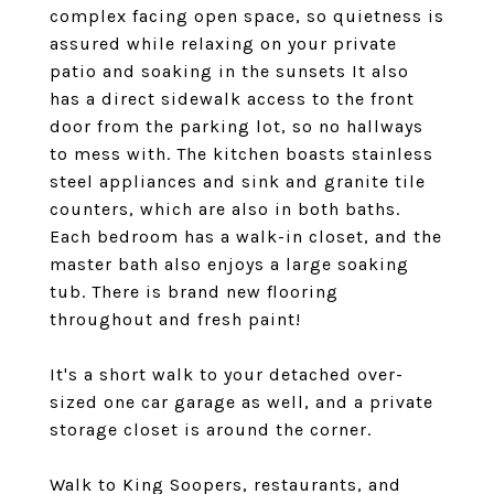
complex facing open space, so quietness is
assured while relaxing on your private
patio and soaking in the sunsets It also
has a direct sidewalk access to the front
door from the parking lot, so no hallways
to mess with. The kitchen boasts stainless
steel appliances and sink and granite tile
counters, which are also in both baths.
Each bedroom has a walk-in closet, and the
master bath also enjoys a large soaking
tub. There is brand new flooring
throughout and fresh paint!
It's a short walk to your detached over-
sized one car garage as well, and a private
storage closet is around the corner.
Walk to King Soopers, restaurants, and