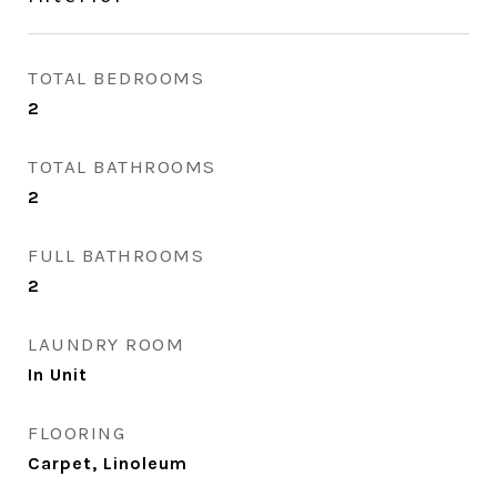
TOTAL BEDROOMS
2
TOTAL BATHROOMS
2
FULL BATHROOMS
2
LAUNDRY ROOM
In Unit
FLOORING
Carpet, Linoleum