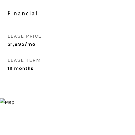
Financial
LEASE PRICE
$1,895/mo
LEASE TERM
12 months