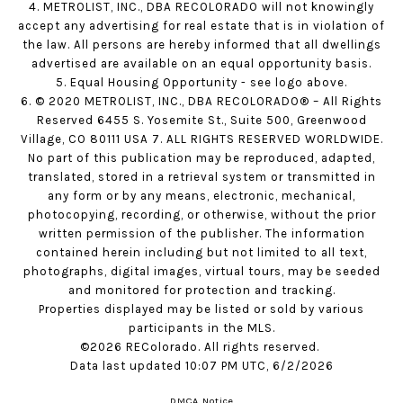
4. METROLIST, INC., DBA RECOLORADO will not knowingly
accept any advertising for real estate that is in violation of
the law. All persons are hereby informed that all dwellings
advertised are available on an equal opportunity basis.
5. Equal Housing Opportunity - see logo above.
6. © 2020 METROLIST, INC., DBA RECOLORADO® – All Rights
Reserved 6455 S. Yosemite St., Suite 500, Greenwood
Village, CO 80111 USA 7. ALL RIGHTS RESERVED WORLDWIDE.
No part of this publication may be reproduced, adapted,
translated, stored in a retrieval system or transmitted in
any form or by any means, electronic, mechanical,
photocopying, recording, or otherwise, without the prior
written permission of the publisher. The information
contained herein including but not limited to all text,
photographs, digital images, virtual tours, may be seeded
and monitored for protection and tracking.
Properties displayed may be listed or sold by various
participants in the MLS.
©2026 REColorado. All rights reserved.
Data last updated 10:07 PM UTC, 6/2/2026
DMCA Notice