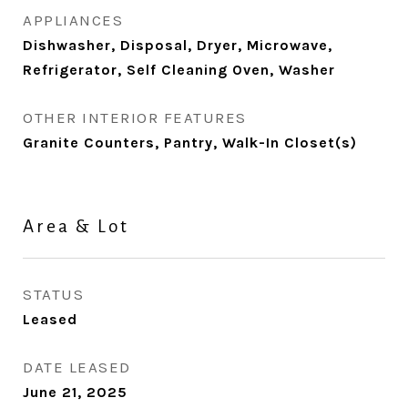
APPLIANCES
Dishwasher, Disposal, Dryer, Microwave,
Refrigerator, Self Cleaning Oven, Washer
OTHER INTERIOR FEATURES
Granite Counters, Pantry, Walk-In Closet(s)
Area & Lot
STATUS
Leased
DATE LEASED
June 21, 2025