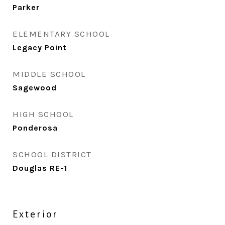
Parker
ELEMENTARY SCHOOL
Legacy Point
MIDDLE SCHOOL
Sagewood
HIGH SCHOOL
Ponderosa
SCHOOL DISTRICT
Douglas RE-1
Exterior