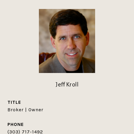
Jeff Kroll
TITLE
Broker | Owner
PHONE
(303) 717-1492