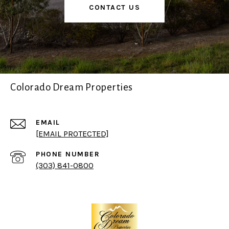
CONTACT US
Colorado Dream Properties
EMAIL
[EMAIL PROTECTED]
PHONE NUMBER
(303) 841-0800