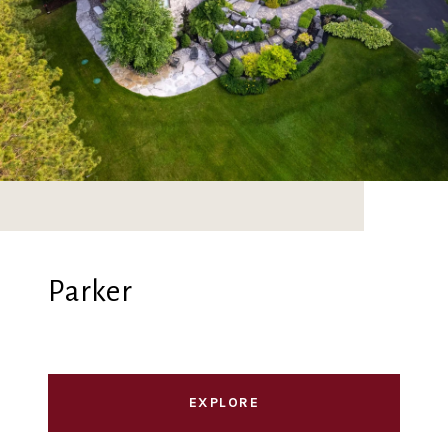
Parker
EXPLORE