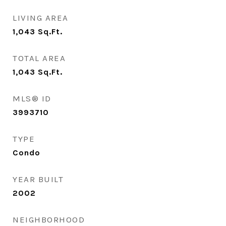
LIVING AREA
1,043
Sq.Ft.
TOTAL AREA
1,043
Sq.Ft.
MLS® ID
3993710
TYPE
Condo
YEAR BUILT
2002
NEIGHBORHOOD