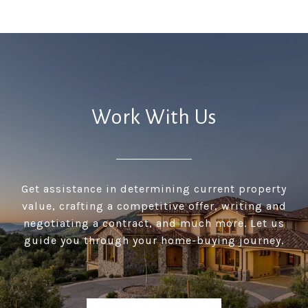
Work With Us
Get assistance in determining current property
value, crafting a competitive offer, writing and
negotiating a contract, and much more. Let us
guide you through your home-buying journey.