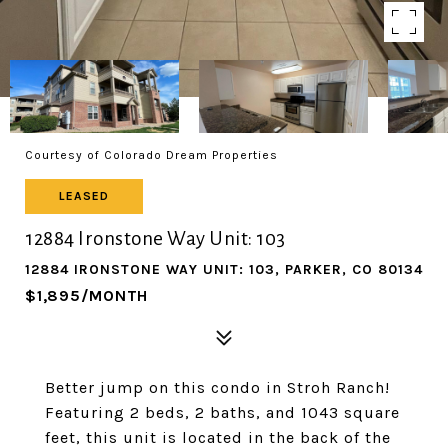
Courtesy of Colorado Dream Properties
LEASED
12884 Ironstone Way Unit: 103
12884 IRONSTONE WAY UNIT: 103, PARKER, CO 80134
$1,895/MONTH
Better jump on this condo in Stroh Ranch!
Featuring 2 beds, 2 baths, and 1043 square
feet, this unit is located in the back of the