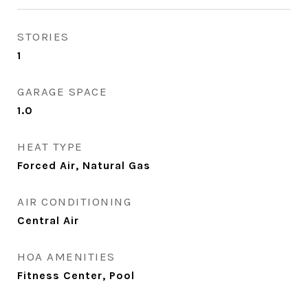
STORIES
1
GARAGE SPACE
1.0
HEAT TYPE
Forced Air, Natural Gas
AIR CONDITIONING
Central Air
HOA AMENITIES
Fitness Center, Pool