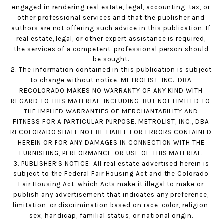
engaged in rendering real estate, legal, accounting, tax, or
other professional services and that the publisher and
authors are not offering such advice in this publication. If
real estate, legal, or other expert assistance is required,
the services of a competent, professional person should
be sought.
2. The information contained in this publication is subject
to change without notice. METROLIST, INC., DBA
RECOLORADO MAKES NO WARRANTY OF ANY KIND WITH
REGARD TO THIS MATERIAL, INCLUDING, BUT NOT LIMITED TO,
THE IMPLIED WARRANTIES OF MERCHANTABILITY AND
FITNESS FOR A PARTICULAR PURPOSE. METROLIST, INC., DBA
RECOLORADO SHALL NOT BE LIABLE FOR ERRORS CONTAINED
HEREIN OR FOR ANY DAMAGES IN CONNECTION WITH THE
FURNISHING, PERFORMANCE, OR USE OF THIS MATERIAL.
3. PUBLISHER’S NOTICE: All real estate advertised herein is
subject to the Federal Fair Housing Act and the Colorado
Fair Housing Act, which Acts make it illegal to make or
publish any advertisement that indicates any preference,
limitation, or discrimination based on race, color, religion,
sex, handicap, familial status, or national origin.