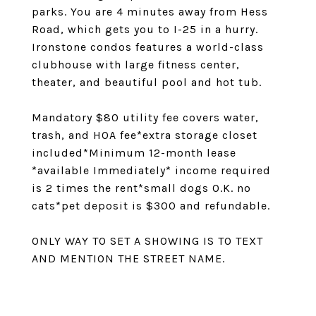
parks. You are 4 minutes away from Hess
Road, which gets you to I-25 in a hurry.
Ironstone condos features a world-class
clubhouse with large fitness center,
theater, and beautiful pool and hot tub.
Mandatory $80 utility fee covers water,
trash, and HOA fee*extra storage closet
included*Minimum 12-month lease
*available Immediately* income required
is 2 times the rent*small dogs O.K. no
cats*pet deposit is $300 and refundable.
ONLY WAY TO SET A SHOWING IS TO TEXT
AND MENTION THE STREET NAME.