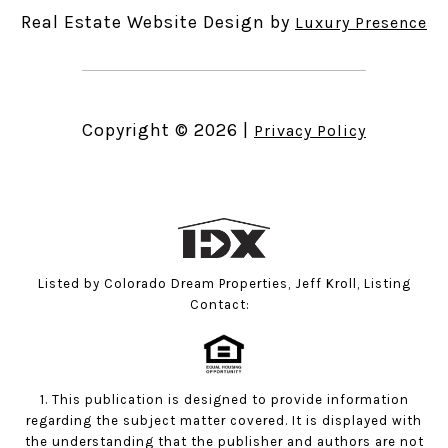
Real Estate Website Design by
Luxury Presence
Copyright ©
2026
|
Privacy Policy
Listed by Colorado Dream Properties, Jeff Kroll, Listing
Contact:
1. This publication is designed to provide information
regarding the subject matter covered. It is displayed with
the understanding that the publisher and authors are not