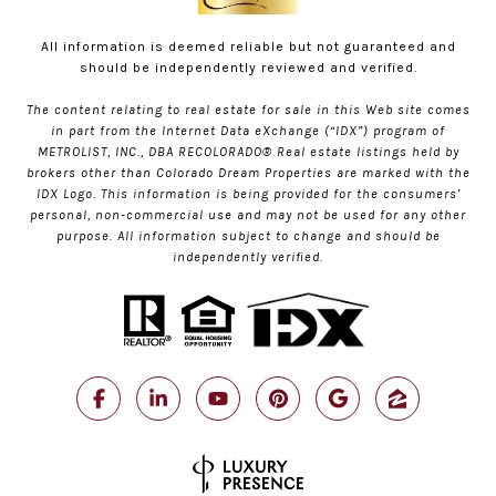
All information is deemed reliable but not guaranteed and
should be independently reviewed and verified.
The content relating to real estate for sale in this Web site comes
in part from the Internet Data eXchange (“IDX”) program of
METROLIST, INC., DBA RECOLORADO® Real estate listings held by
brokers other than Colorado Dream Properties are marked with the
IDX Logo. This information is being provided for the consumers’
personal, non-commercial use and may not be used for any other
purpose. All information subject to change and should be
independently verified.