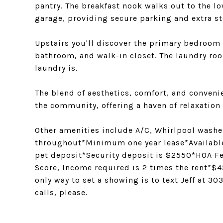
pantry. The breakfast nook walks out to the 
garage, providing secure parking and extra st
Upstairs you'll discover the primary bedroom 
bathroom, and walk-in closet. The laundry roo
laundry is.
The blend of aesthetics, comfort, and conveni
the community, offering a haven of relaxation
Other amenities include A/C, Whirlpool washer
throughout*Minimum one year lease*Availabl
pet deposit*Security deposit is $2550*HOA F
Score, Income required is 2 times the rent*$
only way to set a showing is to text Jeff at 
calls, please.