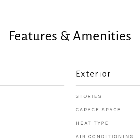
Features & Amenities
Exterior
STORIES
GARAGE SPACE
HEAT TYPE
AIR CONDITIONING