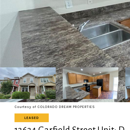
Courtesy of COLORADO DREAM PROPERTIES
LEASED