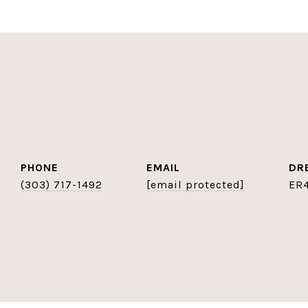
PHONE
EMAIL
DR
(303) 717-1492
[email protected]
ER