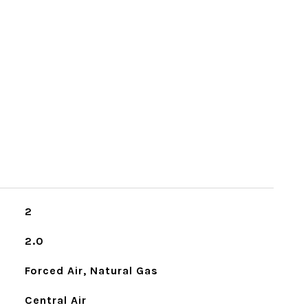
2
2.0
Forced Air, Natural Gas
Central Air