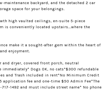
low-maintenance backyard, and the detached 2 car
orage space for your belongings.
wth high vaulted ceilings, en-suite 5-piece
m is conveniently located upstairs...where the
ence make it a sought-after gem within the heart of
 and enjoyment.
 and dryer, covered front porch, neutral
e immediately* Dogs OK, no cats*$300 refundable
ees and Trash included in rent*No Minimum Credit
45 application fee and one-time $50 Admin Fee*The
303-717-1492 and must include street name* No phone