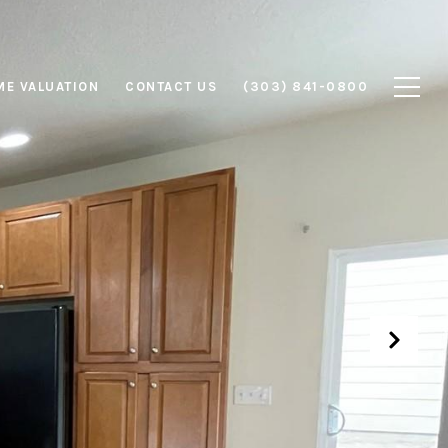
E VALUATION
CONTACT US
(303) 841-0800