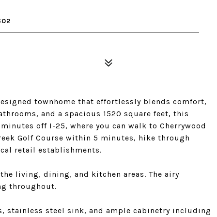
602
esigned townhome that effortlessly blends comfort,
bathrooms, and a spacious 1520 square feet, this
0 minutes off I-25, where you can walk to Cherrywood
creek Golf Course within 5 minutes, hike through
ocal retail establishments.
he living, dining, and kitchen areas. The airy
ng throughout.
s, stainless steel sink, and ample cabinetry including