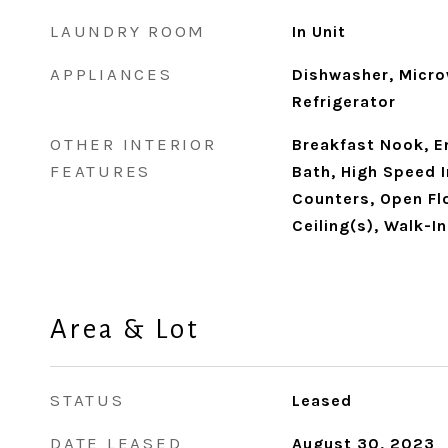
LAUNDRY ROOM
In Unit
APPLIANCES
Dishwasher, Micro
Refrigerator
OTHER INTERIOR
Breakfast Nook, En
FEATURES
Bath, High Speed 
Counters, Open Flo
Ceiling(s), Walk-I
Area & Lot
STATUS
Leased
DATE LEASED
August 30, 2023