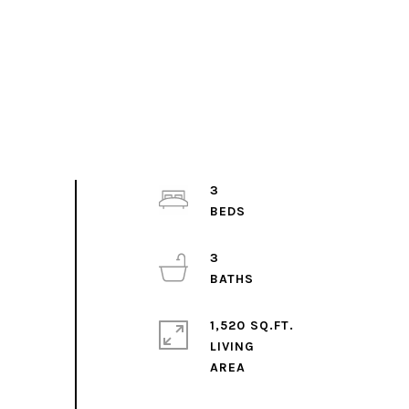
3
3
1,520 SQ.FT.
LIVING