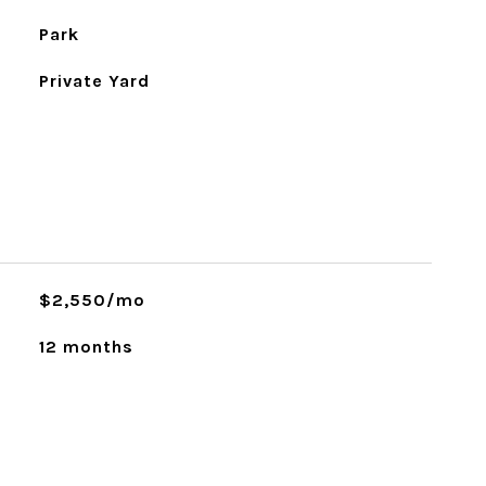
Park
Private Yard
$2,550/mo
12 months