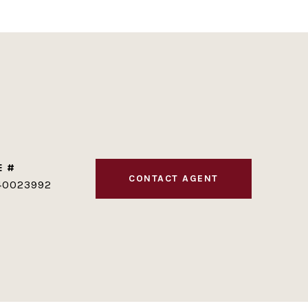
E #
CONTACT AGENT
40023992