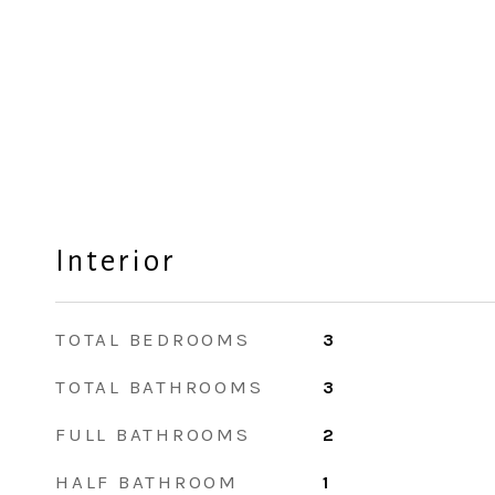
Interior
TOTAL BEDROOMS
3
TOTAL BATHROOMS
3
FULL BATHROOMS
2
HALF BATHROOM
1