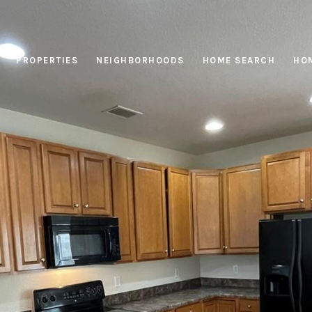
PROPERTIES
NEIGHBORHOODS
HOME SEARCH
HOM