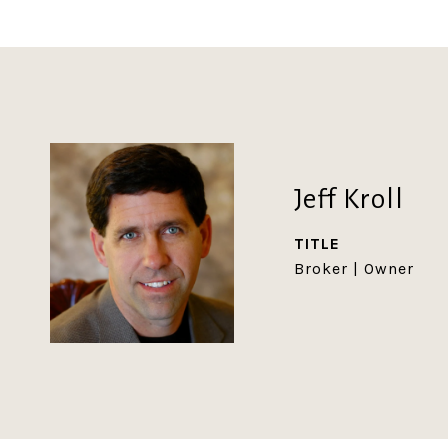
Jeff Kroll
TITLE
Broker | Owner