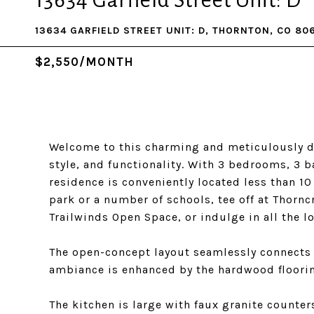
13634 Garfield Street Unit: D
13634 GARFIELD STREET UNIT: D, THORNTON, CO 80
$2,550/MONTH
Welcome to this charming and meticulously d
style, and functionality. With 3 bedrooms, 3 
residence is conveniently located less than 1
park or a number of schools, tee off at Thorn
Trailwinds Open Space, or indulge in all the l
The open-concept layout seamlessly connects t
ambiance is enhanced by the hardwood floori
The kitchen is large with faux granite counter