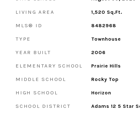
LIVING AREA
1,520
Sq.Ft.
MLS® ID
8482968
TYPE
Townhouse
YEAR BUILT
2006
ELEMENTARY SCHOOL
Prairie Hills
MIDDLE SCHOOL
Rocky Top
HIGH SCHOOL
Horizon
SCHOOL DISTRICT
Adams 12 5 Star S