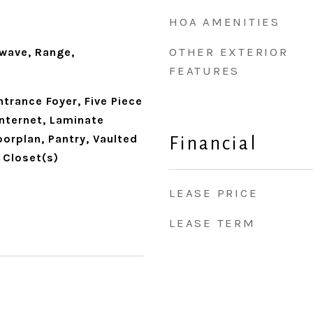
HOA AMENITIES
OTHER EXTERIOR
wave, Range,
FEATURES
trance Foyer, Five Piece
Internet, Laminate
orplan, Pantry, Vaulted
Financial
n Closet(s)
LEASE PRICE
LEASE TERM