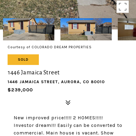
Courtesy of COLORADO DREAM PROPERTIES
SOLD
1446 Jamaica Street
1446 JAMAICA STREET, AURORA, CO 80010
$239,000
New improved price!!!!! 2 HOMES!!!!!
Investor dream!!! Easily can be converted to
commercial. Main house is vacant. Show