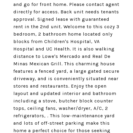
and go for front home. Please contact agent
directly for access. Back unit needs tenants
approval. Signed lease with guaranteed
rent in the 2nd unit. Welcome to this cozy 3
bedroom, 2 bathroom home located only
blocks from Children's Hospital, VA
Hospital and UC Health. It is also walking
distance to Lowe's Mercado and Real De
Minas Mexican Grill. This charming house
features a fenced yard, a large gated secure
driveway, and is conveniently situated near
stores and restaurants. Enjoy the open
layout and updated interior and bathroom
including a stove, butcher block counter
tops, ceiling fans, washer/dryer, A/C, 2
refrigerators, . This low-maintenance yard
and lots of off-street parking make this
home a perfect choice for those seeking