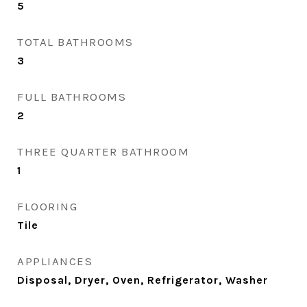
5
TOTAL BATHROOMS
3
FULL BATHROOMS
2
THREE QUARTER BATHROOM
1
FLOORING
Tile
APPLIANCES
Disposal, Dryer, Oven, Refrigerator, Washer