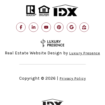
Real Estate Website Design by
Luxury Presence
Copyright ©
2026
|
Privacy Policy