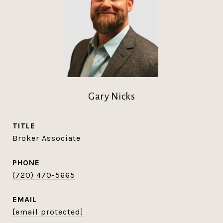
Gary Nicks
TITLE
Broker Associate
PHONE
(720) 470-5665
EMAIL
[email protected]