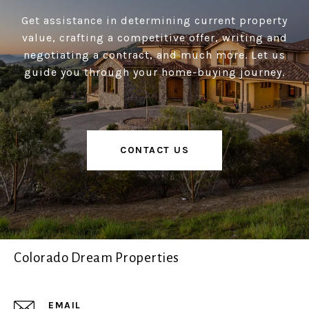
Get assistance in determining current property
value, crafting a competitive offer, writing and
negotiating a contract, and much more. Let us
guide you through your home-buying journey.
CONTACT US
Colorado Dream Properties
EMAIL