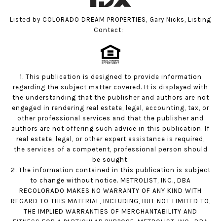
Listed by COLORADO DREAM PROPERTIES, Gary Nicks, Listing
Contact:
1. This publication is designed to provide information
regarding the subject matter covered. It is displayed with
the understanding that the publisher and authors are not
engaged in rendering real estate, legal, accounting, tax, or
other professional services and that the publisher and
authors are not offering such advice in this publication. If
real estate, legal, or other expert assistance is required,
the services of a competent, professional person should
be sought.
2. The information contained in this publication is subject
to change without notice. METROLIST, INC., DBA
RECOLORADO MAKES NO WARRANTY OF ANY KIND WITH
REGARD TO THIS MATERIAL, INCLUDING, BUT NOT LIMITED TO,
THE IMPLIED WARRANTIES OF MERCHANTABILITY AND