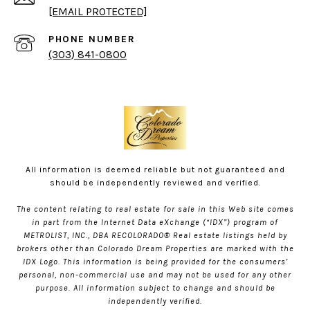
[EMAIL PROTECTED]
PHONE NUMBER
(303) 841-0800
All information is deemed reliable but not guaranteed and
should be independently reviewed and verified.
The content relating to real estate for sale in this Web site comes
in part from the Internet Data eXchange (“IDX”) program of
METROLIST, INC., DBA RECOLORADO® Real estate listings held by
brokers other than Colorado Dream Properties are marked with the
IDX Logo. This information is being provided for the consumers’
personal, non-commercial use and may not be used for any other
purpose. All information subject to change and should be
independently verified.