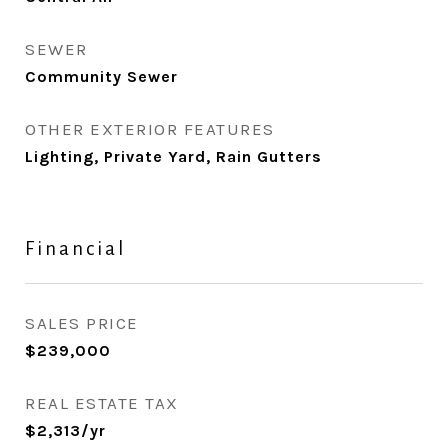
SEWER
Community Sewer
OTHER EXTERIOR FEATURES
Lighting, Private Yard, Rain Gutters
Financial
SALES PRICE
$239,000
REAL ESTATE TAX
$2,313/yr