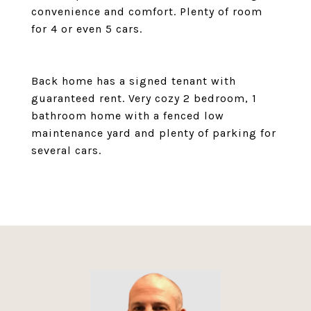
convenience and comfort. Plenty of room
for 4 or even 5 cars.
Back home has a signed tenant with
guaranteed rent. Very cozy 2 bedroom, 1
bathroom home with a fenced low
maintenance yard and plenty of parking for
several cars.