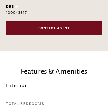
DRE #
100043617
CONTACT AGENT
Features & Amenities
Interior
TOTAL BEDROOMS