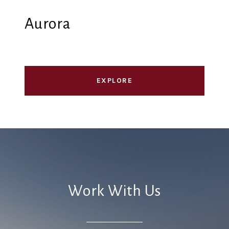
Aurora
EXPLORE
Work With Us