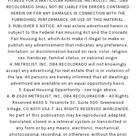
FITNESS FOR A PARTICULAR PURPOSE. METROLIST, INC., DBA
RECOLORADO SHALL NOT BE LIABLE FOR ERRORS CONTAINED
HEREIN OR FOR ANY DAMAGES IN CONNECTION WITH THE
FURNISHING, PERFORMANCE, OR USE OF THIS MATERIAL.
3. PUBLISHER’S NOTICE: All real estate advertised herein is
subject to the Federal Fair Housing Act and the Colorado
Fair Housing Act, which Acts make it illegal to make or
publish any advertisement that indicates any preference,
limitation, or discrimination based on race, color, religion,
sex, handicap, familial status, or national origin.
4. METROLIST, INC., DBA RECOLORADO will not knowingly
accept any advertising for real estate that is in violation of
the law. All persons are hereby informed that all dwellings
advertised are available on an equal opportunity basis.
5. Equal Housing Opportunity - see logo above.
6. © 2020 METROLIST, INC., DBA RECOLORADO® – All Rights
Reserved 6455 S. Yosemite St., Suite 500, Greenwood
Village, CO 80111 USA 7. ALL RIGHTS RESERVED WORLDWIDE.
No part of this publication may be reproduced, adapted,
translated, stored in a retrieval system or transmitted in
any form or by any means, electronic, mechanical,
photocopying, recording, or otherwise, without the prior