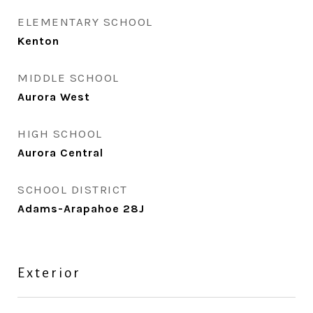
ELEMENTARY SCHOOL
Kenton
MIDDLE SCHOOL
Aurora West
HIGH SCHOOL
Aurora Central
SCHOOL DISTRICT
Adams-Arapahoe 28J
Exterior