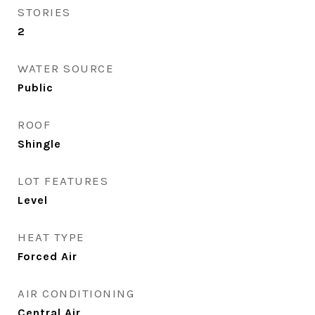
STORIES
2
WATER SOURCE
Public
ROOF
Shingle
LOT FEATURES
Level
HEAT TYPE
Forced Air
AIR CONDITIONING
Central Air