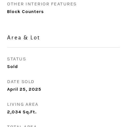
OTHER INTERIOR FEATURES
Block Counters
Area & Lot
STATUS
Sold
DATE SOLD
April 25, 2025
LIVING AREA
2,034
Sq.Ft.
TOTAL AREA