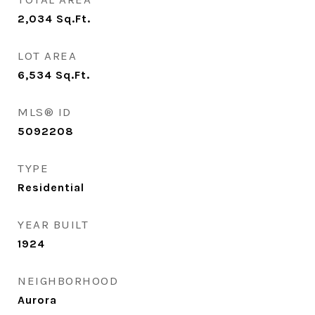
2,034
Sq.Ft.
LOT AREA
6,534
Sq.Ft.
MLS® ID
5092208
TYPE
Residential
YEAR BUILT
1924
NEIGHBORHOOD
Aurora