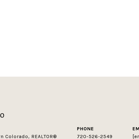
co
PHONE
EM
ern Colorado, REALTOR®
720-526-2549
[e