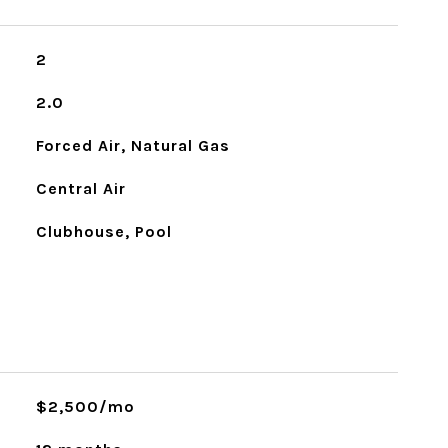
2
2.0
Forced Air, Natural Gas
Central Air
Clubhouse, Pool
$2,500/mo