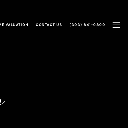
E VALUATION
CONTACT US
(303) 841-0800