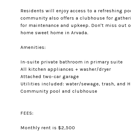
Residents will enjoy access to a refreshing po
community also offers a clubhouse for gatheri
for maintenance and upkeep. Don't miss out 
home sweet home in Arvada.
Amenities:
In-suite private bathroom in primary suite
All kitchen appliances + washer/dryer
Attached two-car garage
Utilities included: water/sewage, trash, and 
Community pool and clubhouse
FEES:
Monthly rent is $2,500