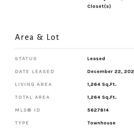
Closet(s)
Area & Lot
STATUS
Leased
DATE LEASED
December 22, 20
LIVING AREA
1,264
Sq.Ft.
TOTAL AREA
1,264
Sq.Ft.
MLS® ID
5627814
TYPE
Townhouse