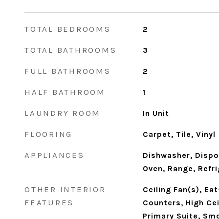
TOTAL BEDROOMS
2
TOTAL BATHROOMS
3
FULL BATHROOMS
2
HALF BATHROOM
1
LAUNDRY ROOM
In Unit
FLOORING
Carpet, Tile, Vinyl
APPLIANCES
Dishwasher, Dispo
Oven, Range, Refr
OTHER INTERIOR
Ceiling Fan(s), Eat
FEATURES
Counters, High Cei
Primary Suite, Smo