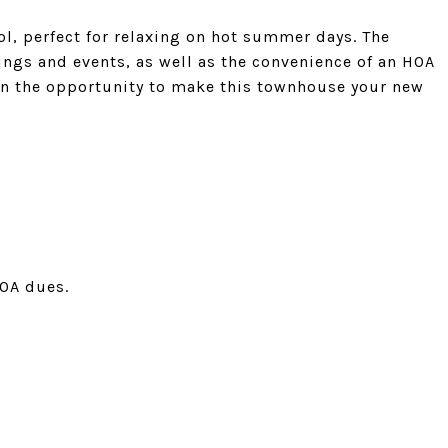
ol, perfect for relaxing on hot summer days. The
ngs and events, as well as the convenience of an HOA
on the opportunity to make this townhouse your new
HOA dues.