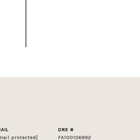
AIL
DRE #
mail protected]
FA100106992