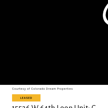
Courtesy of Colorado Dream Properties
LEASED