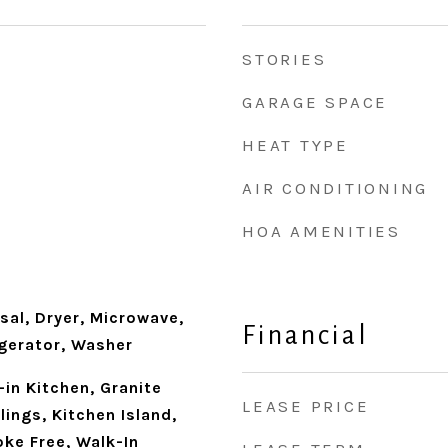
STORIES
GARAGE SPACE
HEAT TYPE
AIR CONDITIONING
HOA AMENITIES
sal, Dryer, Microwave,
Financial
igerator, Washer
-in Kitchen, Granite
LEASE PRICE
lings, Kitchen Island,
ke Free, Walk-In