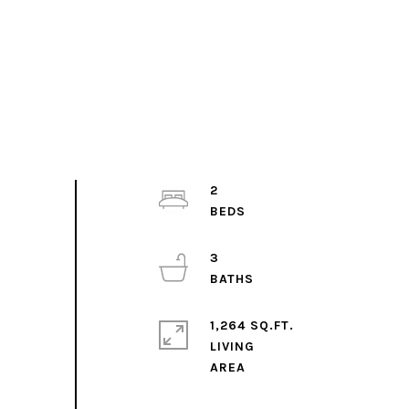
2
3
1,264 SQ.FT.
LIVING