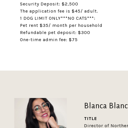
Security Deposit: $2,500
The application fee is $45/ adult.
1 DOG LIMIT ONLY***NO CATS***:
Pet rent $35/ month per household
Refundable pet deposit: $300
One-time admin fee: $75
Blanca Blan
TITLE
Director of North