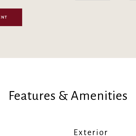
ENT
Features & Amenities
Exterior