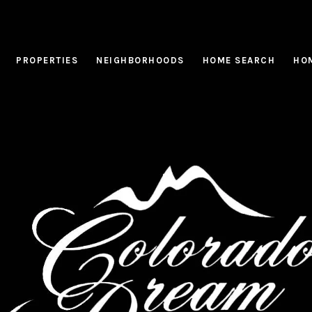
PROPERTIES
NEIGHBORHOODS
HOME SEARCH
HOM