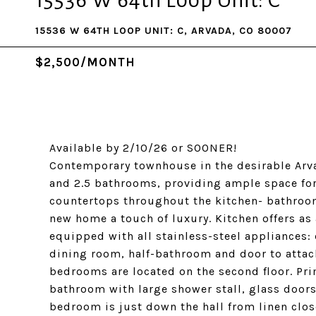
15536 W 64th Loop Unit: C
15536 W 64TH LOOP UNIT: C, ARVADA, CO 80007
$2,500/MONTH
Available by 2/10/26 or SOONER!
Contemporary townhouse in the desirable Arva
and 2.5 bathrooms, providing ample space for
countertops throughout the kitchen- bathroom
new home a touch of luxury. Kitchen offers as 
equipped with all stainless-steel appliances:
dining room, half-bathroom and door to attach
bedrooms are located on the second floor. Pri
bathroom with large shower stall, glass doors
bedroom is just down the hall from linen clos