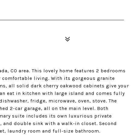
da, CO area. This lovely home features 2 bedrooms
 comfortable living. With its gorgeous granite
s, all solid dark cherry oakwood cabinets give your
an eat in kitchen with large island and comes fully
 dishwasher, fridge, microwave, oven, stove. The
ed 2-car garage, all on the main level. Both
mary suite includes its own luxurious private
, and double sink with a walk-in closet. Second
et, laundry room and full-size bathroom.