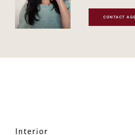
CONTACT AG
Interior