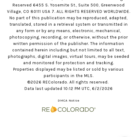
Reserved 6455 S. Yosemite St., Suite 500, Greenwood
Village, CO 80111 USA 7. ALL RIGHTS RESERVED WORLDWIDE.
No part of this publication may be reproduced, adapted,
translated, stored in a retrieval system or transmitted in
any form or by any means, electronic, mechanical,
photocopying, recording, or otherwise, without the prior
written permission of the publisher. The information
contained herein including but not limited to all text,
photographs, digital images, virtual tours, may be seeded
and monitored for protection and tracking.
Properties displayed may be listed or sold by various
participants in the MLS.
©2026 REColorado. All rights reserved.
Data last updated 10:12 PM UTC, 6/2/2026
DMCA Notice