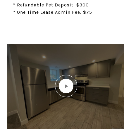
* Refundable Pet Deposit: $300
* One Time Lease Admin Fee: $75