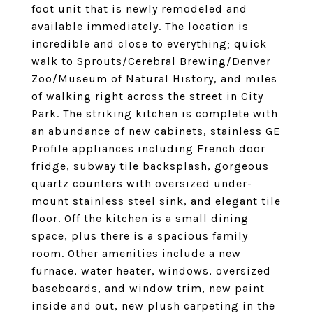
foot unit that is newly remodeled and
available immediately. The location is
incredible and close to everything; quick
walk to Sprouts/Cerebral Brewing/Denver
Zoo/Museum of Natural History, and miles
of walking right across the street in City
Park. The striking kitchen is complete with
an abundance of new cabinets, stainless GE
Profile appliances including French door
fridge, subway tile backsplash, gorgeous
quartz counters with oversized under-
mount stainless steel sink, and elegant tile
floor. Off the kitchen is a small dining
space, plus there is a spacious family
room. Other amenities include a new
furnace, water heater, windows, oversized
baseboards, and window trim, new paint
inside and out, new plush carpeting in the