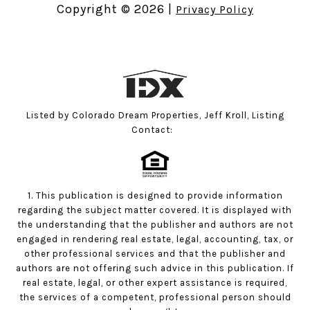
Copyright ©
2026
|
Privacy Policy
Listed by Colorado Dream Properties, Jeff Kroll, Listing
Contact:
1. This publication is designed to provide information
regarding the subject matter covered. It is displayed with
the understanding that the publisher and authors are not
engaged in rendering real estate, legal, accounting, tax, or
other professional services and that the publisher and
authors are not offering such advice in this publication. If
real estate, legal, or other expert assistance is required,
the services of a competent, professional person should