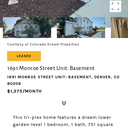
Courtesy of Colorado Dream Properties
LEASED
1691 Monroe Street Unit: Basement
1691 MONROE STREET UNIT: BASEMENT, DENVER, CO
80206
$1,375/MONTH
This tri-plex home features a dream lower
garden-level 1 bedroom, 1 bath, 751 square