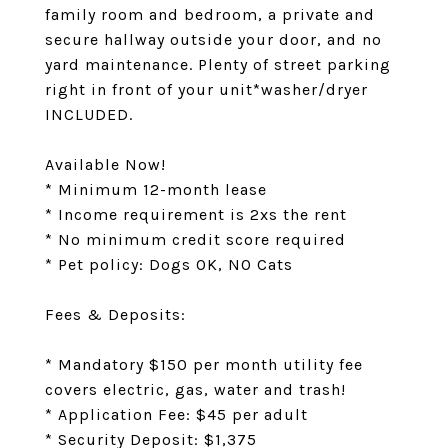
family room and bedroom, a private and
secure hallway outside your door, and no
yard maintenance. Plenty of street parking
right in front of your unit*washer/dryer
INCLUDED.
Available Now!
* Minimum 12-month lease
* Income requirement is 2xs the rent
* No minimum credit score required
* Pet policy: Dogs OK, NO Cats
Fees & Deposits:
* Mandatory $150 per month utility fee
covers electric, gas, water and trash!
* Application Fee: $45 per adult
* Security Deposit: $1,375