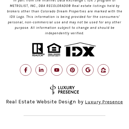
in part from the Internet Data eXchange (“IDX”) program of
METROLIST, INC., DBA RECOLORADO® Real estate listings held by
brokers other than Colorado Dream Properties are marked with the
IDX Logo. This information is being provided for the consumers’
personal, non-commercial use and may not be used for any other
purpose. All information subject to change and should be
independently verified.
Real Estate Website Design by
Luxury Presence