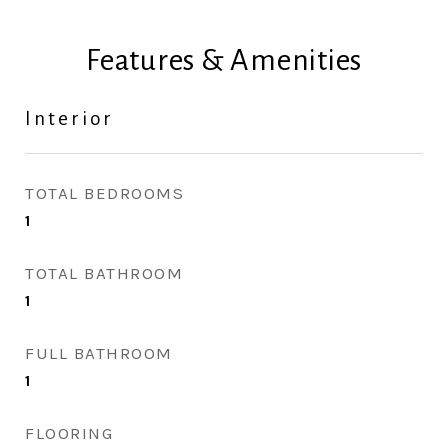
Features & Amenities
Interior
TOTAL BEDROOMS
1
TOTAL BATHROOM
1
FULL BATHROOM
1
FLOORING