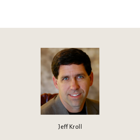
Jeff Kroll