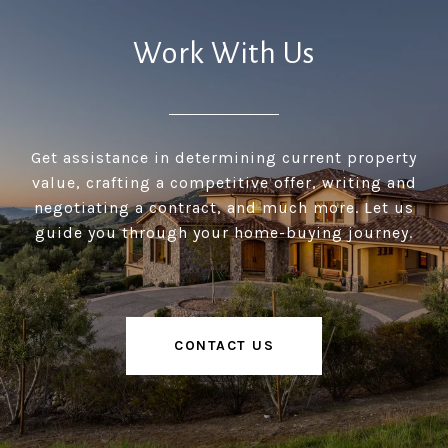
Work With Us
Get assistance in determining current property
value, crafting a competitive offer, writing and
negotiating a contract, and much more. Let us
guide you through your home-buying journey.
CONTACT US