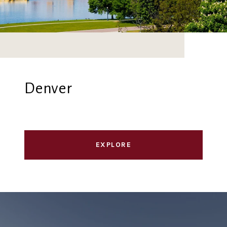
Denver
EXPLORE