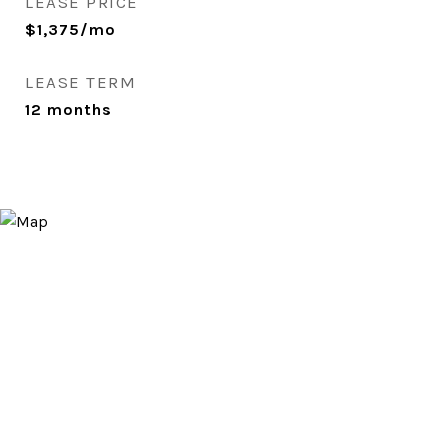
LEASE PRICE
$1,375/mo
LEASE TERM
12 months