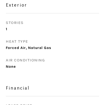
Exterior
STORIES
1
HEAT TYPE
Forced Air, Natural Gas
AIR CONDITIONING
None
Financial