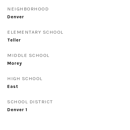
NEIGHBORHOOD
Denver
ELEMENTARY SCHOOL
Teller
MIDDLE SCHOOL
Morey
HIGH SCHOOL
East
SCHOOL DISTRICT
Denver 1