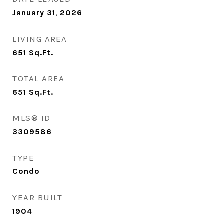
January 31, 2026
LIVING AREA
651
Sq.Ft.
TOTAL AREA
651
Sq.Ft.
MLS® ID
3309586
TYPE
Condo
YEAR BUILT
1904