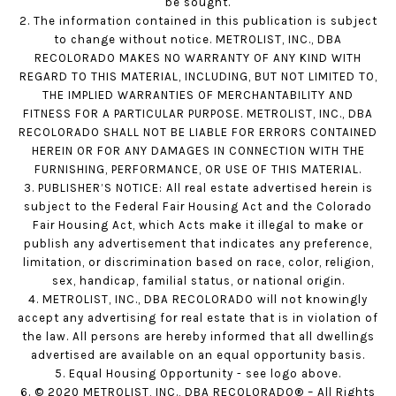
be sought.
2. The information contained in this publication is subject
to change without notice. METROLIST, INC., DBA
RECOLORADO MAKES NO WARRANTY OF ANY KIND WITH
REGARD TO THIS MATERIAL, INCLUDING, BUT NOT LIMITED TO,
THE IMPLIED WARRANTIES OF MERCHANTABILITY AND
FITNESS FOR A PARTICULAR PURPOSE. METROLIST, INC., DBA
RECOLORADO SHALL NOT BE LIABLE FOR ERRORS CONTAINED
HEREIN OR FOR ANY DAMAGES IN CONNECTION WITH THE
FURNISHING, PERFORMANCE, OR USE OF THIS MATERIAL.
3. PUBLISHER’S NOTICE: All real estate advertised herein is
subject to the Federal Fair Housing Act and the Colorado
Fair Housing Act, which Acts make it illegal to make or
publish any advertisement that indicates any preference,
limitation, or discrimination based on race, color, religion,
sex, handicap, familial status, or national origin.
4. METROLIST, INC., DBA RECOLORADO will not knowingly
accept any advertising for real estate that is in violation of
the law. All persons are hereby informed that all dwellings
advertised are available on an equal opportunity basis.
5. Equal Housing Opportunity - see logo above.
6. © 2020 METROLIST, INC., DBA RECOLORADO® – All Rights