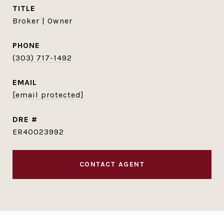
TITLE
Broker | Owner
PHONE
(303) 717-1492
EMAIL
[email protected]
DRE #
ER40023992
CONTACT AGENT