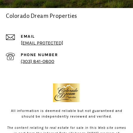
Colorado Dream Properties
EMAIL
[EMAIL PROTECTED]
PHONE NUMBER
(303) 841-0800
All information is deemed reliable but not guaranteed and
should be independently reviewed and verified.
The content relating to real estate for sale in this Web site comes