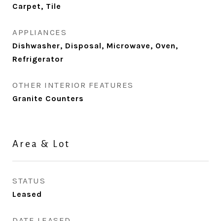
Carpet, Tile
APPLIANCES
Dishwasher, Disposal, Microwave, Oven,
Refrigerator
OTHER INTERIOR FEATURES
Granite Counters
Area & Lot
STATUS
Leased
DATE LEASED