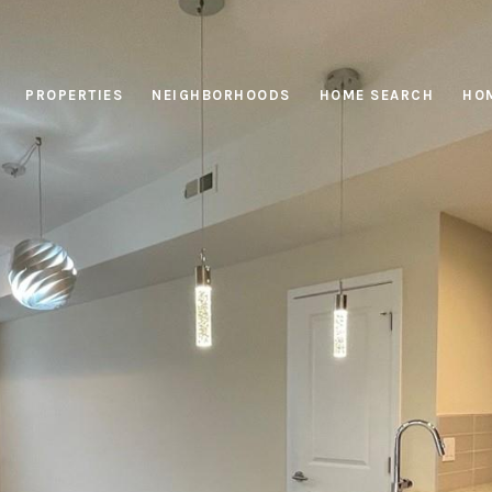
PROPERTIES
NEIGHBORHOODS
HOME SEARCH
HOM