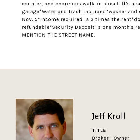
counter, and enormous walk-in closet. It's als
garage*Water and trash included*washer and
Nov. 5*income required is 3 times the rent*do
refundable*Security Deposit is one month's 
MENTION THE STREET NAME.
Jeff Kroll
TITLE
Broker | Owner