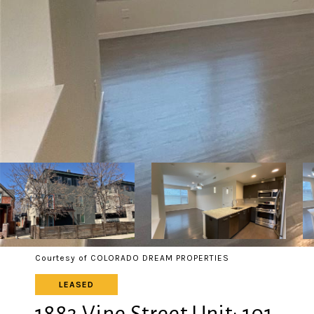
Courtesy of COLORADO DREAM PROPERTIES
LEASED