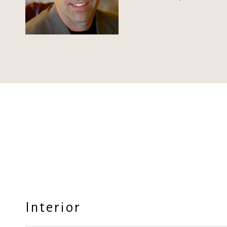
Interior