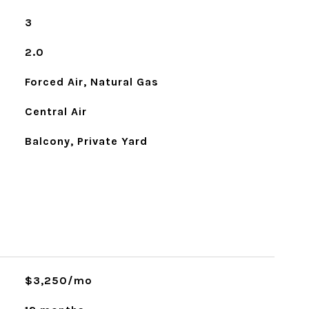
3
2.0
Forced Air, Natural Gas
Central Air
Balcony, Private Yard
$3,250/mo