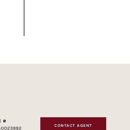
E #
CONTACT AGENT
40023992