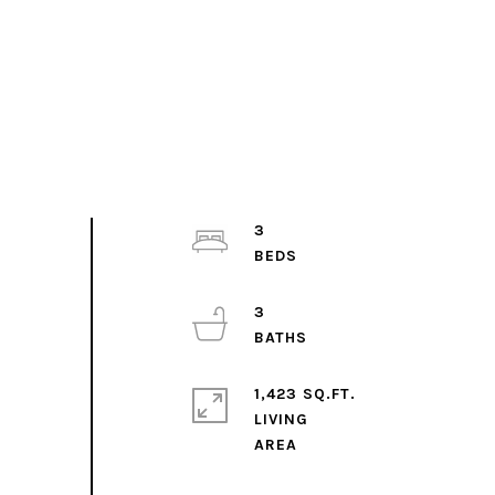
3
3
1,423 SQ.FT.
LIVING