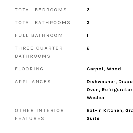
TOTAL BEDROOMS
3
TOTAL BATHROOMS
3
FULL BATHROOM
1
THREE QUARTER
2
BATHROOMS
FLOORING
Carpet, Wood
APPLIANCES
Dishwasher, Dispo
Oven, Refrigerator
Washer
OTHER INTERIOR
Eat-in Kitchen, Gr
FEATURES
Suite