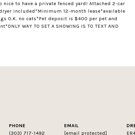
o nice to have a private fenced yard! Attached 2-car
 dryer included*Minimum 12-month lease*available
gs O.K. no cats*Pet deposit is $400 per pet and
rent*ONLY WAY TO SET A SHOWING IS TO TEXT AND
PHONE
EMAIL
DR
(303) 717-1492
[email protected]
ER