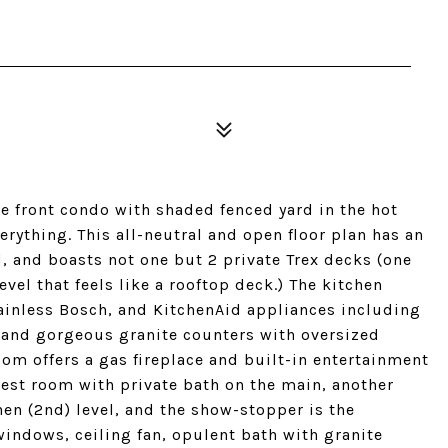
ble front condo with shaded fenced yard in the hot
ything. This all-neutral and open floor plan has an
, and boasts not one but 2 private Trex decks (one
level that feels like a rooftop deck.) The kitchen
ainless Bosch, and KitchenAid appliances including
, and gorgeous granite counters with oversized
oom offers a gas fireplace and built-in entertainment
uest room with private bath on the main, another
en (2nd) level, and the show-stopper is the
indows, ceiling fan, opulent bath with granite