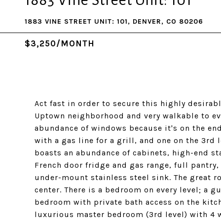
1883 Vine Street Unit: 101
1883 VINE STREET UNIT: 101, DENVER, CO 80206
$3,250/MONTH
Act fast in order to secure this highly desira
Uptown neighborhood and very walkable to ever
abundance of windows because it's on the end
with a gas line for a grill, and one on the 3rd 
boasts an abundance of cabinets, high-end st
French door fridge and gas range, full pantry
under-mount stainless steel sink. The great r
center. There is a bedroom on every level; a g
bedroom with private bath access on the kitch
luxurious master bedroom (3rd level) with 4 w