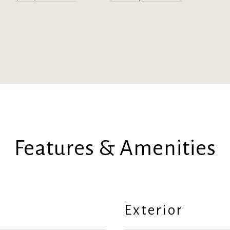
Features & Amenities
Exterior