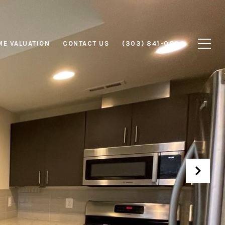
E VALUATION
CONTACT US
(303) 841-0800