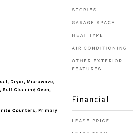
STORIES
GARAGE SPACE
HEAT TYPE
AIR CONDITIONING
OTHER EXTERIOR
FEATURES
sal, Dryer, Microwave,
, Self Cleaning Oven,
Financial
anite Counters, Primary
LEASE PRICE