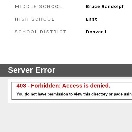
MIDDLE SCHOOL
Bruce Randolph
HIGH SCHOOL
East
SCHOOL DISTRICT
Denver 1