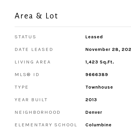
Area & Lot
STATUS
Leased
DATE LEASED
November 28, 20
LIVING AREA
1,423
Sq.Ft.
MLS® ID
9666389
TYPE
Townhouse
YEAR BUILT
2013
NEIGHBORHOOD
Denver
ELEMENTARY SCHOOL
Columbine