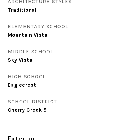
ARCHITECTURE STYLES
Traditional
ELEMENTARY SCHOOL
Mountain Vista
MIDDLE SCHOOL
Sky Vista
HIGH SCHOOL
Eaglecrest
SCHOOL DISTRICT
Cherry Creek 5
Exterior