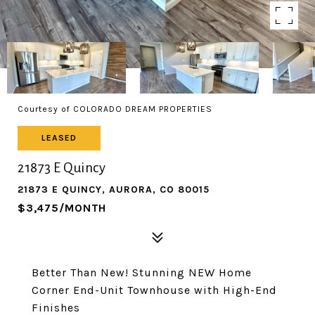
Courtesy of COLORADO DREAM PROPERTIES
LEASED
21873 E Quincy
21873 E QUINCY, AURORA, CO 80015
$3,475/MONTH
Better Than New! Stunning NEW Home
Corner End-Unit Townhouse with High-End
Finishes