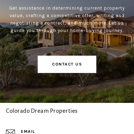
Get assistance in determining current property
value, crafting a competitive offer, writing and
negotiating a contract, and much more. Let us
guide you through your home-buying journey.
CONTACT US
Colorado Dream Properties
EMAIL