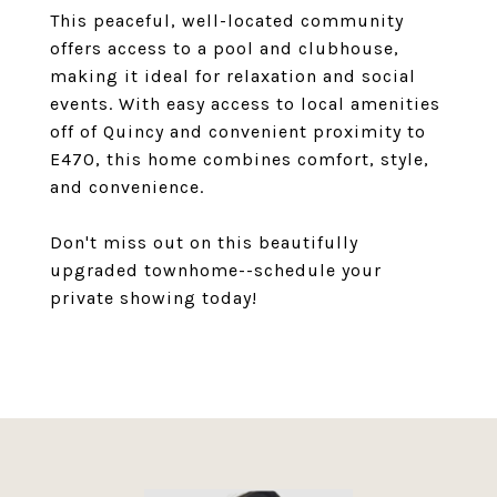
This peaceful, well-located community
offers access to a pool and clubhouse,
making it ideal for relaxation and social
events. With easy access to local amenities
off of Quincy and convenient proximity to
E470, this home combines comfort, style,
and convenience.
Don't miss out on this beautifully
upgraded townhome--schedule your
private showing today!