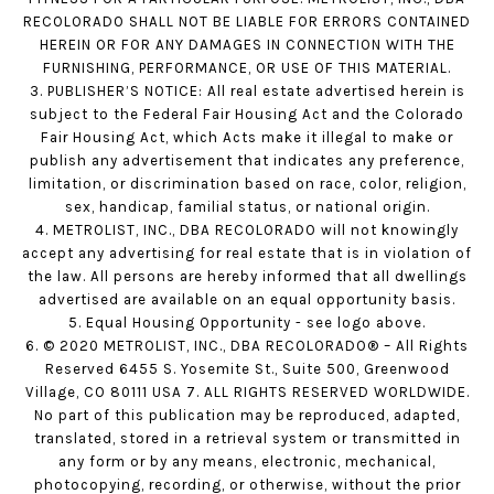
RECOLORADO SHALL NOT BE LIABLE FOR ERRORS CONTAINED
HEREIN OR FOR ANY DAMAGES IN CONNECTION WITH THE
FURNISHING, PERFORMANCE, OR USE OF THIS MATERIAL.
3. PUBLISHER’S NOTICE: All real estate advertised herein is
subject to the Federal Fair Housing Act and the Colorado
Fair Housing Act, which Acts make it illegal to make or
publish any advertisement that indicates any preference,
limitation, or discrimination based on race, color, religion,
sex, handicap, familial status, or national origin.
4. METROLIST, INC., DBA RECOLORADO will not knowingly
accept any advertising for real estate that is in violation of
the law. All persons are hereby informed that all dwellings
advertised are available on an equal opportunity basis.
5. Equal Housing Opportunity - see logo above.
6. © 2020 METROLIST, INC., DBA RECOLORADO® – All Rights
Reserved 6455 S. Yosemite St., Suite 500, Greenwood
Village, CO 80111 USA 7. ALL RIGHTS RESERVED WORLDWIDE.
No part of this publication may be reproduced, adapted,
translated, stored in a retrieval system or transmitted in
any form or by any means, electronic, mechanical,
photocopying, recording, or otherwise, without the prior