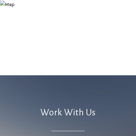
Work With Us