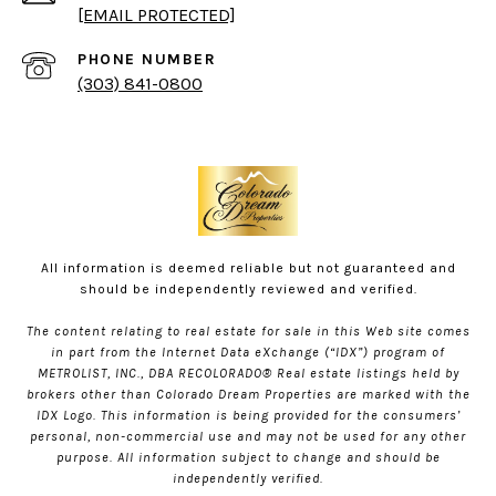
[EMAIL PROTECTED]
PHONE NUMBER
(303) 841-0800
All information is deemed reliable but not guaranteed and
should be independently reviewed and verified.
The content relating to real estate for sale in this Web site comes
in part from the Internet Data eXchange (“IDX”) program of
METROLIST, INC., DBA RECOLORADO® Real estate listings held by
brokers other than Colorado Dream Properties are marked with the
IDX Logo. This information is being provided for the consumers’
personal, non-commercial use and may not be used for any other
purpose. All information subject to change and should be
independently verified.