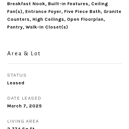
Breakfast Nook, Built-in Features, Ceiling
Fan(s), Entrance Foyer, Five Piece Bath, Granite
Counters, High Ceilings, Open Floorplan,
Pantry, Walk-In Closet(s)
Area & Lot
STATUS
Leased
DATE LEASED
March 7, 2025
LIVING AREA
2,774
Sq.Ft.