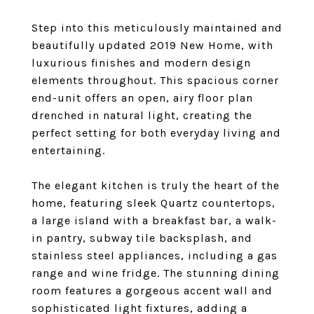
Step into this meticulously maintained and
beautifully updated 2019 New Home, with
luxurious finishes and modern design
elements throughout. This spacious corner
end-unit offers an open, airy floor plan
drenched in natural light, creating the
perfect setting for both everyday living and
entertaining.
The elegant kitchen is truly the heart of the
home, featuring sleek Quartz countertops,
a large island with a breakfast bar, a walk-
in pantry, subway tile backsplash, and
stainless steel appliances, including a gas
range and wine fridge. The stunning dining
room features a gorgeous accent wall and
sophisticated light fixtures, adding a