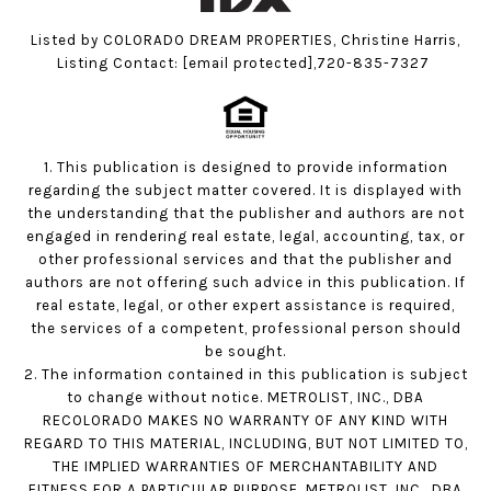
Listed by COLORADO DREAM PROPERTIES, Christine Harris,
Listing Contact:
[email protected]
,720-835-7327
1. This publication is designed to provide information
regarding the subject matter covered. It is displayed with
the understanding that the publisher and authors are not
engaged in rendering real estate, legal, accounting, tax, or
other professional services and that the publisher and
authors are not offering such advice in this publication. If
real estate, legal, or other expert assistance is required,
the services of a competent, professional person should
be sought.
2. The information contained in this publication is subject
to change without notice. METROLIST, INC., DBA
RECOLORADO MAKES NO WARRANTY OF ANY KIND WITH
REGARD TO THIS MATERIAL, INCLUDING, BUT NOT LIMITED TO,
THE IMPLIED WARRANTIES OF MERCHANTABILITY AND
FITNESS FOR A PARTICULAR PURPOSE. METROLIST, INC., DBA