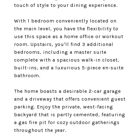
touch of style to your dining experience.
With 1 bedroom conveniently located on
the main level, you have the flexibility to
use this space as a home office or workout
room. Upstairs, you'll find 3 additional
bedrooms, including a master suite
complete with a spacious walk-in closet,
built-ins, and a luxurious 5-piece en-suite
bathroom.
The home boasts a desirable 2-car garage
and a driveway that offers convenient guest
parking. Enjoy the private, west-facing
backyard that is partly cemented, featuring
a gas fire pit for cozy outdoor gatherings
throughout the year.