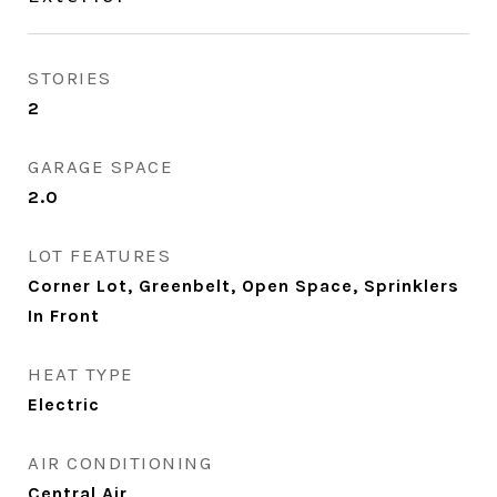
STORIES
2
GARAGE SPACE
2.0
LOT FEATURES
Corner Lot, Greenbelt, Open Space, Sprinklers
In Front
HEAT TYPE
Electric
AIR CONDITIONING
Central Air