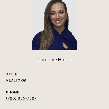
Christine Harris
TITLE
REALTOR®
PHONE
(720) 835-7327