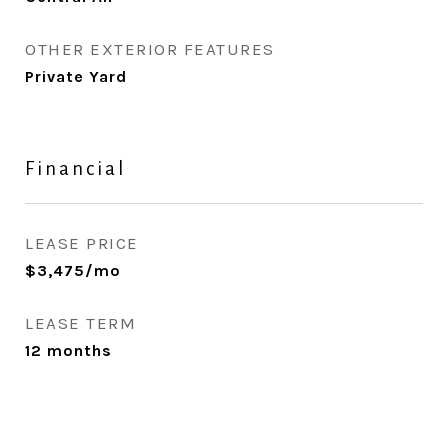
OTHER EXTERIOR FEATURES
Private Yard
Financial
LEASE PRICE
$3,475/mo
LEASE TERM
12 months