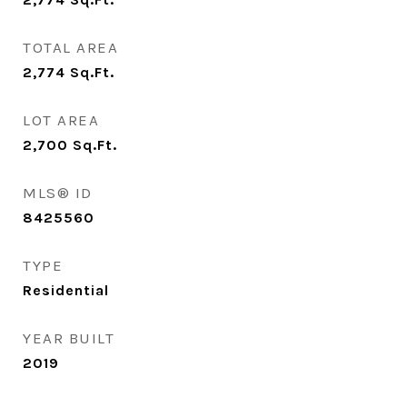
TOTAL AREA
2,774
Sq.Ft.
LOT AREA
2,700
Sq.Ft.
MLS® ID
8425560
TYPE
Residential
YEAR BUILT
2019