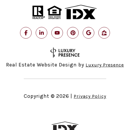
Real Estate Website Design by
Luxury Presence
Copyright ©
2026
|
Privacy Policy