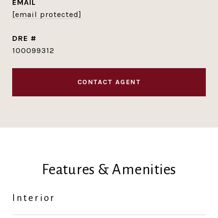
EMAIL
[email protected]
DRE #
100099312
CONTACT AGENT
Features & Amenities
Interior