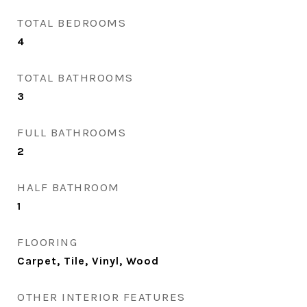
TOTAL BEDROOMS
4
TOTAL BATHROOMS
3
FULL BATHROOMS
2
HALF BATHROOM
1
FLOORING
Carpet, Tile, Vinyl, Wood
OTHER INTERIOR FEATURES