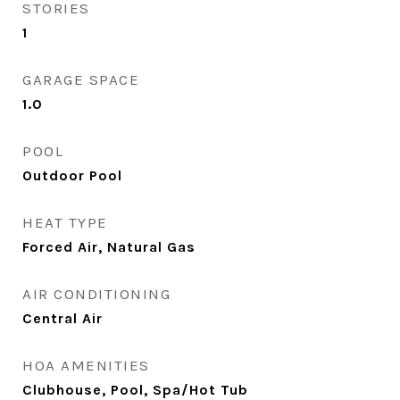
STORIES
1
GARAGE SPACE
1.0
POOL
Outdoor Pool
HEAT TYPE
Forced Air, Natural Gas
AIR CONDITIONING
Central Air
HOA AMENITIES
Clubhouse, Pool, Spa/Hot Tub