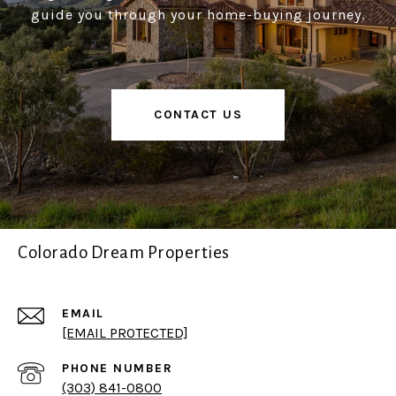
guide you through your home-buying journey.
CONTACT US
Colorado Dream Properties
EMAIL
[EMAIL PROTECTED]
PHONE NUMBER
(303) 841-0800