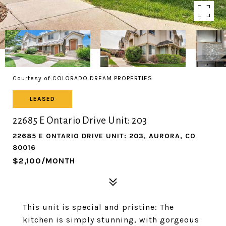
Courtesy of COLORADO DREAM PROPERTIES
LEASED
22685 E Ontario Drive Unit: 203
22685 E ONTARIO DRIVE UNIT: 203, AURORA, CO
80016
$2,100/MONTH
This unit is special and pristine: The
kitchen is simply stunning, with gorgeous