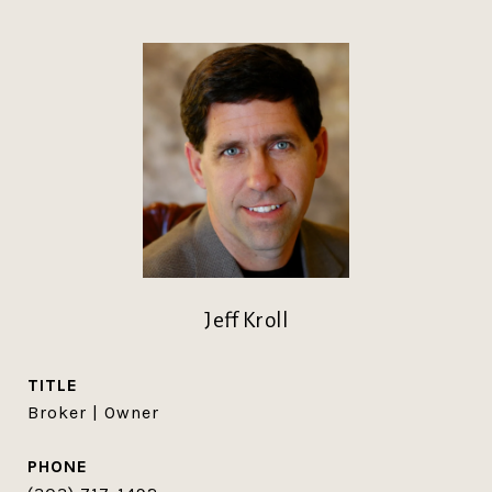
Jeff Kroll
TITLE
Broker | Owner
PHONE