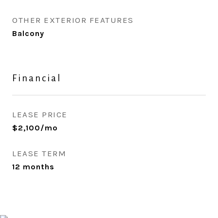
OTHER EXTERIOR FEATURES
Balcony
Financial
LEASE PRICE
$2,100/mo
LEASE TERM
12 months