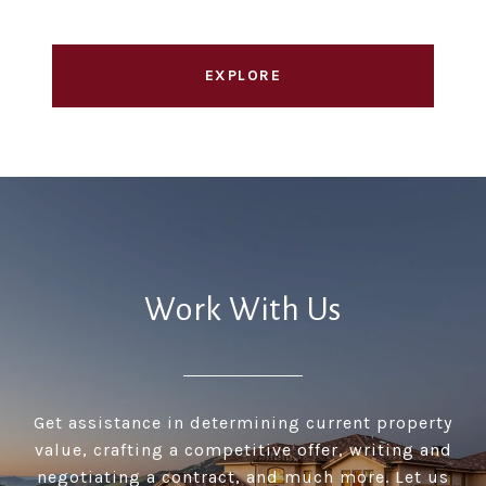
EXPLORE
Work With Us
Get assistance in determining current property
value, crafting a competitive offer, writing and
negotiating a contract, and much more. Let us