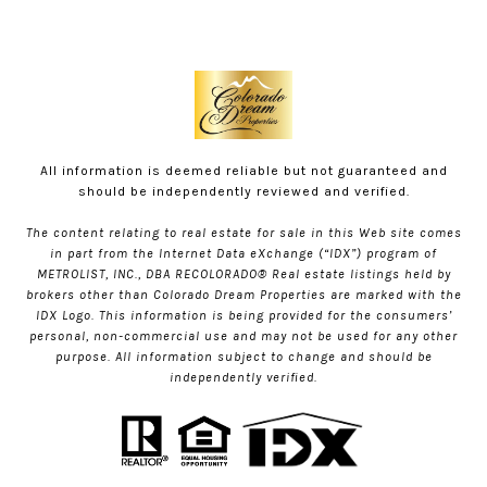
All information is deemed reliable but not guaranteed and
should be independently reviewed and verified.
The content relating to real estate for sale in this Web site comes
in part from the Internet Data eXchange (“IDX”) program of
METROLIST, INC., DBA RECOLORADO® Real estate listings held by
brokers other than Colorado Dream Properties are marked with the
IDX Logo. This information is being provided for the consumers’
personal, non-commercial use and may not be used for any other
purpose. All information subject to change and should be
independently verified.