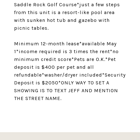
Saddle Rock Golf Course*just a few steps
from this unit is a resort-like pool area
with sunken hot tub and gazebo with
picnic tables.
Minimum 12-month lease*available May
1*income required is 3 times the rent*no
minimum credit score*Pets are O.K.*Pet
deposit is $400 per pet and all
refundable*washer/dryer included*Security
Deposit is $2050*ONLY WAY TO SET A
SHOWING IS TO TEXT JEFF AND MENTION
THE STREET NAME.