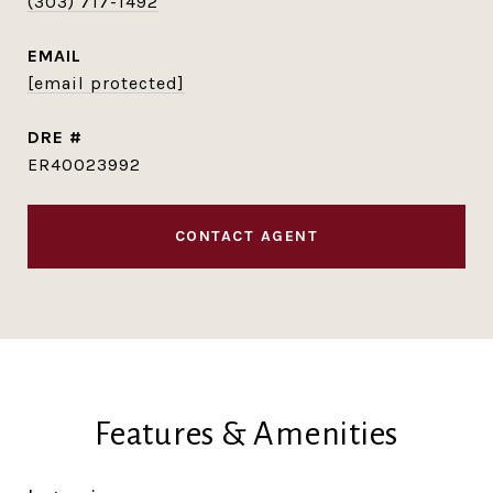
(303) 717-1492
EMAIL
[email protected]
DRE #
ER40023992
CONTACT AGENT
Features & Amenities