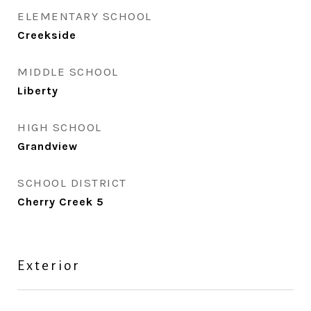
ELEMENTARY SCHOOL
Creekside
MIDDLE SCHOOL
Liberty
HIGH SCHOOL
Grandview
SCHOOL DISTRICT
Cherry Creek 5
Exterior