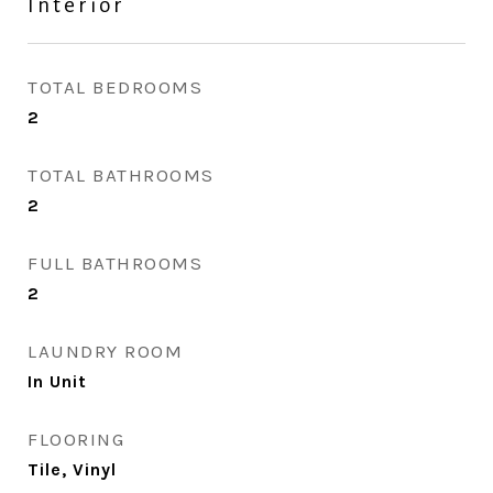
Interior
TOTAL BEDROOMS
2
TOTAL BATHROOMS
2
FULL BATHROOMS
2
LAUNDRY ROOM
In Unit
FLOORING
Tile, Vinyl