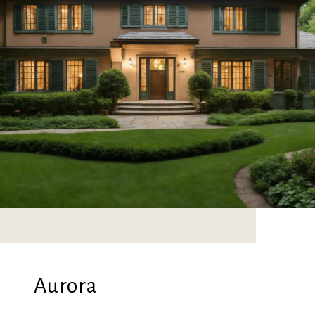
Aurora