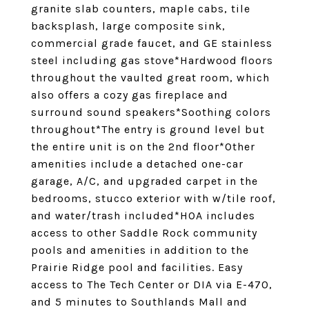
granite slab counters, maple cabs, tile
backsplash, large composite sink,
commercial grade faucet, and GE stainless
steel including gas stove*Hardwood floors
throughout the vaulted great room, which
also offers a cozy gas fireplace and
surround sound speakers*Soothing colors
throughout*The entry is ground level but
the entire unit is on the 2nd floor*Other
amenities include a detached one-car
garage, A/C, and upgraded carpet in the
bedrooms, stucco exterior with w/tile roof,
and water/trash included*HOA includes
access to other Saddle Rock community
pools and amenities in addition to the
Prairie Ridge pool and facilities. Easy
access to The Tech Center or DIA via E-470,
and 5 minutes to Southlands Mall and