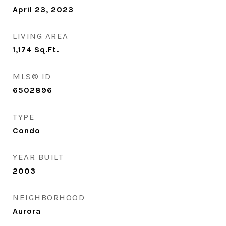
April 23, 2023
LIVING AREA
1,174
Sq.Ft.
MLS® ID
6502896
TYPE
Condo
YEAR BUILT
2003
NEIGHBORHOOD
Aurora