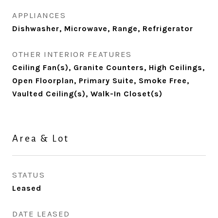
APPLIANCES
Dishwasher, Microwave, Range, Refrigerator
OTHER INTERIOR FEATURES
Ceiling Fan(s), Granite Counters, High Ceilings,
Open Floorplan, Primary Suite, Smoke Free,
Vaulted Ceiling(s), Walk-In Closet(s)
Area & Lot
STATUS
Leased
DATE LEASED