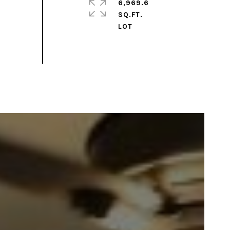
6,969.6
SQ.FT.