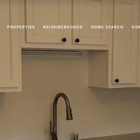
PROPERTIES
NEIGHBORHOODS
HOME SEARCH
HOM