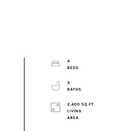
4
3
2,400 SQ.FT.
LIVING