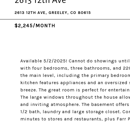
2613 12th Ave
2613 12TH AVE, GREELEY, CO 80615
$2,245/MONTH
Available 5/2/2025! Cannot do showings until
with four bedrooms, three bathrooms, and 220
the main level, including the primary bedroo
kitchen features appliances and an oversized 
breeze. The great room is perfect for entertai
The large windows throughout the house allow
and inviting atmosphere. The basement offers 
1/2 bath, laundry and large storage closet. Co
minutes to stores and restaurants, plus Farr P