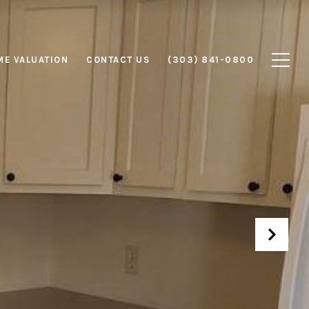
E VALUATION
CONTACT US
(303) 841-0800