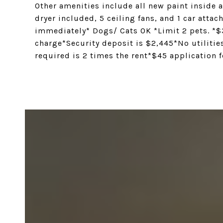
Other amenities include all new paint inside
dryer included, 5 ceiling fans, and 1 car att
immediately* Dogs/ Cats OK *Limit 2 pets. *
charge*Security deposit is $2,445*No utilit
required is 2 times the rent*$45 application