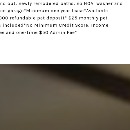
 and out, newly remodeled baths, no HOA, washer and
ached garage*Minimum one year lease*Available
$300 refundable pet deposit* $25 monthly pet
ies included*No Minimum Credit Score, Income
 fee and one-time $50 Admin Fee*