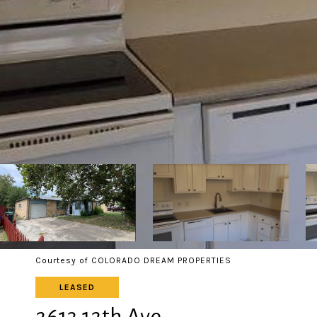
Courtesy of COLORADO DREAM PROPERTIES
LEASED