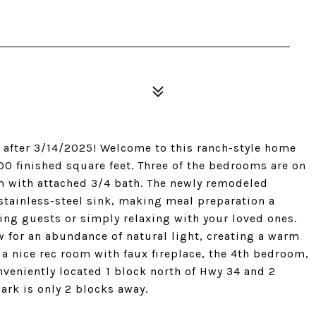
 after 3/14/2025! Welcome to this ranch-style home
0 finished square feet. Three of the bedrooms are on
m with attached 3/4 bath. The newly remodeled
stainless-steel sink, making meal preparation a
ning guests or simply relaxing with your loved ones.
 for an abundance of natural light, creating a warm
a nice rec room with faux fireplace, the 4th bedroom,
nveniently located 1 block north of Hwy 34 and 2
ark is only 2 blocks away.