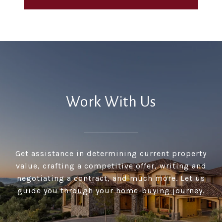
Work With Us
Get assistance in determining current property
value, crafting a competitive offer, writing and
negotiating a contract, and much more. Let us
guide you through your home-buying journey.