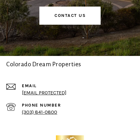
CONTACT US
Colorado Dream Properties
EMAIL
[EMAIL PROTECTED]
PHONE NUMBER
(303) 841-0800