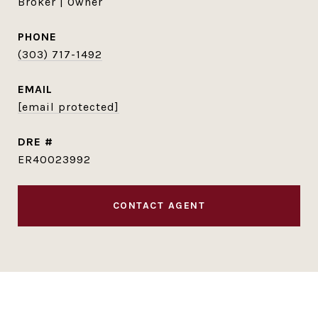
Broker | Owner
PHONE
(303) 717-1492
EMAIL
[email protected]
DRE #
ER40023992
CONTACT AGENT