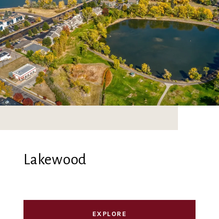
Lakewood
EXPLORE