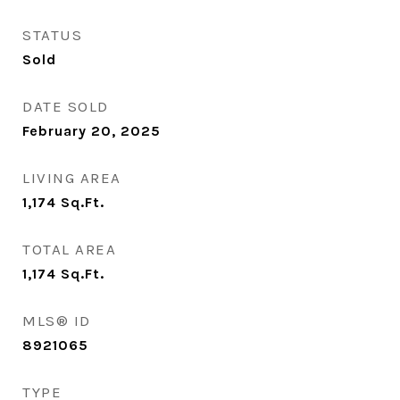
STATUS
Sold
DATE SOLD
February 20, 2025
LIVING AREA
1,174
Sq.Ft.
TOTAL AREA
1,174
Sq.Ft.
MLS® ID
8921065
TYPE