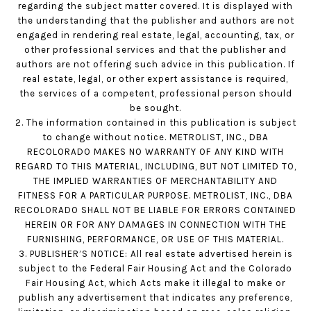
regarding the subject matter covered. It is displayed with
the understanding that the publisher and authors are not
engaged in rendering real estate, legal, accounting, tax, or
other professional services and that the publisher and
authors are not offering such advice in this publication. If
real estate, legal, or other expert assistance is required,
the services of a competent, professional person should
be sought.
2. The information contained in this publication is subject
to change without notice. METROLIST, INC., DBA
RECOLORADO MAKES NO WARRANTY OF ANY KIND WITH
REGARD TO THIS MATERIAL, INCLUDING, BUT NOT LIMITED TO,
THE IMPLIED WARRANTIES OF MERCHANTABILITY AND
FITNESS FOR A PARTICULAR PURPOSE. METROLIST, INC., DBA
RECOLORADO SHALL NOT BE LIABLE FOR ERRORS CONTAINED
HEREIN OR FOR ANY DAMAGES IN CONNECTION WITH THE
FURNISHING, PERFORMANCE, OR USE OF THIS MATERIAL.
3. PUBLISHER’S NOTICE: All real estate advertised herein is
subject to the Federal Fair Housing Act and the Colorado
Fair Housing Act, which Acts make it illegal to make or
publish any advertisement that indicates any preference,