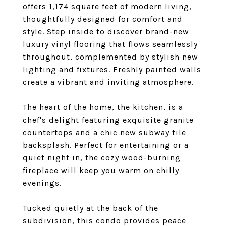
offers 1,174 square feet of modern living,
thoughtfully designed for comfort and
style. Step inside to discover brand-new
luxury vinyl flooring that flows seamlessly
throughout, complemented by stylish new
lighting and fixtures. Freshly painted walls
create a vibrant and inviting atmosphere.
The heart of the home, the kitchen, is a
chef's delight featuring exquisite granite
countertops and a chic new subway tile
backsplash. Perfect for entertaining or a
quiet night in, the cozy wood-burning
fireplace will keep you warm on chilly
evenings.
Tucked quietly at the back of the
subdivision, this condo provides peace