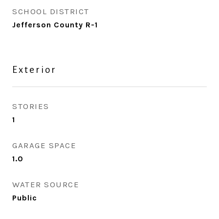
SCHOOL DISTRICT
Jefferson County R-1
Exterior
STORIES
1
GARAGE SPACE
1.0
WATER SOURCE
Public