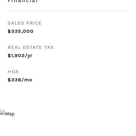
Financial
SALES PRICE
$335,000
REAL ESTATE TAX
$1,902/yr
HOA
$338/mo