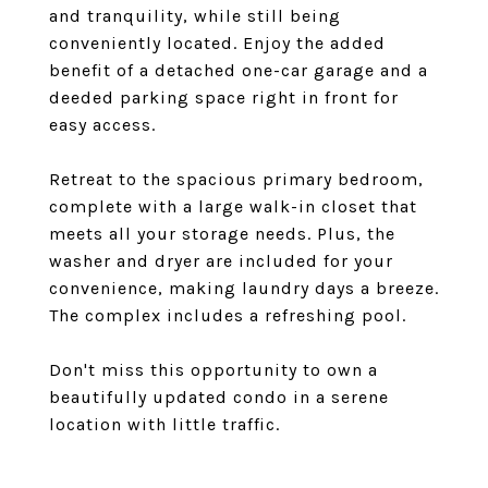
and tranquility, while still being
conveniently located. Enjoy the added
benefit of a detached one-car garage and a
deeded parking space right in front for
easy access.
Retreat to the spacious primary bedroom,
complete with a large walk-in closet that
meets all your storage needs. Plus, the
washer and dryer are included for your
convenience, making laundry days a breeze.
The complex includes a refreshing pool.
Don't miss this opportunity to own a
beautifully updated condo in a serene
location with little traffic.