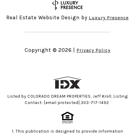
Real Estate Website Design by
Luxury Presence
Copyright ©
2026
|
Privacy Policy
Listed by COLORADO DREAM PROPERTIES, Jeff Kroll, Listing
Contact:
[email protected]
,303-717-1492
1. This publication is designed to provide information