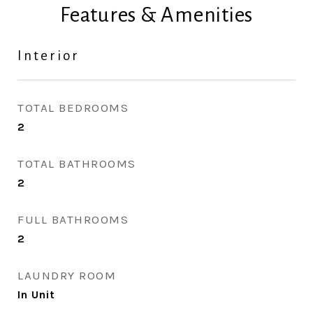
Features & Amenities
Interior
TOTAL BEDROOMS
2
TOTAL BATHROOMS
2
FULL BATHROOMS
2
LAUNDRY ROOM
In Unit