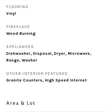
FLOORING
Vinyl
FIREPLACE
Wood Burning
APPLIANCES
Dishwasher, Disposal, Dryer, Microwave,
Range, Washer
OTHER INTERIOR FEATURES
Granite Counters, High Speed Internet
Area & Lot