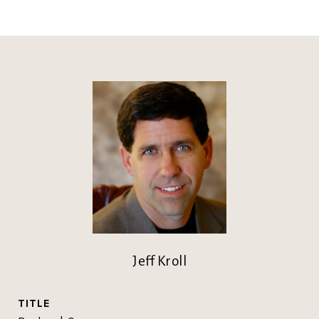
Jeff Kroll
TITLE