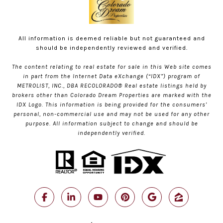
All information is deemed reliable but not guaranteed and
should be independently reviewed and verified.
The content relating to real estate for sale in this Web site comes
in part from the Internet Data eXchange (“IDX”) program of
METROLIST, INC., DBA RECOLORADO® Real estate listings held by
brokers other than Colorado Dream Properties are marked with the
IDX Logo. This information is being provided for the consumers’
personal, non-commercial use and may not be used for any other
purpose. All information subject to change and should be
independently verified.