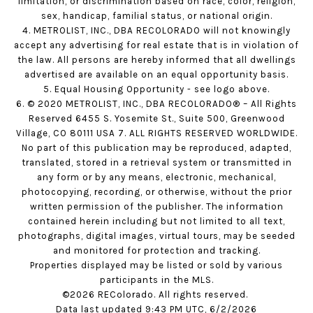
limitation, or discrimination based on race, color, religion,
sex, handicap, familial status, or national origin.
4. METROLIST, INC., DBA RECOLORADO will not knowingly
accept any advertising for real estate that is in violation of
the law. All persons are hereby informed that all dwellings
advertised are available on an equal opportunity basis.
5. Equal Housing Opportunity - see logo above.
6. © 2020 METROLIST, INC., DBA RECOLORADO® – All Rights
Reserved 6455 S. Yosemite St., Suite 500, Greenwood
Village, CO 80111 USA 7. ALL RIGHTS RESERVED WORLDWIDE.
No part of this publication may be reproduced, adapted,
translated, stored in a retrieval system or transmitted in
any form or by any means, electronic, mechanical,
photocopying, recording, or otherwise, without the prior
written permission of the publisher. The information
contained herein including but not limited to all text,
photographs, digital images, virtual tours, may be seeded
and monitored for protection and tracking.
Properties displayed may be listed or sold by various
participants in the MLS.
©2026 REColorado. All rights reserved.
Data last updated 9:43 PM UTC, 6/2/2026