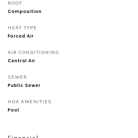
ROOF
Composition
HEAT TYPE
Forced Air
AIR CONDITIONING
Central Air
SEWER
Public Sewer
HOA AMENITIES
Pool