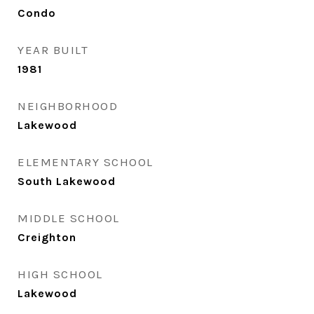
Condo
YEAR BUILT
1981
NEIGHBORHOOD
Lakewood
ELEMENTARY SCHOOL
South Lakewood
MIDDLE SCHOOL
Creighton
HIGH SCHOOL
Lakewood