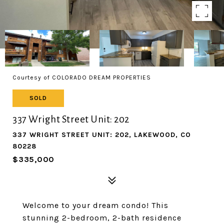
Courtesy of COLORADO DREAM PROPERTIES
SOLD
337 Wright Street Unit: 202
337 WRIGHT STREET UNIT: 202, LAKEWOOD, CO
80228
$335,000
Welcome to your dream condo! This
stunning 2-bedroom, 2-bath residence