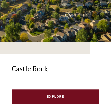
Castle Rock
EXPLORE