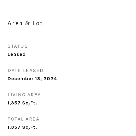
Area & Lot
STATUS
Leased
DATE LEASED
December 13, 2024
LIVING AREA
1,357
Sq.Ft.
TOTAL AREA
1,357
Sq.Ft.