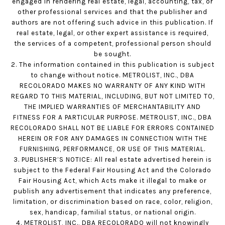
engaged in rendering real estate, legal, accounting, tax, or
other professional services and that the publisher and
authors are not offering such advice in this publication. If
real estate, legal, or other expert assistance is required,
the services of a competent, professional person should
be sought.
2. The information contained in this publication is subject
to change without notice. METROLIST, INC., DBA
RECOLORADO MAKES NO WARRANTY OF ANY KIND WITH
REGARD TO THIS MATERIAL, INCLUDING, BUT NOT LIMITED TO,
THE IMPLIED WARRANTIES OF MERCHANTABILITY AND
FITNESS FOR A PARTICULAR PURPOSE. METROLIST, INC., DBA
RECOLORADO SHALL NOT BE LIABLE FOR ERRORS CONTAINED
HEREIN OR FOR ANY DAMAGES IN CONNECTION WITH THE
FURNISHING, PERFORMANCE, OR USE OF THIS MATERIAL.
3. PUBLISHER’S NOTICE: All real estate advertised herein is
subject to the Federal Fair Housing Act and the Colorado
Fair Housing Act, which Acts make it illegal to make or
publish any advertisement that indicates any preference,
limitation, or discrimination based on race, color, religion,
sex, handicap, familial status, or national origin.
4. METROLIST, INC., DBA RECOLORADO will not knowingly