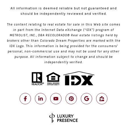
All information is deemed reliable but not guaranteed and
should be independently reviewed and verified.
The content relating to real estate for sale in this Web site comes
in part from the Internet Data eXchange (“IDX”) program of
METROLIST, INC., DBA RECOLORADO® Real estate listings held by
brokers other than Colorado Dream Properties are marked with the
IDX Logo. This information is being provided for the consumers’
personal, non-commercial use and may not be used for any other
purpose. All information subject to change and should be
independently verified.