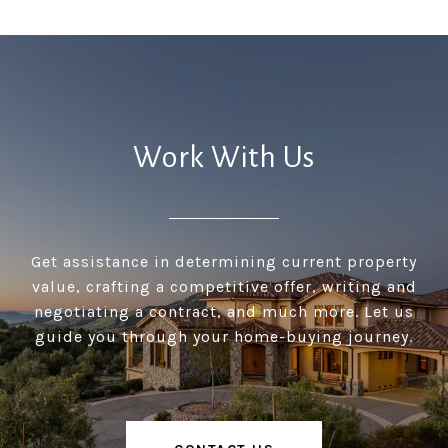
Work With Us
Get assistance in determining current property
value, crafting a competitive offer, writing and
negotiating a contract, and much more. Let us
guide you through your home-buying journey.