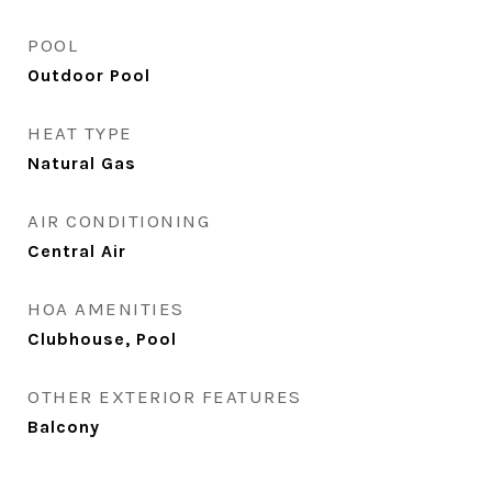
POOL
Outdoor Pool
HEAT TYPE
Natural Gas
AIR CONDITIONING
Central Air
HOA AMENITIES
Clubhouse, Pool
OTHER EXTERIOR FEATURES
Balcony