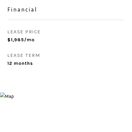
Financial
LEASE PRICE
$1,985/mo
LEASE TERM
12 months