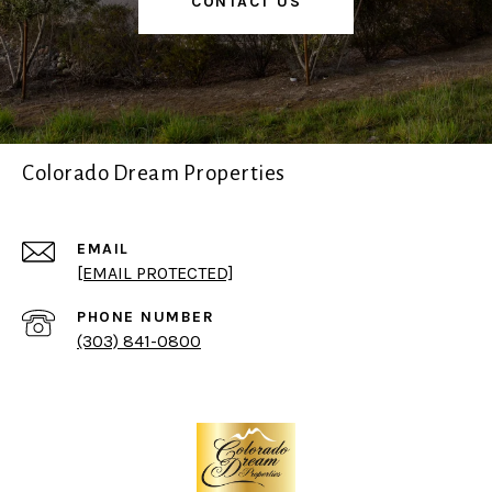
CONTACT US
Colorado Dream Properties
EMAIL
[EMAIL PROTECTED]
PHONE NUMBER
(303) 841-0800