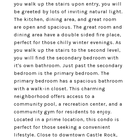
you walk up the stairs upon entry, you will
be greeted by lots of inviting natural light.
The kitchen, dining area, and great room
are open and spacious. The great room and
dining area have a double sided fire place,
perfect for those chilly winter evenings. As
you walk up the stairs to the second level,
you will find the secondary bedroom with
it's own bathroom. Just past the secondary
bedroom is the primary bedroom. The
primary bedroom has a spacious bathroom
with a walk-in closet. This charming
neighborhood offers access to a
community pool, a recreation center, and a
community gym for residents to enjoy.
Located in a prime location, this condo is
perfect for those seeking a convenient
lifestyle. Close to downtown Castle Rock,