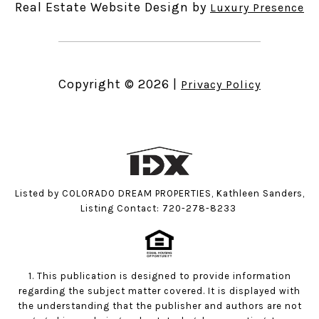
Real Estate Website Design by
Luxury Presence
Copyright ©
2026
|
Privacy Policy
Listed by COLORADO DREAM PROPERTIES, Kathleen Sanders,
Listing Contact: 720-278-8233
1. This publication is designed to provide information
regarding the subject matter covered. It is displayed with
the understanding that the publisher and authors are not