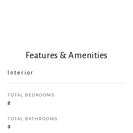
Features & Amenities
Interior
TOTAL BEDROOMS
2
TOTAL BATHROOMS
3