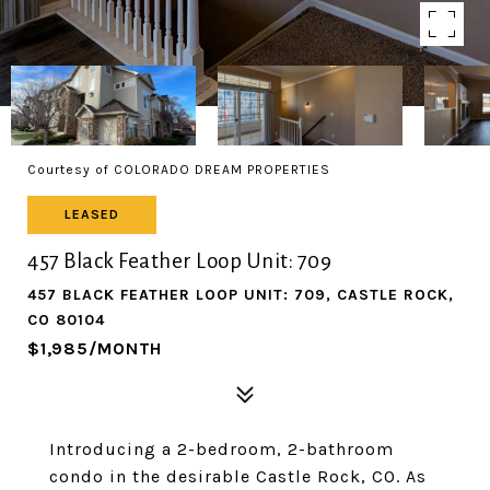
Courtesy of COLORADO DREAM PROPERTIES
LEASED
457 Black Feather Loop Unit: 709
457 BLACK FEATHER LOOP UNIT: 709, CASTLE ROCK,
CO 80104
$1,985/MONTH
Introducing a 2-bedroom, 2-bathroom
condo in the desirable Castle Rock, CO. As