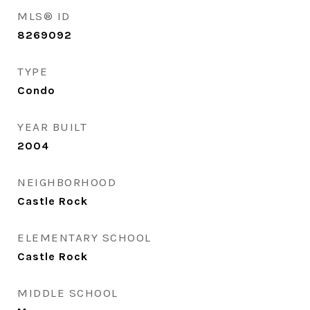
MLS® ID
8269092
TYPE
Condo
YEAR BUILT
2004
NEIGHBORHOOD
Castle Rock
ELEMENTARY SCHOOL
Castle Rock
MIDDLE SCHOOL