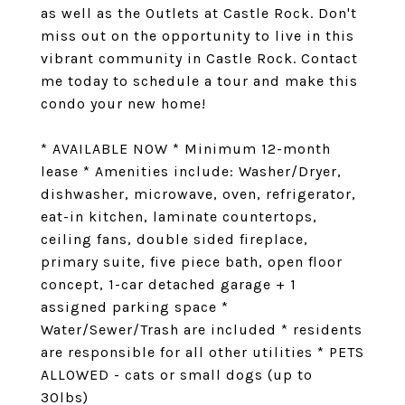
as well as the Outlets at Castle Rock. Don't
miss out on the opportunity to live in this
vibrant community in Castle Rock. Contact
me today to schedule a tour and make this
condo your new home!
* AVAILABLE NOW * Minimum 12-month
lease * Amenities include: Washer/Dryer,
dishwasher, microwave, oven, refrigerator,
eat-in kitchen, laminate countertops,
ceiling fans, double sided fireplace,
primary suite, five piece bath, open floor
concept, 1-car detached garage + 1
assigned parking space *
Water/Sewer/Trash are included * residents
are responsible for all other utilities * PETS
ALLOWED - cats or small dogs (up to
30lbs)