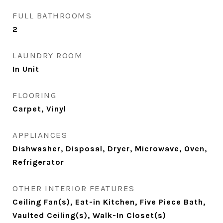
FULL BATHROOMS
2
LAUNDRY ROOM
In Unit
FLOORING
Carpet, Vinyl
APPLIANCES
Dishwasher, Disposal, Dryer, Microwave, Oven,
Refrigerator
OTHER INTERIOR FEATURES
Ceiling Fan(s), Eat-in Kitchen, Five Piece Bath,
Vaulted Ceiling(s), Walk-In Closet(s)