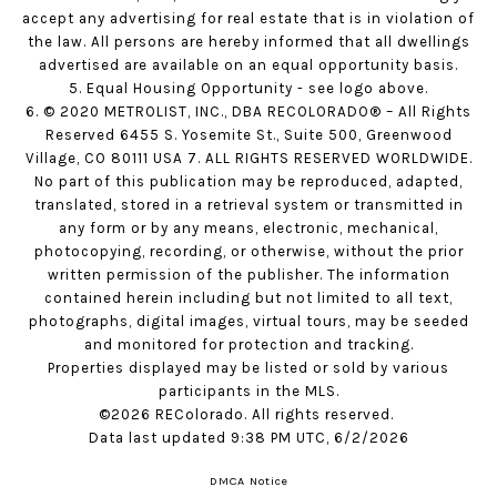
accept any advertising for real estate that is in violation of
the law. All persons are hereby informed that all dwellings
advertised are available on an equal opportunity basis.
5. Equal Housing Opportunity - see logo above.
6. © 2020 METROLIST, INC., DBA RECOLORADO® – All Rights
Reserved 6455 S. Yosemite St., Suite 500, Greenwood
Village, CO 80111 USA 7. ALL RIGHTS RESERVED WORLDWIDE.
No part of this publication may be reproduced, adapted,
translated, stored in a retrieval system or transmitted in
any form or by any means, electronic, mechanical,
photocopying, recording, or otherwise, without the prior
written permission of the publisher. The information
contained herein including but not limited to all text,
photographs, digital images, virtual tours, may be seeded
and monitored for protection and tracking.
Properties displayed may be listed or sold by various
participants in the MLS.
©2026 REColorado. All rights reserved.
Data last updated 9:38 PM UTC, 6/2/2026
DMCA Notice