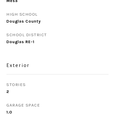
Mesa
HIGH SCHOOL
Douglas County
SCHOOL DISTRICT
Douglas RE-1
Exterior
STORIES
2
GARAGE SPACE
1.0