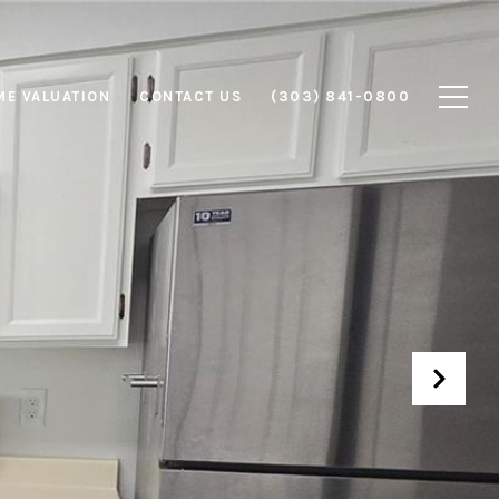
E VALUATION
CONTACT US
(303) 841-0800