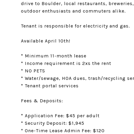
drive to Boulder, local restaurants, brewerie
outdoor enthusiasts and commuters alike.
Tenant is responsible for electricity and gas.
Available April 10th!
* Minimum 11-month lease
* Income requirement is 2xs the rent
* NO PETS
* Water/sewage, HOA dues, trash/recycling ser
* Tenant portal services
Fees & Deposits:
* Application Fee: $45 per adult
* Security Deposit: $1,945
* One-Time Lease Admin Fee: $120