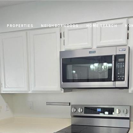
PROPERTIES
NEIGHBORHOODS
HOME SEARCH
HOM