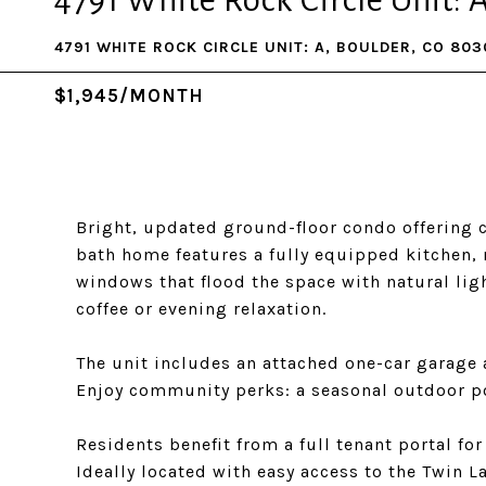
4791 White Rock Circle Unit: 
4791 WHITE ROCK CIRCLE UNIT: A, BOULDER, CO 803
$1,945/MONTH
Bright, updated ground-floor condo offering c
bath home features a fully equipped kitchen, 
windows that flood the space with natural ligh
coffee or evening relaxation.
The unit includes an attached one-car garage 
Enjoy community perks: a seasonal outdoor poo
Residents benefit from a full tenant portal f
Ideally located with easy access to the Twin L