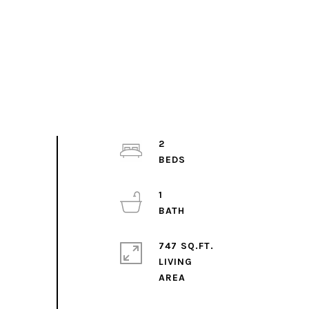
2
1
747 SQ.FT.
LIVING