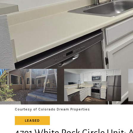
Courtesy of Colorado Dream Properties
LEASED