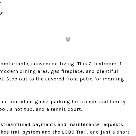
A
01
omfortable, convenient living. This 2-bedroom, 1-
modern dining area, gas fireplace, and plentiful
t. Step out to the covered front patio for morning
and abundant guest parking for friends and family.
l, a hot tub, and a tennis court.
or streamlined payments and maintenance requests.
akes trail system and the LOBO Trail, and just a short