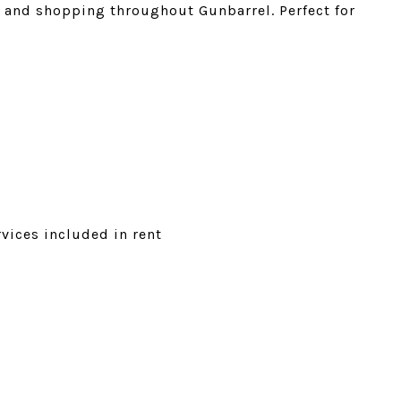
s, and shopping throughout Gunbarrel. Perfect for
vices included in rent