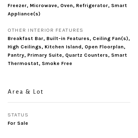
Freezer, Microwave, Oven, Refrigerator, Smart
Appliance(s)
OTHER INTERIOR FEATURES
Breakfast Bar, Built-in Features, Ceiling Fan(s),
High Ceilings, Kitchen Island, Open Floorplan,
Pantry, Primary Suite, Quartz Counters, Smart
Thermostat, Smoke Free
Area & Lot
STATUS
For Sale