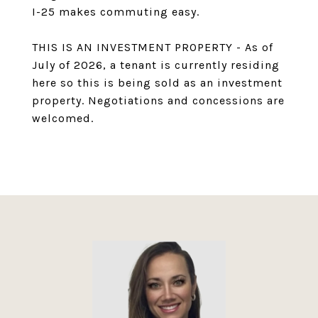
I-25 makes commuting easy.
THIS IS AN INVESTMENT PROPERTY - As of
July of 2026, a tenant is currently residing
here so this is being sold as an investment
property. Negotiations and concessions are
welcomed.