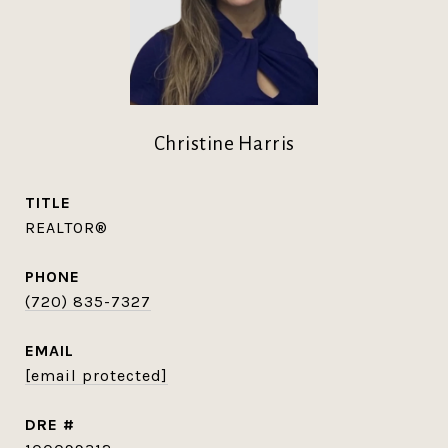
Christine Harris
TITLE
REALTOR®
PHONE
(720) 835-7327
EMAIL
[email protected]
DRE #