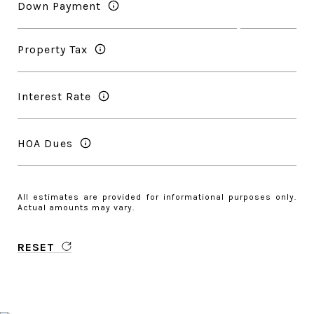
Down Payment
Property Tax
Interest Rate
HOA Dues
All estimates are provided for informational purposes only.
Actual amounts may vary.
RESET