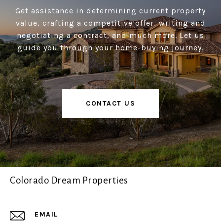
Get assistance in determining current property
value, crafting a competitive offer, writing and
negotiating a contract, and much more. Let us
guide you through your home-buying journey.
CONTACT US
Colorado Dream Properties
EMAIL