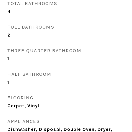
TOTAL BATHROOMS
4
FULL BATHROOMS
2
THREE QUARTER BATHROOM
1
HALF BATHROOM
1
FLOORING
Carpet, Vinyl
APPLIANCES
Dishwasher, Disposal, Double Oven, Dryer,