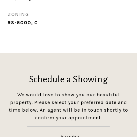
ZONING
RS-5000, C
Schedule a Showing
We would love to show you our beautiful
property. Please select your preferred date and
time below. An agent will be in touch shortly to
confirm your appointment.