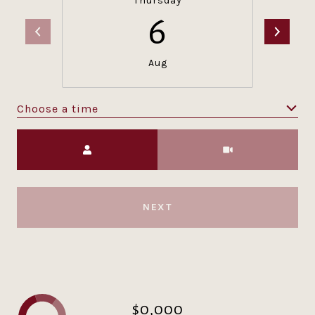
Thursday
6
Aug
Choose a time
Meeting Type
NEXT
$0,000