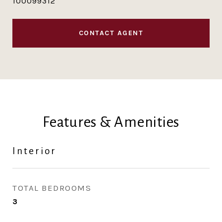
100099312
CONTACT AGENT
Features & Amenities
Interior
TOTAL BEDROOMS
3