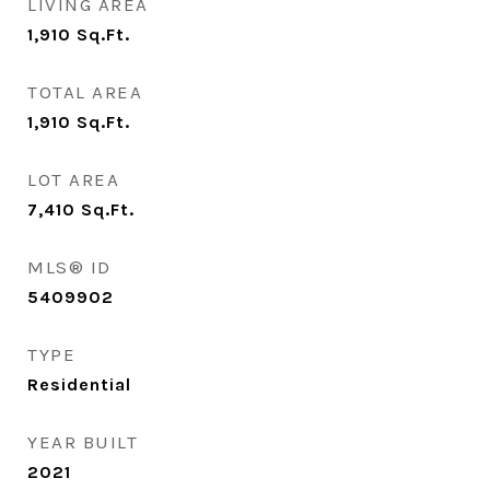
LIVING AREA
1,910
Sq.Ft.
TOTAL AREA
1,910
Sq.Ft.
LOT AREA
7,410
Sq.Ft.
MLS® ID
5409902
TYPE
Residential
YEAR BUILT
2021