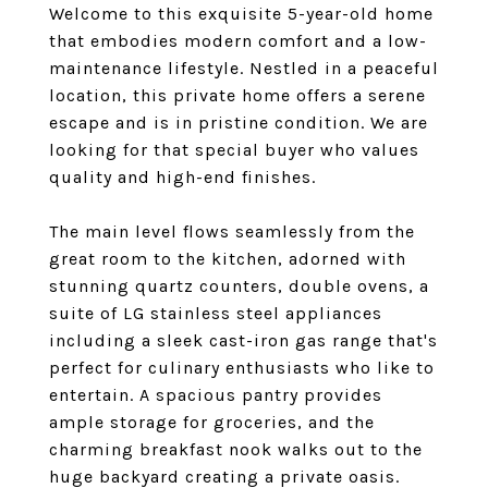
Welcome to this exquisite 5-year-old home
that embodies modern comfort and a low-
maintenance lifestyle. Nestled in a peaceful
location, this private home offers a serene
escape and is in pristine condition. We are
looking for that special buyer who values
quality and high-end finishes.
The main level flows seamlessly from the
great room to the kitchen, adorned with
stunning quartz counters, double ovens, a
suite of LG stainless steel appliances
including a sleek cast-iron gas range that's
perfect for culinary enthusiasts who like to
entertain. A spacious pantry provides
ample storage for groceries, and the
charming breakfast nook walks out to the
huge backyard creating a private oasis.