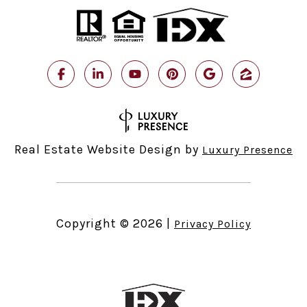
Real Estate Website Design by
Luxury Presence
Copyright ©
2026
|
Privacy Policy