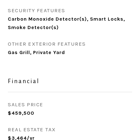
SECURITY FEATURES
Carbon Monoxide Detector(s), Smart Locks,
Smoke Detector(s)
OTHER EXTERIOR FEATURES
Gas Grill, Private Yard
Financial
SALES PRICE
$459,500
REAL ESTATE TAX
$3,464/yr