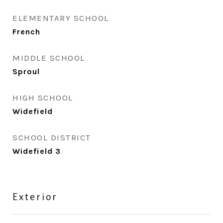
ELEMENTARY SCHOOL
French
MIDDLE SCHOOL
Sproul
HIGH SCHOOL
Widefield
SCHOOL DISTRICT
Widefield 3
Exterior