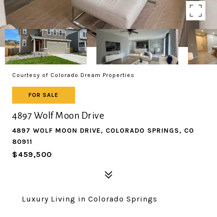
Courtesy of Colorado Dream Properties
FOR SALE
4897 Wolf Moon Drive
4897 WOLF MOON DRIVE, COLORADO SPRINGS, CO
80911
$459,500
Luxury Living in Colorado Springs