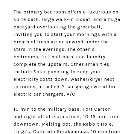
The primary bedroom offers a luxurious en-
suite bath, large walk-in closet, and a huge
backyard overlooking the greenbelt,
inviting you to start your mornings with a
breath of fresh air or unwind under the
stars in the evenings. The other 2
bedrooms, full hall bath, and laundry
complete the upstairs. Other amenities
include Solar paneling to keep your
electricity costs down, washer/dryer next
to rooms, attached 2-car garage wired for
electric car chargers, A/C.
10 min to the military base, Fort Carson
and right off of main street, 10-15 min from
downtown, Melting pot, the Rabbit Hole,
Luigi's, Colorado Smokehouse, 10 min from