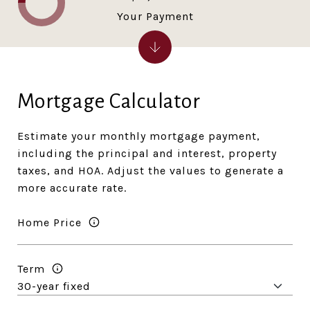
Your Payment
Mortgage Calculator
Estimate your monthly mortgage payment,
including the principal and interest, property
taxes, and HOA. Adjust the values to generate a
more accurate rate.
Home Price
Term