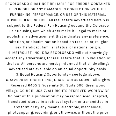
RECOLORADO SHALL NOT BE LIABLE FOR ERRORS CONTAINED
HEREIN OR FOR ANY DAMAGES IN CONNECTION WITH THE
FURNISHING, PERFORMANCE, OR USE OF THIS MATERIAL.
3. PUBLISHER’S NOTICE: All real estate advertised herein is
subject to the Federal Fair Housing Act and the Colorado
Fair Housing Act, which Acts make it illegal to make or
publish any advertisement that indicates any preference,
limitation, or discrimination based on race, color, religion,
sex, handicap, familial status, or national origin.
4. METROLIST, INC., DBA RECOLORADO will not knowingly
accept any advertising for real estate that is in violation of
the law. All persons are hereby informed that all dwellings
advertised are available on an equal opportunity basis.
5. Equal Housing Opportunity - see logo above.
6. © 2020 METROLIST, INC., DBA RECOLORADO® – All Rights
Reserved 6455 S. Yosemite St., Suite 500, Greenwood
Village, CO 80111 USA 7. ALL RIGHTS RESERVED WORLDWIDE.
No part of this publication may be reproduced, adapted,
translated, stored in a retrieval system or transmitted in
any form or by any means, electronic, mechanical,
photocopying, recording, or otherwise, without the prior