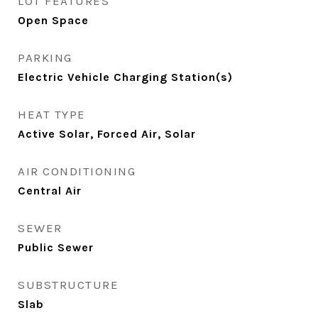
LOT FEATURES
Open Space
PARKING
Electric Vehicle Charging Station(s)
HEAT TYPE
Active Solar, Forced Air, Solar
AIR CONDITIONING
Central Air
SEWER
Public Sewer
SUBSTRUCTURE
Slab