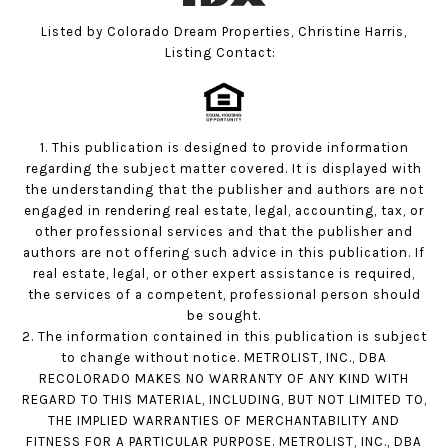
Listed by Colorado Dream Properties, Christine Harris,
Listing Contact:
1. This publication is designed to provide information
regarding the subject matter covered. It is displayed with
the understanding that the publisher and authors are not
engaged in rendering real estate, legal, accounting, tax, or
other professional services and that the publisher and
authors are not offering such advice in this publication. If
real estate, legal, or other expert assistance is required,
the services of a competent, professional person should
be sought.
2. The information contained in this publication is subject
to change without notice. METROLIST, INC., DBA
RECOLORADO MAKES NO WARRANTY OF ANY KIND WITH
REGARD TO THIS MATERIAL, INCLUDING, BUT NOT LIMITED TO,
THE IMPLIED WARRANTIES OF MERCHANTABILITY AND
FITNESS FOR A PARTICULAR PURPOSE. METROLIST, INC., DBA