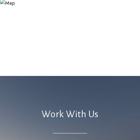
Work With Us