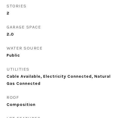
STORIES
2
GARAGE SPACE
2.0
WATER SOURCE
Public
UTILITIES
Cable Available, Electricity Connected, Natural
Gas Connected
ROOF
Composition