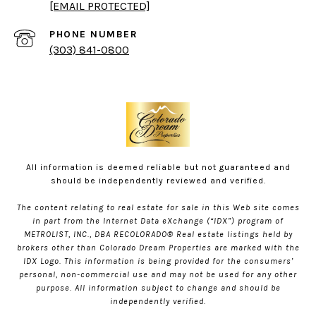
[EMAIL PROTECTED]
PHONE NUMBER
(303) 841-0800
All information is deemed reliable but not guaranteed and
should be independently reviewed and verified.
The content relating to real estate for sale in this Web site comes
in part from the Internet Data eXchange (“IDX”) program of
METROLIST, INC., DBA RECOLORADO® Real estate listings held by
brokers other than Colorado Dream Properties are marked with the
IDX Logo. This information is being provided for the consumers’
personal, non-commercial use and may not be used for any other
purpose. All information subject to change and should be
independently verified.