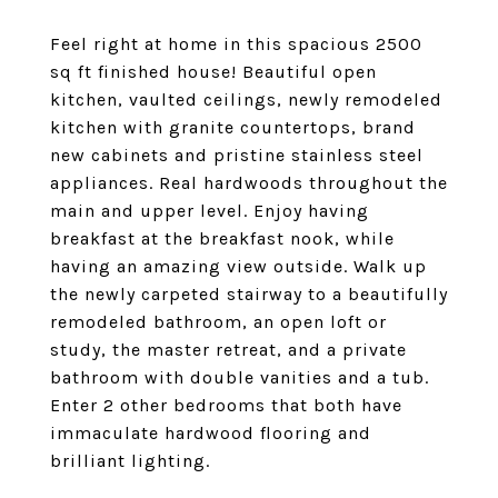
Feel right at home in this spacious 2500
sq ft finished house! Beautiful open
kitchen, vaulted ceilings, newly remodeled
kitchen with granite countertops, brand
new cabinets and pristine stainless steel
appliances. Real hardwoods throughout the
main and upper level. Enjoy having
breakfast at the breakfast nook, while
having an amazing view outside. Walk up
the newly carpeted stairway to a beautifully
remodeled bathroom, an open loft or
study, the master retreat, and a private
bathroom with double vanities and a tub.
Enter 2 other bedrooms that both have
immaculate hardwood flooring and
brilliant lighting.