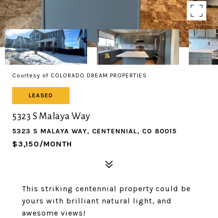
Courtesy of COLORADO DREAM PROPERTIES
LEASED
5323 S Malaya Way
5323 S MALAYA WAY, CENTENNIAL, CO 80015
$3,150/MONTH
This striking centennial property could be
yours with brilliant natural light, and
awesome views!