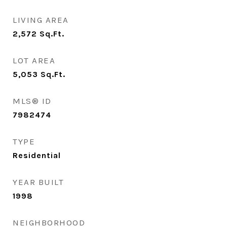
LIVING AREA
2,572
Sq.Ft.
LOT AREA
5,053
Sq.Ft.
MLS® ID
7982474
TYPE
Residential
YEAR BUILT
1998
NEIGHBORHOOD