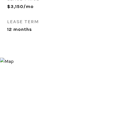
$3,150/mo
LEASE TERM
12 months