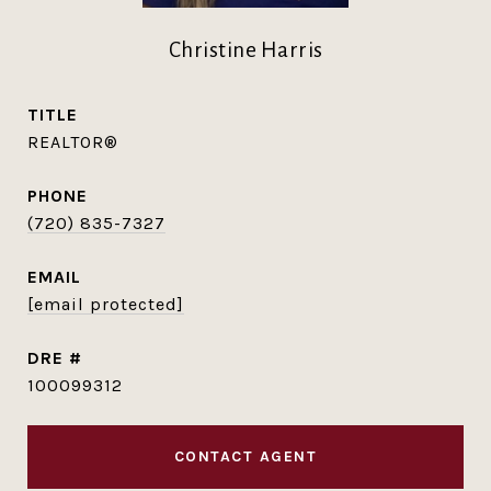
Christine Harris
TITLE
REALTOR®
PHONE
(720) 835-7327
EMAIL
[email protected]
DRE #
100099312
CONTACT AGENT