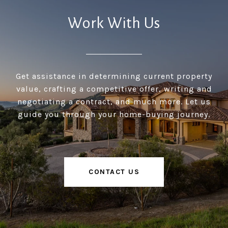
Work With Us
Get assistance in determining current property
value, crafting a competitive offer, writing and
negotiating a contract, and much more. Let us
guide you through your home-buying journey.
CONTACT US