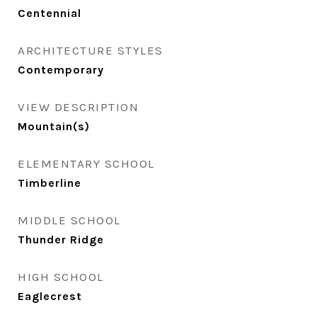
Centennial
ARCHITECTURE STYLES
Contemporary
VIEW DESCRIPTION
Mountain(s)
ELEMENTARY SCHOOL
Timberline
MIDDLE SCHOOL
Thunder Ridge
HIGH SCHOOL
Eaglecrest