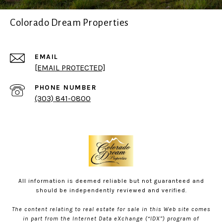
Colorado Dream Properties
EMAIL
[EMAIL PROTECTED]
PHONE NUMBER
(303) 841-0800
All information is deemed reliable but not guaranteed and
should be independently reviewed and verified.
The content relating to real estate for sale in this Web site comes
in part from the Internet Data eXchange (“IDX”) program of