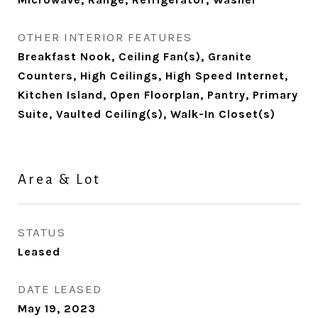
OTHER INTERIOR FEATURES
Breakfast Nook, Ceiling Fan(s), Granite
Counters, High Ceilings, High Speed Internet,
Kitchen Island, Open Floorplan, Pantry, Primary
Suite, Vaulted Ceiling(s), Walk-In Closet(s)
Area & Lot
STATUS
Leased
DATE LEASED
May 19, 2023