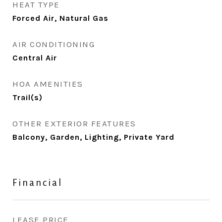
HEAT TYPE
Forced Air, Natural Gas
AIR CONDITIONING
Central Air
HOA AMENITIES
Trail(s)
OTHER EXTERIOR FEATURES
Balcony, Garden, Lighting, Private Yard
Financial
LEASE PRICE