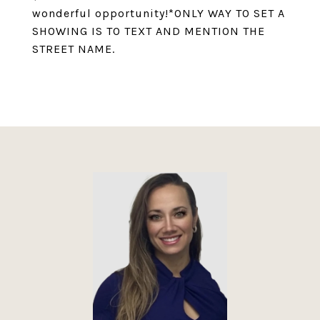
wonderful opportunity!*ONLY WAY TO SET A
SHOWING IS TO TEXT AND MENTION THE
STREET NAME.