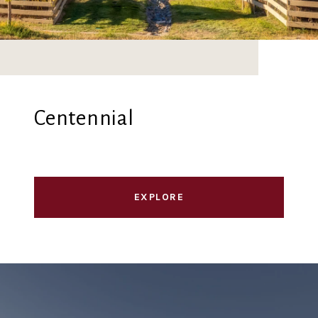
Centennial
EXPLORE