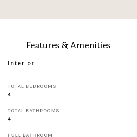
Features & Amenities
Interior
TOTAL BEDROOMS
4
TOTAL BATHROOMS
4
FULL BATHROOM