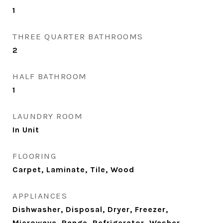
1
THREE QUARTER BATHROOMS
2
HALF BATHROOM
1
LAUNDRY ROOM
In Unit
FLOORING
Carpet, Laminate, Tile, Wood
APPLIANCES
Dishwasher, Disposal, Dryer, Freezer,
Microwave, Range, Refrigerator, Washer