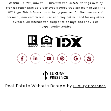
METROLIST, INC., DBA RECOLORADO® Real estate listings held by
brokers other than Colorado Dream Properties are marked with the
IDX Logo. This information is being provided for the consumers’
personal, non-commercial use and may not be used for any other
purpose. All information subject to change and should be
independently verified.
Real Estate Website Design by
Luxury Presence