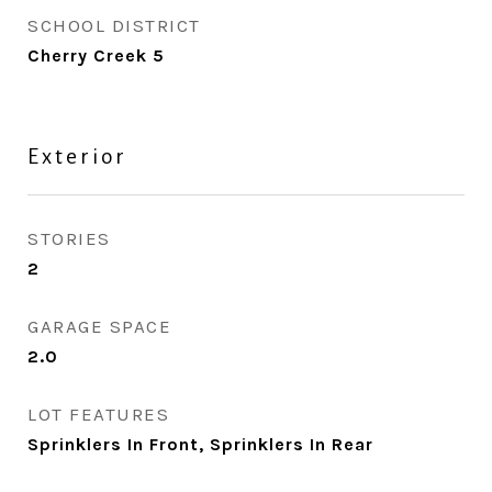
SCHOOL DISTRICT
Cherry Creek 5
Exterior
STORIES
2
GARAGE SPACE
2.0
LOT FEATURES
Sprinklers In Front, Sprinklers In Rear