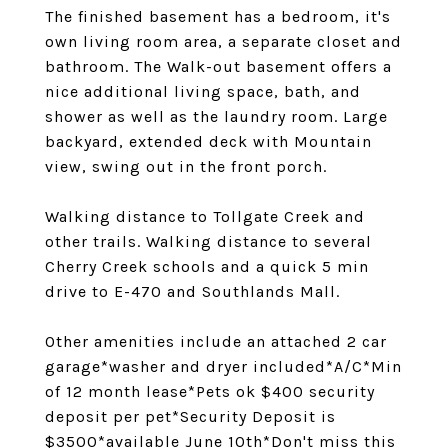
The finished basement has a bedroom, it's
own living room area, a separate closet and
bathroom. The Walk-out basement offers a
nice additional living space, bath, and
shower as well as the laundry room. Large
backyard, extended deck with Mountain
view, swing out in the front porch.
Walking distance to Tollgate Creek and
other trails. Walking distance to several
Cherry Creek schools and a quick 5 min
drive to E-470 and Southlands Mall.
Other amenities include an attached 2 car
garage*washer and dryer included*A/C*Min
of 12 month lease*Pets ok $400 security
deposit per pet*Security Deposit is
$3500*available June 10th*Don't miss this