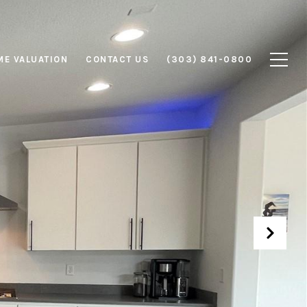
E VALUATION
CONTACT US
(303) 841-0800