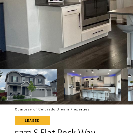
Courtesy of Colorado Dream Properties
LEASED