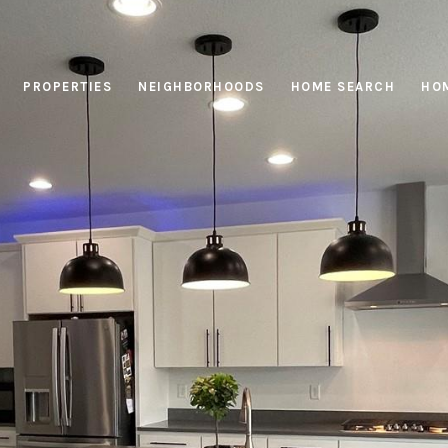
PROPERTIES
NEIGHBORHOODS
HOME SEARCH
HOM