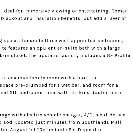
, ideal for immersive viewing or entertaining. Roman
lackout and insulation benefits, but add a layer of
ving space alongside three well-appointed bedrooms,
uite features an opulent en-suite bath with a large
-in closet. The upstairs laundry includes a GE Profile
 a spacious family room with a built-in
 space pre-plumbed for a wet bar, and room for a
th and 5th bedrooms--one with striking double barn
rage with electric vehicle charger, A/C, a cul-de-sac
rd sod. Located just minutes from Southlands Mall
able August 1st.*Refundable Pet Deposit of