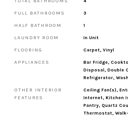
TOTAL BATHROOMS
4
FULL BATHROOMS
3
HALF BATHROOM
1
LAUNDRY ROOM
In Unit
FLOORING
Carpet, Vinyl
APPLIANCES
Bar Fridge, Cookt
Disposal, Double O
Refrigerator, Was
OTHER INTERIOR
Ceiling Fan(s), En
FEATURES
Internet, Kitchen 
Pantry, Quartz Co
Thermostat, Walk-