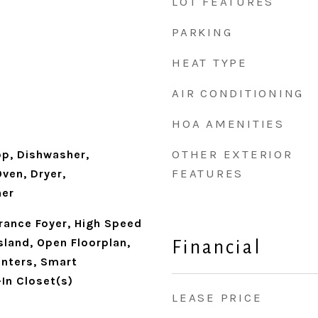
LOT FEATURES
PARKING
HEAT TYPE
AIR CONDITIONING
HOA AMENITIES
OTHER EXTERIOR
op, Dishwasher,
FEATURES
ven, Dryer,
her
trance Foyer, High Speed
Island, Open Floorplan,
Financial
unters, Smart
In Closet(s)
LEASE PRICE