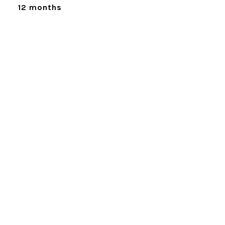
12 months