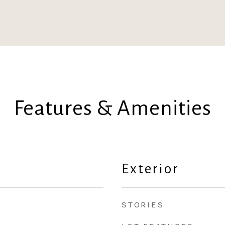
Features & Amenities
Exterior
STORIES