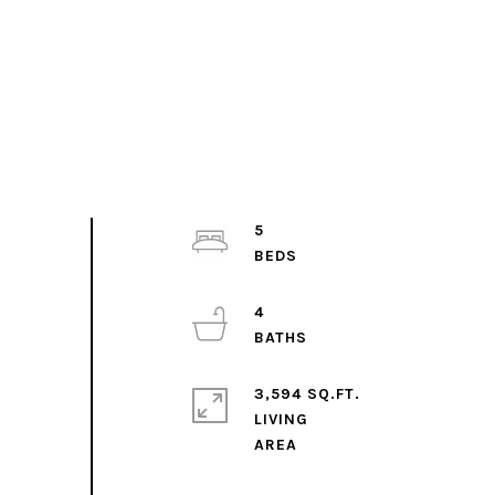
5
4
3,594 SQ.FT.
LIVING