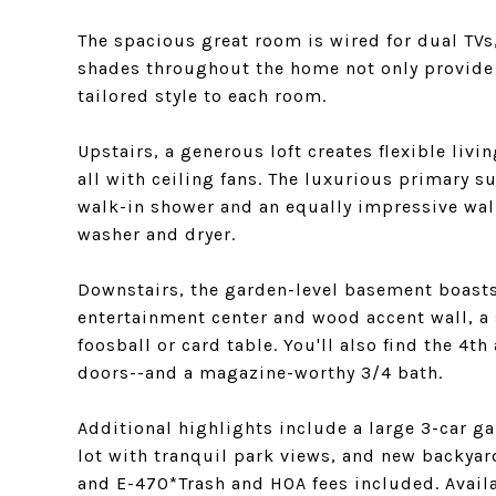
The spacious great room is wired for dual TVs
shades throughout the home not only provide b
tailored style to each room.
Upstairs, a generous loft creates flexible li
all with ceiling fans. The luxurious primary s
walk-in shower and an equally impressive walk
washer and dryer.
Downstairs, the garden-level basement boasts
entertainment center and wood accent wall, a
foosball or card table. You'll also find the 4
doors--and a magazine-worthy 3/4 bath.
Additional highlights include a large 3-car ga
lot with tranquil park views, and new backya
and E-470*Trash and HOA fees included. Avail