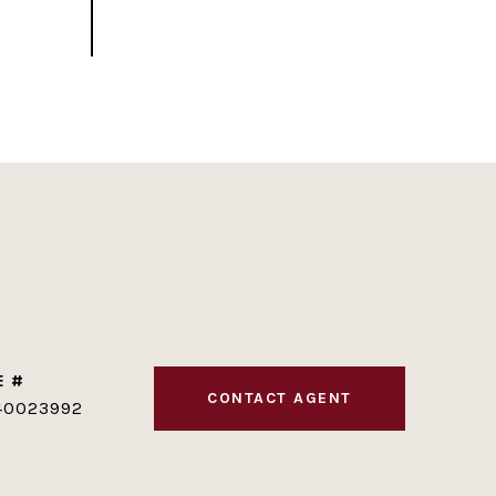
E #
CONTACT AGENT
40023992