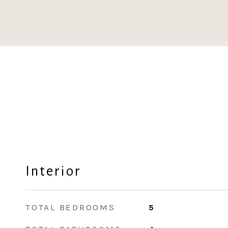
Interior
TOTAL BEDROOMS
5