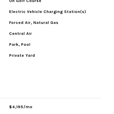
On Golf Course
Electric Vehicle Charging Station(s)
Forced Air, Natural Gas
Central Air
Park, Pool
Private Yard
$4,195/mo