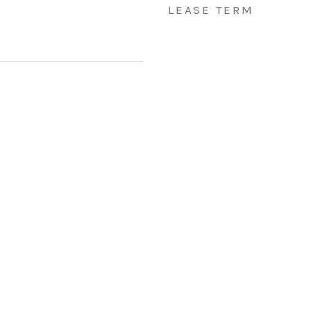
LEASE TERM