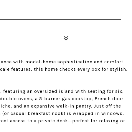
gance with model-home sophistication and comfort.
le features, this home checks every box for stylish,
 featuring an oversized island with seating for six,
 double ovens, a 5-burner gas cooktop, French door
iche, and an expansive walk-in pantry. Just off the
 (or casual breakfast nook) is wrapped in windows,
ect access to a private deck--perfect for relaxing or