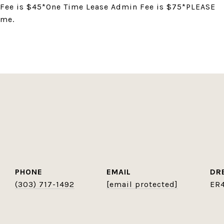
 Fee is $45*One Time Lease Admin Fee is $75*PLEASE
ame.
PHONE
EMAIL
DR
(303) 717-1492
[email protected]
ER