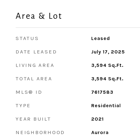
Area & Lot
STATUS
Leased
DATE LEASED
July 17, 2025
LIVING AREA
3,594
Sq.Ft.
TOTAL AREA
3,594
Sq.Ft.
MLS® ID
7617583
TYPE
Residential
YEAR BUILT
2021
NEIGHBORHOOD
Aurora