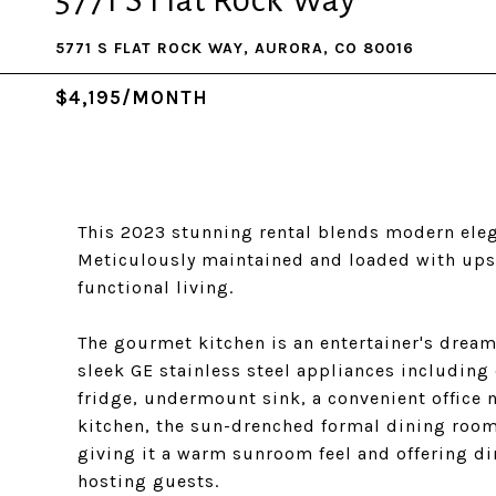
5771 S Flat Rock Way
5771 S FLAT ROCK WAY, AURORA, CO 80016
$4,195/MONTH
This 2023 stunning rental blends modern ele
Meticulously maintained and loaded with upsca
functional living.
The gourmet kitchen is an entertainer's dream,
sleek GE stainless steel appliances including
fridge, undermount sink, a convenient office n
kitchen, the sun-drenched formal dining room
giving it a warm sunroom feel and offering dir
hosting guests.