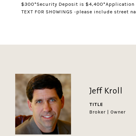
$300*Security Deposit is $4,400*Application
TEXT FOR SHOWINGS -please include street n
Jeff Kroll
TITLE
Broker | Owner