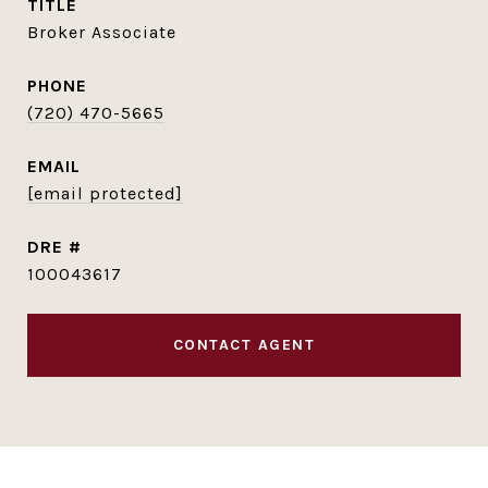
TITLE
Broker Associate
PHONE
(720) 470-5665
EMAIL
[email protected]
DRE #
100043617
CONTACT AGENT