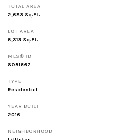
TOTAL AREA
2,683
Sq.Ft.
LOT AREA
5,313
Sq.Ft.
MLS® ID
8051667
TYPE
Residential
YEAR BUILT
2016
NEIGHBORHOOD
Littleton