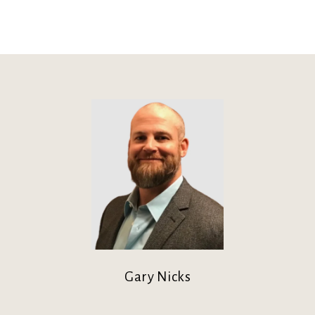
Gary Nicks