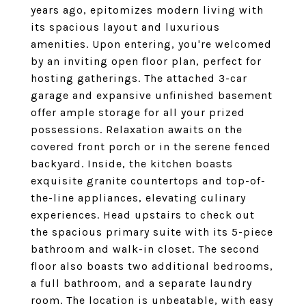
years ago, epitomizes modern living with
its spacious layout and luxurious
amenities. Upon entering, you're welcomed
by an inviting open floor plan, perfect for
hosting gatherings. The attached 3-car
garage and expansive unfinished basement
offer ample storage for all your prized
possessions. Relaxation awaits on the
covered front porch or in the serene fenced
backyard. Inside, the kitchen boasts
exquisite granite countertops and top-of-
the-line appliances, elevating culinary
experiences. Head upstairs to check out
the spacious primary suite with its 5-piece
bathroom and walk-in closet. The second
floor also boasts two additional bedrooms,
a full bathroom, and a separate laundry
room. The location is unbeatable, with easy