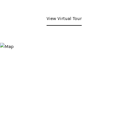
View Virtual Tour