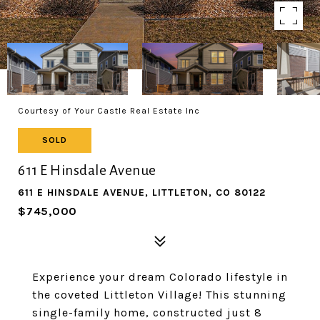
Courtesy of Your Castle Real Estate Inc
SOLD
611 E Hinsdale Avenue
611 E HINSDALE AVENUE, LITTLETON, CO 80122
$745,000
Experience your dream Colorado lifestyle in
the coveted Littleton Village! This stunning
single-family home, constructed just 8