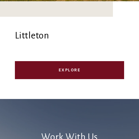
Littleton
EXPLORE
Work With Us