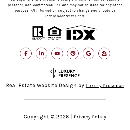
personal, non-commercial use and may not be used for any other
purpose. All information subject to change and should be
independently verified.
Real Estate Website Design by
Luxury Presence
Copyright ©
2026
|
Privacy Policy