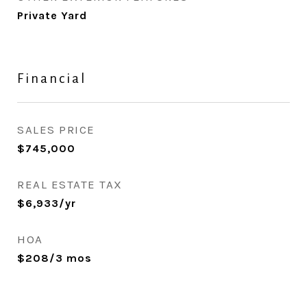
Private Yard
Financial
SALES PRICE
$745,000
REAL ESTATE TAX
$6,933/yr
HOA
$208/3 mos