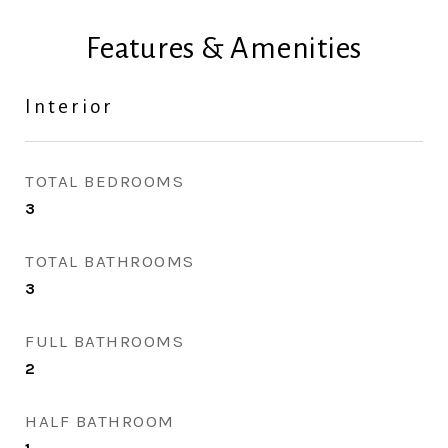
Features & Amenities
Interior
TOTAL BEDROOMS
3
TOTAL BATHROOMS
3
FULL BATHROOMS
2
HALF BATHROOM