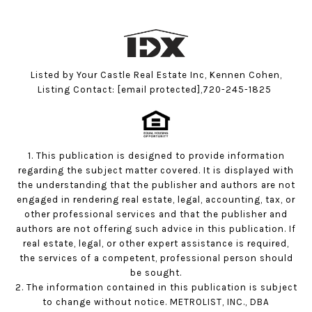
Listed by Your Castle Real Estate Inc, Kennen Cohen,
Listing Contact:
[email protected]
,720-245-1825
1. This publication is designed to provide information
regarding the subject matter covered. It is displayed with
the understanding that the publisher and authors are not
engaged in rendering real estate, legal, accounting, tax, or
other professional services and that the publisher and
authors are not offering such advice in this publication. If
real estate, legal, or other expert assistance is required,
the services of a competent, professional person should
be sought.
2. The information contained in this publication is subject
to change without notice. METROLIST, INC., DBA