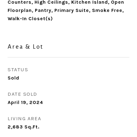
Counters, High Ceilings, Kitchen Island, Open
Floorplan, Pantry, Primary Suite, Smoke Free,
Walk-In Closet(s)
Area & Lot
STATUS
Sold
DATE SOLD
April 19, 2024
LIVING AREA
2,683
Sq.Ft.