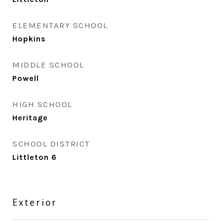
ELEMENTARY SCHOOL
Hopkins
MIDDLE SCHOOL
Powell
HIGH SCHOOL
Heritage
SCHOOL DISTRICT
Littleton 6
Exterior