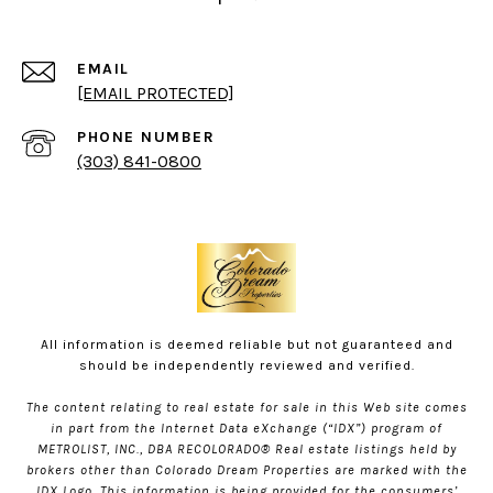
EMAIL
[EMAIL PROTECTED]
PHONE NUMBER
(303) 841-0800
All information is deemed reliable but not guaranteed and
should be independently reviewed and verified.
The content relating to real estate for sale in this Web site comes
in part from the Internet Data eXchange (“IDX”) program of
METROLIST, INC., DBA RECOLORADO® Real estate listings held by
brokers other than Colorado Dream Properties are marked with the
IDX Logo. This information is being provided for the consumers’