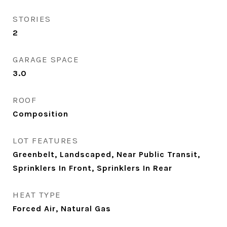
STORIES
2
GARAGE SPACE
3.0
ROOF
Composition
LOT FEATURES
Greenbelt, Landscaped, Near Public Transit,
Sprinklers In Front, Sprinklers In Rear
HEAT TYPE
Forced Air, Natural Gas