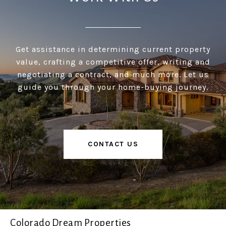
Get assistance in determining current property
value, crafting a competitive offer, writing and
negotiating a contract, and much more. Let us
guide you through your home-buying journey.
CONTACT US
Colorado Dream Properties