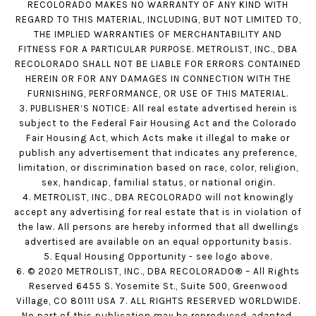
RECOLORADO MAKES NO WARRANTY OF ANY KIND WITH
REGARD TO THIS MATERIAL, INCLUDING, BUT NOT LIMITED TO,
THE IMPLIED WARRANTIES OF MERCHANTABILITY AND
FITNESS FOR A PARTICULAR PURPOSE. METROLIST, INC., DBA
RECOLORADO SHALL NOT BE LIABLE FOR ERRORS CONTAINED
HEREIN OR FOR ANY DAMAGES IN CONNECTION WITH THE
FURNISHING, PERFORMANCE, OR USE OF THIS MATERIAL.
3. PUBLISHER’S NOTICE: All real estate advertised herein is
subject to the Federal Fair Housing Act and the Colorado
Fair Housing Act, which Acts make it illegal to make or
publish any advertisement that indicates any preference,
limitation, or discrimination based on race, color, religion,
sex, handicap, familial status, or national origin.
4. METROLIST, INC., DBA RECOLORADO will not knowingly
accept any advertising for real estate that is in violation of
the law. All persons are hereby informed that all dwellings
advertised are available on an equal opportunity basis.
5. Equal Housing Opportunity - see logo above.
6. © 2020 METROLIST, INC., DBA RECOLORADO® – All Rights
Reserved 6455 S. Yosemite St., Suite 500, Greenwood
Village, CO 80111 USA 7. ALL RIGHTS RESERVED WORLDWIDE.
No part of this publication may be reproduced, adapted,