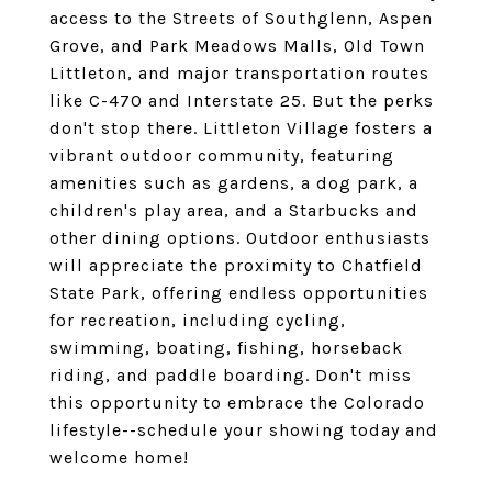
access to the Streets of Southglenn, Aspen
Grove, and Park Meadows Malls, Old Town
Littleton, and major transportation routes
like C-470 and Interstate 25. But the perks
don't stop there. Littleton Village fosters a
vibrant outdoor community, featuring
amenities such as gardens, a dog park, a
children's play area, and a Starbucks and
other dining options. Outdoor enthusiasts
will appreciate the proximity to Chatfield
State Park, offering endless opportunities
for recreation, including cycling,
swimming, boating, fishing, horseback
riding, and paddle boarding. Don't miss
this opportunity to embrace the Colorado
lifestyle--schedule your showing today and
welcome home!