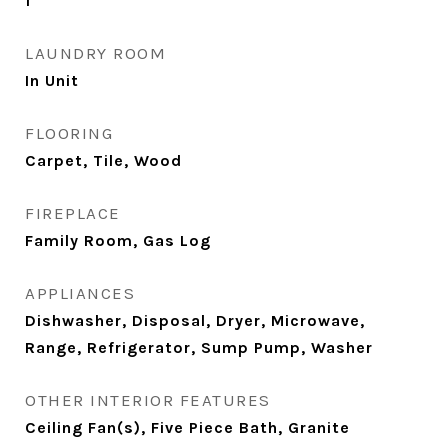
1
LAUNDRY ROOM
In Unit
FLOORING
Carpet, Tile, Wood
FIREPLACE
Family Room, Gas Log
APPLIANCES
Dishwasher, Disposal, Dryer, Microwave,
Range, Refrigerator, Sump Pump, Washer
OTHER INTERIOR FEATURES
Ceiling Fan(s), Five Piece Bath, Granite