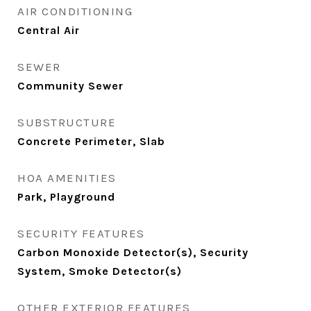
AIR CONDITIONING
Central Air
SEWER
Community Sewer
SUBSTRUCTURE
Concrete Perimeter, Slab
HOA AMENITIES
Park, Playground
SECURITY FEATURES
Carbon Monoxide Detector(s), Security
System, Smoke Detector(s)
OTHER EXTERIOR FEATURES