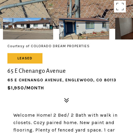
Courtesy of COLORADO DREAM PROPERTIES
LEASED
65 E Chenango Avenue
65 E CHENANGO AVENUE, ENGLEWOOD, CO 80113
$1,950/MONTH
Welcome Home! 2 Bed/ 2 Bath with walk in
closets. Cozy paired home. New paint and
flooring. Plenty of fenced yard space. 1 car