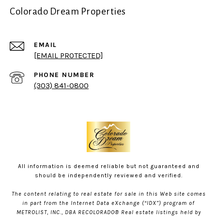
Colorado Dream Properties
EMAIL
[EMAIL PROTECTED]
PHONE NUMBER
(303) 841-0800
All information is deemed reliable but not guaranteed and
should be independently reviewed and verified.
The content relating to real estate for sale in this Web site comes
in part from the Internet Data eXchange (“IDX”) program of
METROLIST, INC., DBA RECOLORADO® Real estate listings held by