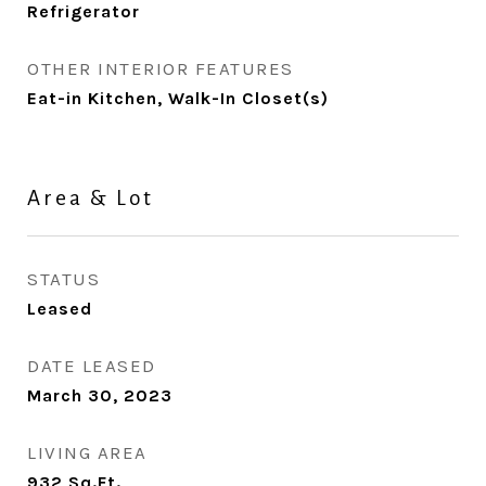
Refrigerator
OTHER INTERIOR FEATURES
Eat-in Kitchen, Walk-In Closet(s)
Area & Lot
STATUS
Leased
DATE LEASED
March 30, 2023
LIVING AREA
932
Sq.Ft.