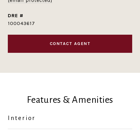
[email protected]
DRE #
100043617
CONTACT AGENT
Features & Amenities
Interior