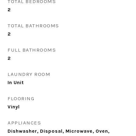
TOTAL BEDROOMS
2
TOTAL BATHROOMS
2
FULL BATHROOMS
2
LAUNDRY ROOM
In Unit
FLOORING
Vinyl
APPLIANCES
Dishwasher, Disposal, Microwave, Oven,