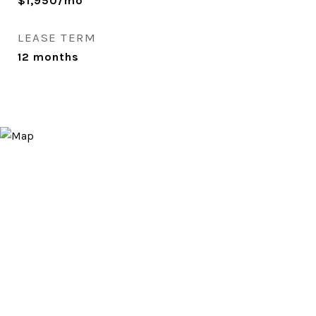
$1,950/mo
LEASE TERM
12 months