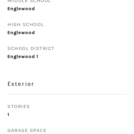
MIDDLE SCHOOL
Englewood
HIGH SCHOOL
Englewood
SCHOOL DISTRICT
Englewood 1
Exterior
STORIES
1
GARAGE SPACE