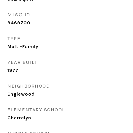
MLS® ID
9469700
TYPE
Multi-Family
YEAR BUILT
1977
NEIGHBORHOOD
Englewood
ELEMENTARY SCHOOL
Cherrelyn