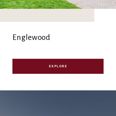
Englewood
EXPLORE