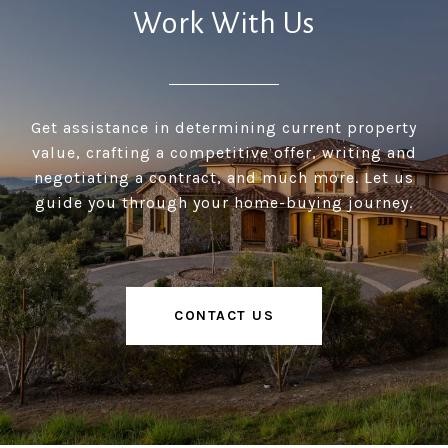
Work With Us
Get assistance in determining current property
value, crafting a competitive offer, writing and
negotiating a contract, and much more. Let us
guide you through your home-buying journey.
CONTACT US