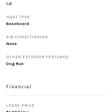
1.0
HEAT TYPE
Baseboard
AIR CONDITIONING
None
OTHER EXTERIOR FEATURES
Dog Run
Financial
LEASE PRICE