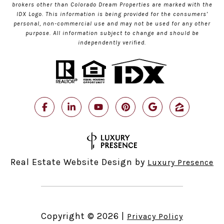
brokers other than Colorado Dream Properties are marked with the
IDX Logo. This information is being provided for the consumers’
personal, non-commercial use and may not be used for any other
purpose. All information subject to change and should be
independently verified.
Real Estate Website Design by
Luxury Presence
Copyright ©
2026
|
Privacy Policy