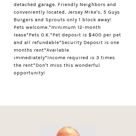
detached garage. Friendly Neighbors and
conveniently located. Jersey Mike's, 5 Guys
Burgers and Sprouts only 1 block away!
Pets welcome.*minimum 12-month
lease*Pets O.K.*Pet deposit is $400 per pet
and all refundable*Security Deposit is one
months rent*Available
immediately*Income required is 3 times
the rent*Don't miss this wonderful
opportunity!