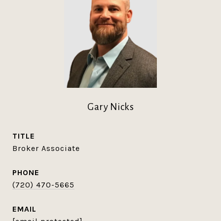
Gary Nicks
TITLE
Broker Associate
PHONE
(720) 470-5665
EMAIL