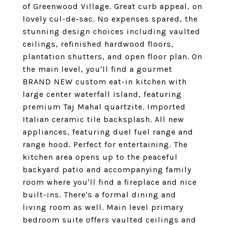
of Greenwood Village. Great curb appeal, on
lovely cul-de-sac. No expenses spared, the
stunning design choices including vaulted
ceilings, refinished hardwood floors,
plantation shutters, and open floor plan. On
the main level, you'll find a gourmet
BRAND NEW custom eat-in kitchen with
large center waterfall island, featuring
premium Taj Mahal quartzite. Imported
Italian ceramic tile backsplash. All new
appliances, featuring duel fuel range and
range hood. Perfect for entertaining. The
kitchen area opens up to the peaceful
backyard patio and accompanying family
room where you'll find a fireplace and nice
built-ins. There's a formal dining and
living room as well. Main level primary
bedroom suite offers vaulted ceilings and