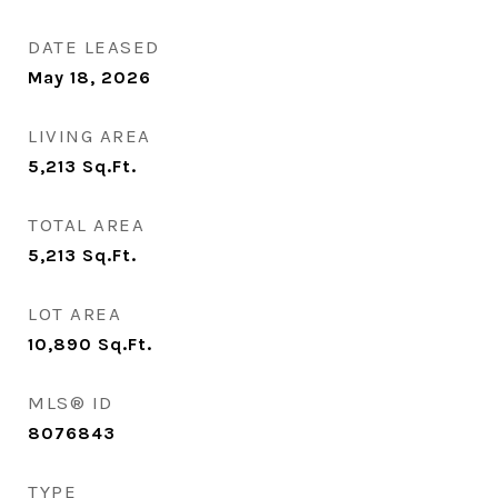
DATE LEASED
May 18, 2026
LIVING AREA
5,213
Sq.Ft.
TOTAL AREA
5,213
Sq.Ft.
LOT AREA
10,890
Sq.Ft.
MLS® ID
8076843
TYPE