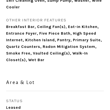
Self Cleaning Oven, Sump Pump, Washer, Wine
Cooler
OTHER INTERIOR FEATURES
Breakfast Bar, Ceiling Fan(s), Eat-in Kitchen,
Entrance Foyer, Five Piece Bath, High Speed
Internet, Kitchen Island, Pantry, Primary Suite,
Quartz Counters, Radon Mitigation System,
Smoke Free, Vaulted Ceiling(s), Walk-In
Closet(s), Wet Bar
Area & Lot
STATUS
Leased