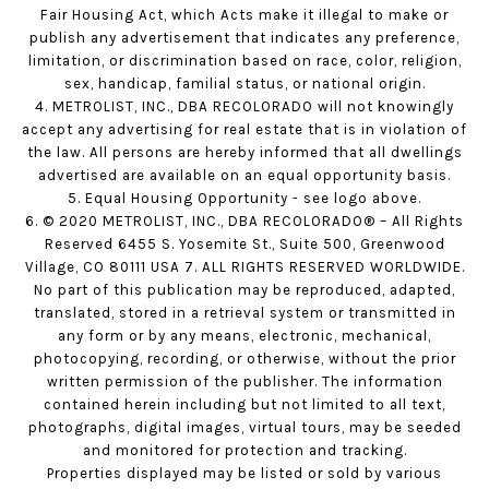
Fair Housing Act, which Acts make it illegal to make or
publish any advertisement that indicates any preference,
limitation, or discrimination based on race, color, religion,
sex, handicap, familial status, or national origin.
4. METROLIST, INC., DBA RECOLORADO will not knowingly
accept any advertising for real estate that is in violation of
the law. All persons are hereby informed that all dwellings
advertised are available on an equal opportunity basis.
5. Equal Housing Opportunity - see logo above.
6. © 2020 METROLIST, INC., DBA RECOLORADO® – All Rights
Reserved 6455 S. Yosemite St., Suite 500, Greenwood
Village, CO 80111 USA 7. ALL RIGHTS RESERVED WORLDWIDE.
No part of this publication may be reproduced, adapted,
translated, stored in a retrieval system or transmitted in
any form or by any means, electronic, mechanical,
photocopying, recording, or otherwise, without the prior
written permission of the publisher. The information
contained herein including but not limited to all text,
photographs, digital images, virtual tours, may be seeded
and monitored for protection and tracking.
Properties displayed may be listed or sold by various