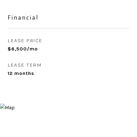
Financial
LEASE PRICE
$6,500/mo
LEASE TERM
12 months