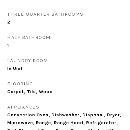
THREE QUARTER BATHROOMS
2
HALF BATHROOM
1
LAUNDRY ROOM
In Unit
FLOORING
Carpet, Tile, Wood
APPLIANCES
Convection Oven, Dishwasher, Disposal, Dryer,
Microwave, Range, Range Hood, Refrigerator,