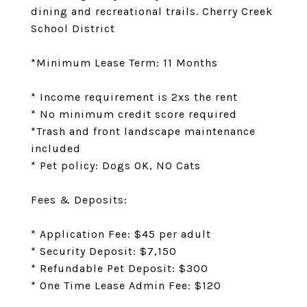
dining and recreational trails. Cherry Creek
School District
*Minimum Lease Term: 11 Months
* Income requirement is 2xs the rent
* No minimum credit score required
*Trash and front landscape maintenance
included
* Pet policy: Dogs OK, NO Cats
Fees & Deposits:
* Application Fee: $45 per adult
* Security Deposit: $7,150
* Refundable Pet Deposit: $300
* One Time Lease Admin Fee: $120