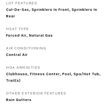
LOT FEATURES
Cul-De-Sac, Sprinklers In Front, Sprinklers In
Rear
HEAT TYPE
Forced Air, Natural Gas
AIR CONDITIONING
Central Air
HOA AMENITIES
Clubhouse, Fitness Center, Pool, Spa/Hot Tub,
Trail(s)
OTHER EXTERIOR FEATURES
Rain Gutters