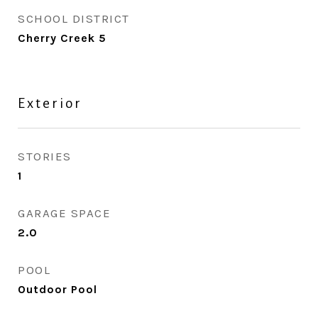
SCHOOL DISTRICT
Cherry Creek 5
Exterior
STORIES
1
GARAGE SPACE
2.0
POOL
Outdoor Pool