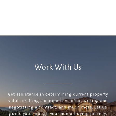
Work With Us
Get assistance in determining current property
value, crafting a competitive offer, writing and
negotiating a contract, and much more. Let us
guide you through your home-buying journey.