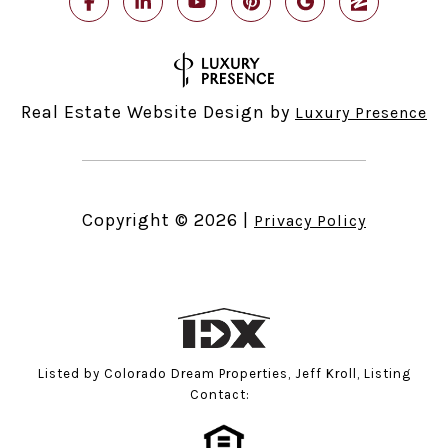
Real Estate Website Design by
Luxury Presence
Copyright ©
2026
|
Privacy Policy
Listed by Colorado Dream Properties, Jeff Kroll, Listing
Contact: