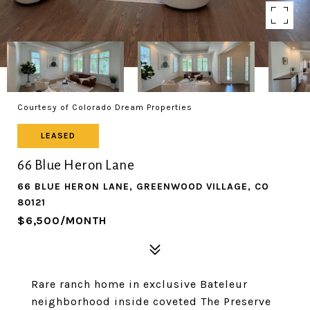
Courtesy of Colorado Dream Properties
LEASED
66 Blue Heron Lane
66 BLUE HERON LANE, GREENWOOD VILLAGE, CO
80121
$6,500/MONTH
Rare ranch home in exclusive Bateleur
neighborhood inside coveted The Preserve