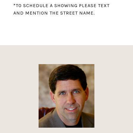
*TO SCHEDULE A SHOWING PLEASE TEXT
AND MENTION THE STREET NAME.