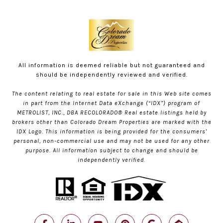
All information is deemed reliable but not guaranteed and
should be independently reviewed and verified.
The content relating to real estate for sale in this Web site comes
in part from the Internet Data eXchange (“IDX”) program of
METROLIST, INC., DBA RECOLORADO® Real estate listings held by
brokers other than Colorado Dream Properties are marked with the
IDX Logo. This information is being provided for the consumers’
personal, non-commercial use and may not be used for any other
purpose. All information subject to change and should be
independently verified.