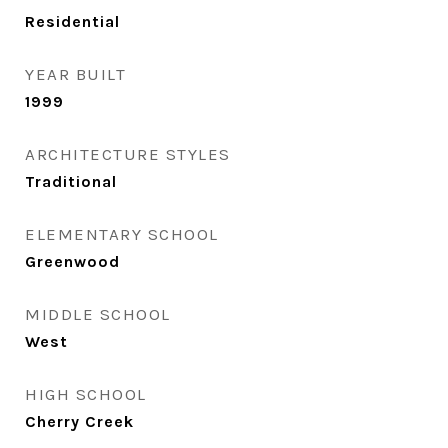
Residential
YEAR BUILT
1999
ARCHITECTURE STYLES
Traditional
ELEMENTARY SCHOOL
Greenwood
MIDDLE SCHOOL
West
HIGH SCHOOL
Cherry Creek