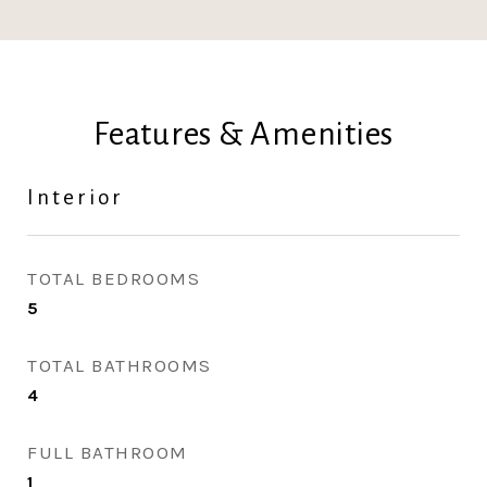
Features & Amenities
Interior
TOTAL BEDROOMS
5
TOTAL BATHROOMS
4
FULL BATHROOM
1