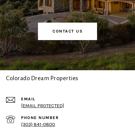
CONTACT US
Colorado Dream Properties
EMAIL
[EMAIL PROTECTED]
PHONE NUMBER
(303) 841-0800