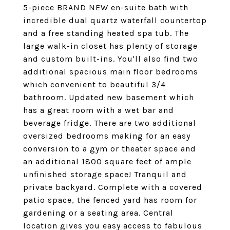
5-piece BRAND NEW en-suite bath with
incredible dual quartz waterfall countertop
and a free standing heated spa tub. The
large walk-in closet has plenty of storage
and custom built-ins. You'll also find two
additional spacious main floor bedrooms
which convenient to beautiful 3/4
bathroom. Updated new basement which
has a great room with a wet bar and
beverage fridge. There are two additional
oversized bedrooms making for an easy
conversion to a gym or theater space and
an additional 1800 square feet of ample
unfinished storage space! Tranquil and
private backyard. Complete with a covered
patio space, the fenced yard has room for
gardening or a seating area. Central
location gives you easy access to fabulous