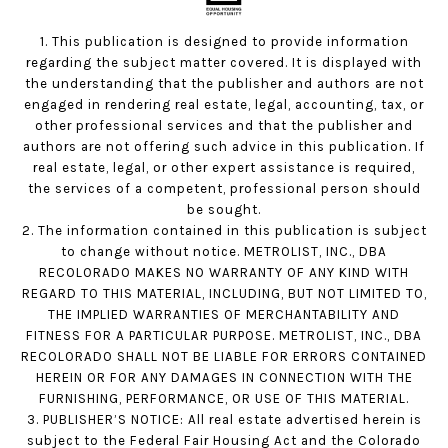
1. This publication is designed to provide information
regarding the subject matter covered. It is displayed with
the understanding that the publisher and authors are not
engaged in rendering real estate, legal, accounting, tax, or
other professional services and that the publisher and
authors are not offering such advice in this publication. If
real estate, legal, or other expert assistance is required,
the services of a competent, professional person should
be sought.
2. The information contained in this publication is subject
to change without notice. METROLIST, INC., DBA
RECOLORADO MAKES NO WARRANTY OF ANY KIND WITH
REGARD TO THIS MATERIAL, INCLUDING, BUT NOT LIMITED TO,
THE IMPLIED WARRANTIES OF MERCHANTABILITY AND
FITNESS FOR A PARTICULAR PURPOSE. METROLIST, INC., DBA
RECOLORADO SHALL NOT BE LIABLE FOR ERRORS CONTAINED
HEREIN OR FOR ANY DAMAGES IN CONNECTION WITH THE
FURNISHING, PERFORMANCE, OR USE OF THIS MATERIAL.
3. PUBLISHER’S NOTICE: All real estate advertised herein is
subject to the Federal Fair Housing Act and the Colorado