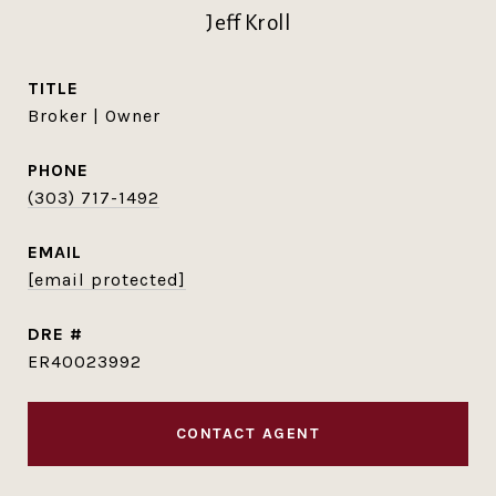
Jeff Kroll
TITLE
Broker | Owner
PHONE
(303) 717-1492
EMAIL
[email protected]
DRE #
ER40023992
CONTACT AGENT