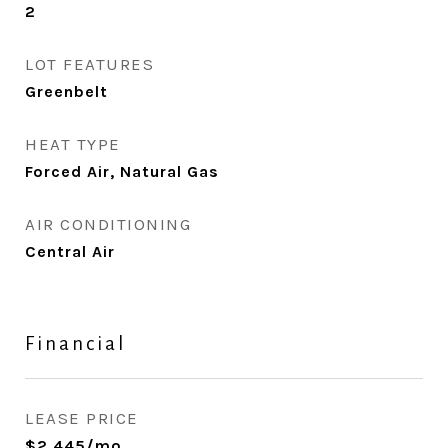
2
LOT FEATURES
Greenbelt
HEAT TYPE
Forced Air, Natural Gas
AIR CONDITIONING
Central Air
Financial
LEASE PRICE
$2,445/mo