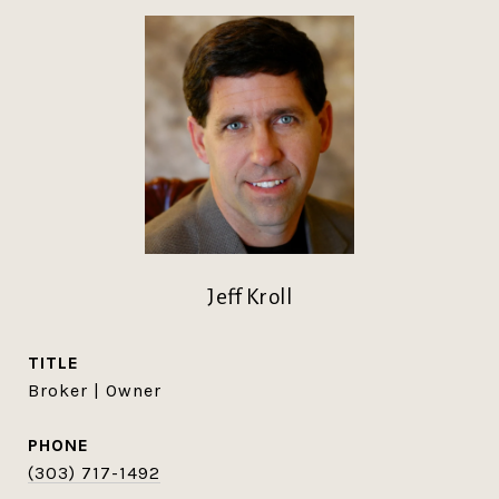
Jeff Kroll
TITLE
Broker | Owner
PHONE
(303) 717-1492