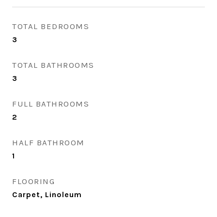
TOTAL BEDROOMS
3
TOTAL BATHROOMS
3
FULL BATHROOMS
2
HALF BATHROOM
1
FLOORING
Carpet, Linoleum