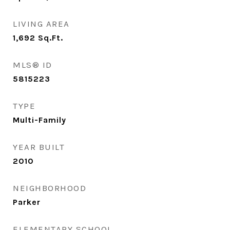
LIVING AREA
1,692
Sq.Ft.
MLS® ID
5815223
TYPE
Multi-Family
YEAR BUILT
2010
NEIGHBORHOOD
Parker
ELEMENTARY SCHOOL