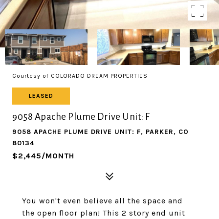
Courtesy of COLORADO DREAM PROPERTIES
LEASED
9058 Apache Plume Drive Unit: F
9058 APACHE PLUME DRIVE UNIT: F, PARKER, CO
80134
$2,445/MONTH
You won't even believe all the space and
the open floor plan! This 2 story end unit