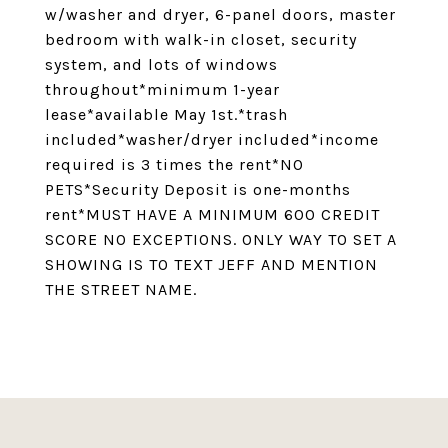
w/washer and dryer, 6-panel doors, master
bedroom with walk-in closet, security
system, and lots of windows
throughout*minimum 1-year
lease*available May 1st.*trash
included*washer/dryer included*income
required is 3 times the rent*NO
PETS*Security Deposit is one-months
rent*MUST HAVE A MINIMUM 600 CREDIT
SCORE NO EXCEPTIONS. ONLY WAY TO SET A
SHOWING IS TO TEXT JEFF AND MENTION
THE STREET NAME.