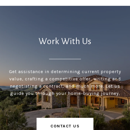
Work With Us
Get assistance in determining current property
value, crafting a competitive offer, writing and
negotiating a contract, and much more. Let us
guide you through your home-buying journey.
CONTACT US