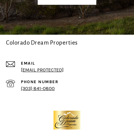
Colorado Dream Properties
EMAIL
[EMAIL PROTECTED]
PHONE NUMBER
(303) 841-0800