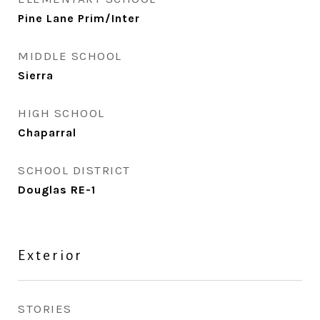
Pine Lane Prim/Inter
MIDDLE SCHOOL
Sierra
HIGH SCHOOL
Chaparral
SCHOOL DISTRICT
Douglas RE-1
Exterior
STORIES