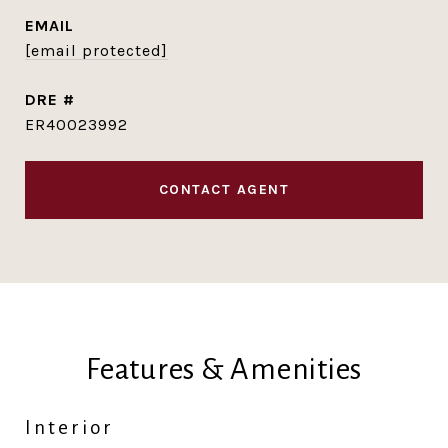
EMAIL
[email protected]
DRE #
ER40023992
CONTACT AGENT
Features & Amenities
Interior