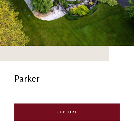
Parker
EXPLORE