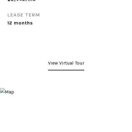
LEASE TERM
12 months
View Virtual Tour