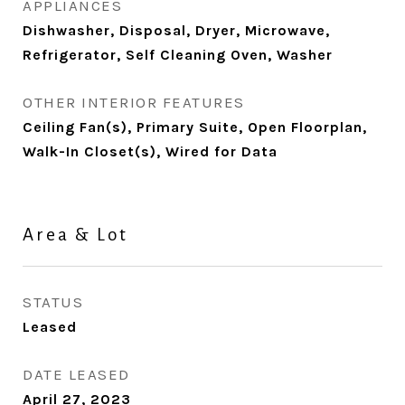
APPLIANCES
Dishwasher, Disposal, Dryer, Microwave,
Refrigerator, Self Cleaning Oven, Washer
OTHER INTERIOR FEATURES
Ceiling Fan(s), Primary Suite, Open Floorplan,
Walk-In Closet(s), Wired for Data
Area & Lot
STATUS
Leased
DATE LEASED
April 27, 2023