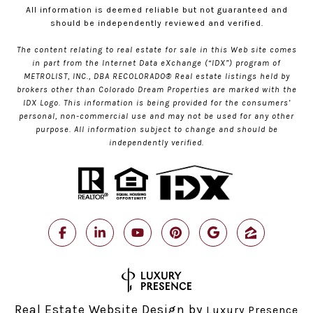
All information is deemed reliable but not guaranteed and
should be independently reviewed and verified.
The content relating to real estate for sale in this Web site comes
in part from the Internet Data eXchange (“IDX”) program of
METROLIST, INC., DBA RECOLORADO® Real estate listings held by
brokers other than Colorado Dream Properties are marked with the
IDX Logo. This information is being provided for the consumers’
personal, non-commercial use and may not be used for any other
purpose. All information subject to change and should be
independently verified.
Real Estate Website Design by
Luxury Presence