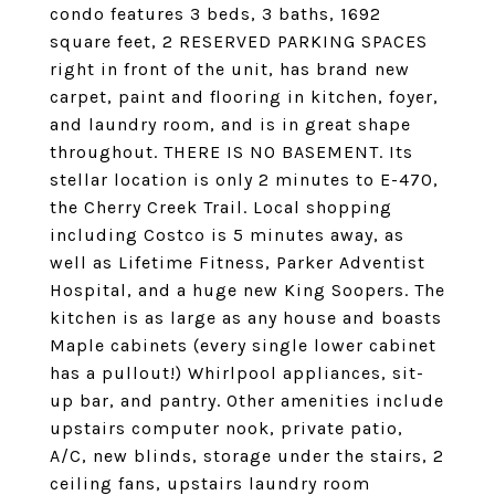
condo features 3 beds, 3 baths, 1692
square feet, 2 RESERVED PARKING SPACES
right in front of the unit, has brand new
carpet, paint and flooring in kitchen, foyer,
and laundry room, and is in great shape
throughout. THERE IS NO BASEMENT. Its
stellar location is only 2 minutes to E-470,
the Cherry Creek Trail. Local shopping
including Costco is 5 minutes away, as
well as Lifetime Fitness, Parker Adventist
Hospital, and a huge new King Soopers. The
kitchen is as large as any house and boasts
Maple cabinets (every single lower cabinet
has a pullout!) Whirlpool appliances, sit-
up bar, and pantry. Other amenities include
upstairs computer nook, private patio,
A/C, new blinds, storage under the stairs, 2
ceiling fans, upstairs laundry room