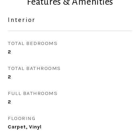
Features & Amenities
Interior
TOTAL BEDROOMS
2
TOTAL BATHROOMS
2
FULL BATHROOMS
2
FLOORING
Carpet, Vinyl