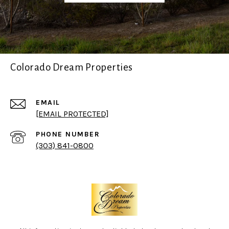
Colorado Dream Properties
EMAIL
[EMAIL PROTECTED]
PHONE NUMBER
(303) 841-0800