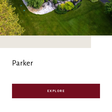
Parker
EXPLORE