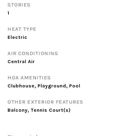
STORIES
1
HEAT TYPE
Electric
AIR CONDITIONING
Central Air
HOA AMENITIES
Clubhouse, Playground, Pool
OTHER EXTERIOR FEATURES
Balcony, Tennis Court(s)