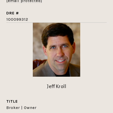
[email protected]
DRE #
100099312
Jeff Kroll
TITLE
Broker | Owner