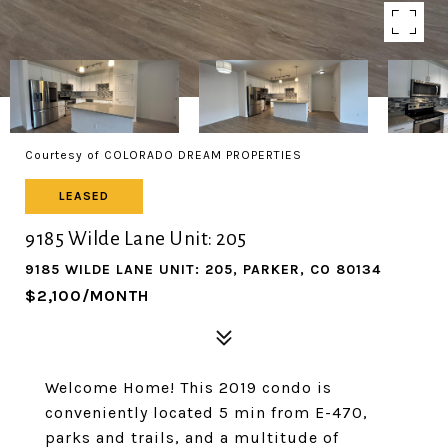
Courtesy of COLORADO DREAM PROPERTIES
LEASED
9185 Wilde Lane Unit: 205
9185 WILDE LANE UNIT: 205, PARKER, CO 80134
$2,100/MONTH
Welcome Home! This 2019 condo is
conveniently located 5 min from E-470,
parks and trails, and a multitude of