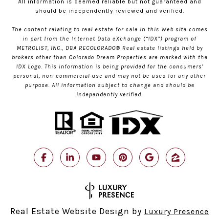
All information is deemed reliable but not guaranteed and
should be independently reviewed and verified.
The content relating to real estate for sale in this Web site comes
in part from the Internet Data eXchange (“IDX”) program of
METROLIST, INC., DBA RECOLORADO® Real estate listings held by
brokers other than Colorado Dream Properties are marked with the
IDX Logo. This information is being provided for the consumers’
personal, non-commercial use and may not be used for any other
purpose. All information subject to change and should be
independently verified.
Real Estate Website Design by
Luxury Presence