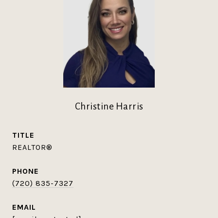
Christine Harris
TITLE
REALTOR®
PHONE
(720) 835-7327
EMAIL