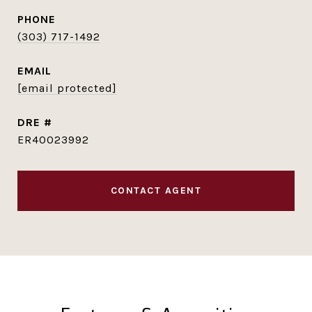
PHONE
(303) 717-1492
EMAIL
[email protected]
DRE #
ER40023992
CONTACT AGENT