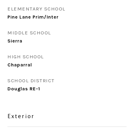
ELEMENTARY SCHOOL
Pine Lane Prim/Inter
MIDDLE SCHOOL
Sierra
HIGH SCHOOL
Chaparral
SCHOOL DISTRICT
Douglas RE-1
Exterior