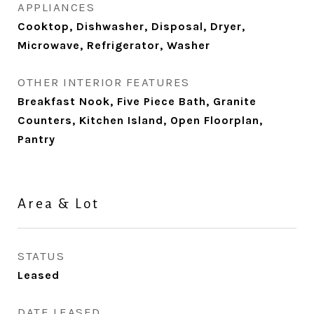
APPLIANCES
Cooktop, Dishwasher, Disposal, Dryer,
Microwave, Refrigerator, Washer
OTHER INTERIOR FEATURES
Breakfast Nook, Five Piece Bath, Granite
Counters, Kitchen Island, Open Floorplan,
Pantry
Area & Lot
STATUS
Leased
DATE LEASED