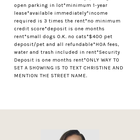
open parking in lot*minimum 1-year
lease*available immediately*income
required is 3 times the rent*no minimum
credit score*deposit is one months
rent*small dogs O.K. no cats*$400 pet
deposit/pet and all refundable*HOA fees,
water and trash included in rent*Security
Deposit is one months rent*ONLY WAY TO
SET A SHOWING IS TO TEXT CHRISTINE AND
MENTION THE STREET NAME.