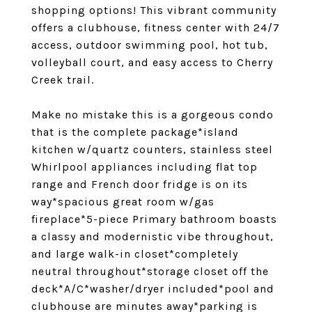
shopping options! This vibrant community
offers a clubhouse, fitness center with 24/7
access, outdoor swimming pool, hot tub,
volleyball court, and easy access to Cherry
Creek trail.
Make no mistake this is a gorgeous condo
that is the complete package*island
kitchen w/quartz counters, stainless steel
Whirlpool appliances including flat top
range and French door fridge is on its
way*spacious great room w/gas
fireplace*5-piece Primary bathroom boasts
a classy and modernistic vibe throughout,
and large walk-in closet*completely
neutral throughout*storage closet off the
deck*A/C*washer/dryer included*pool and
clubhouse are minutes away*parking is