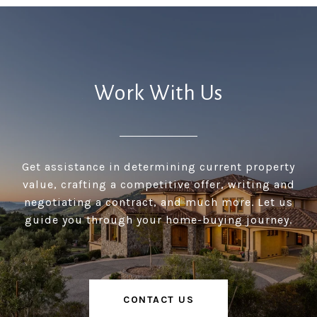
Work With Us
Get assistance in determining current property
value, crafting a competitive offer, writing and
negotiating a contract, and much more. Let us
guide you through your home-buying journey.
CONTACT US