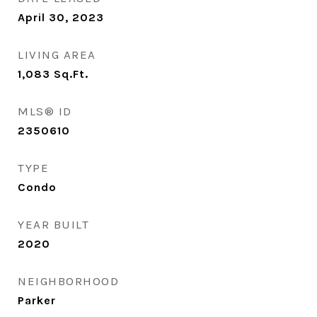
April 30, 2023
LIVING AREA
1,083
Sq.Ft.
MLS® ID
2350610
TYPE
Condo
YEAR BUILT
2020
NEIGHBORHOOD
Parker