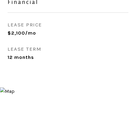
Financial
LEASE PRICE
$2,100/mo
LEASE TERM
12 months