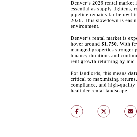
Denver’s 2026 rental market i
essential as supply tightens, 
pipeline remains far below hi
2026. This slowdown is easing
environment.
Denver’s rental market is exp
hover around
$1,750
. With fe
managed properties stronger p
tenancy durations and contin
rent growth returning by mid‑
For landlords, this means
dat
critical to maximizing return
compliance, and high‑quality 
healthier rental landscape.