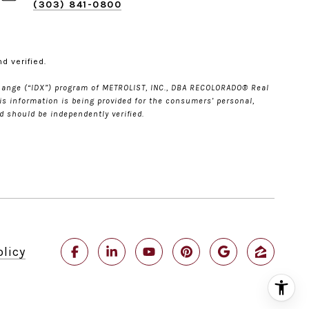
(303) 841-0800
d verified.
Xchange (“IDX”) program of METROLIST, INC., DBA RECOLORADO® Real
is information is being provided for the consumers’ personal,
 should be independently verified.
olicy