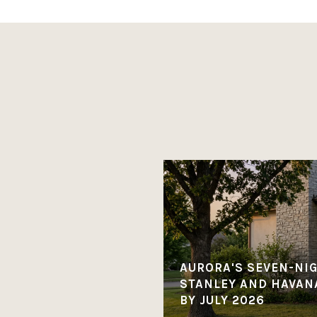
AURORA'S SEVEN-NI
STANLEY AND HAVANA
BY JULY 2026