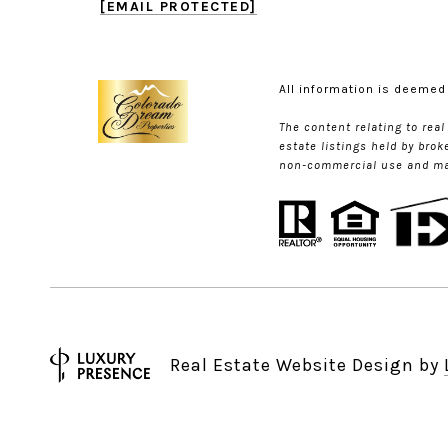
[EMAIL PROTECTED]
All information is deemed
The content relating to rea
estate listings held by bro
non-commercial use and may 
Real Estate Website Design by