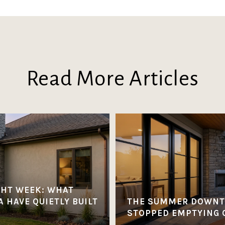
Read More Articles
GHT WEEK: WHAT
 HAVE QUIETLY BUILT
THE SUMMER DOWNT
STOPPED EMPTYING 