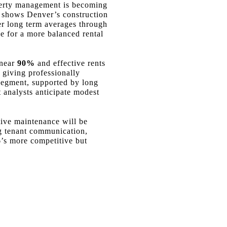
operty management is becoming
ta shows Denver’s construction
er long term averages through
e for a more balanced rental
 near
90%
and effective rents
 giving professionally
 segment, supported by long
analysts anticipate modest
ctive maintenance will be
ng tenant communication,
6’s more competitive but