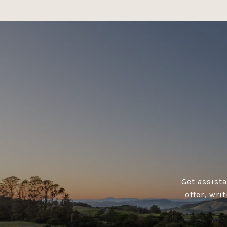
Get assist
offer, wri