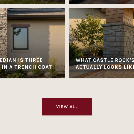
EDIAN IS THREE
WHAT CASTLE ROCK'
 IN A TRENCH COAT
ACTUALLY LOOKS LIK
VIEW ALL