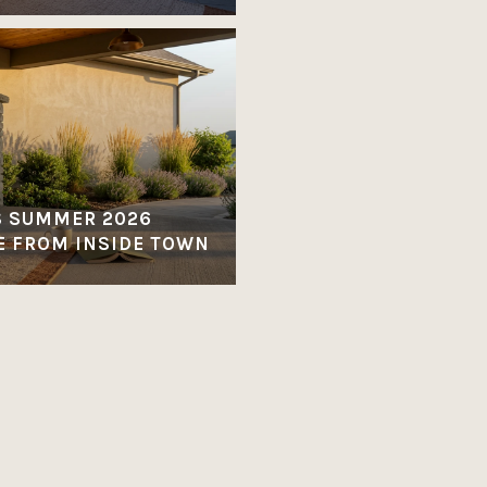
S SUMMER 2026
E FROM INSIDE TOWN