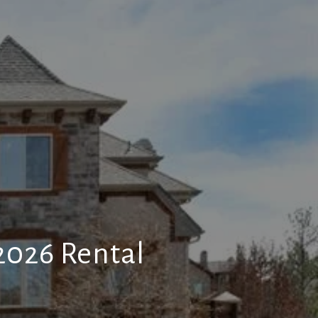
026 Rental