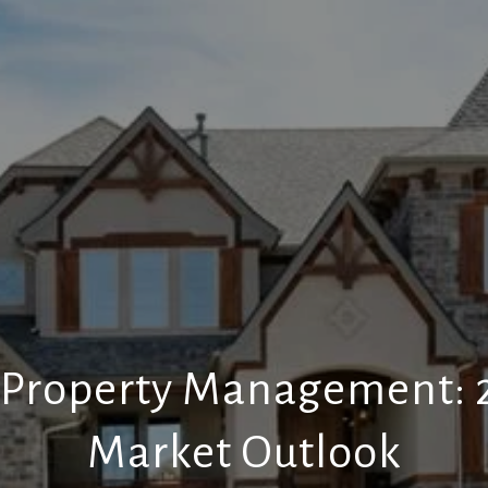
 Property Management: 2
Market Outlook