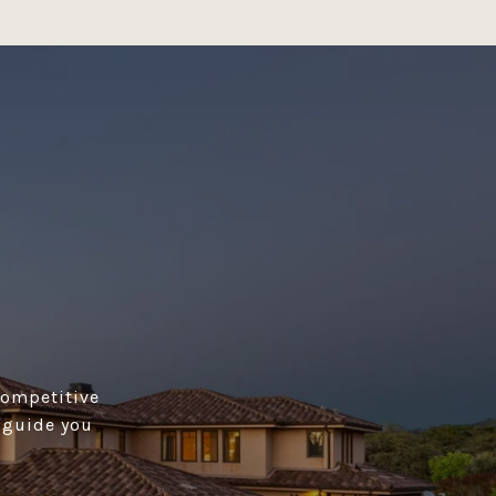
competitive
s guide you