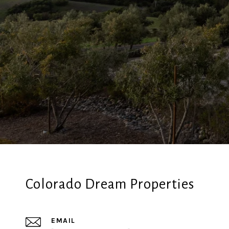
Colorado Dream Properties
EMAIL