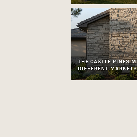
THE CASTLE PINES M
DIFFERENT MARKETS