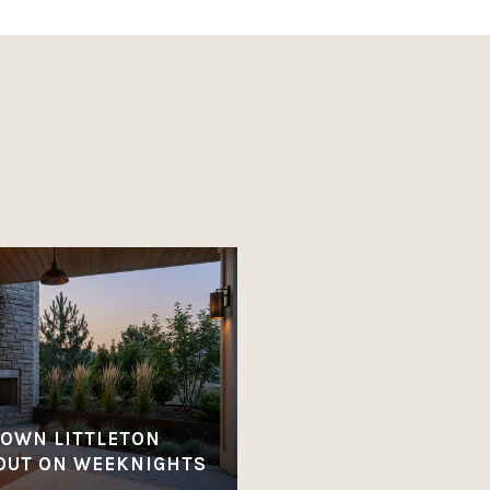
OWN LITTLETON
OUT ON WEEKNIGHTS