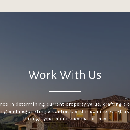
Work With Us
ance in determining current property value, crafting a 
ting and negotiating a contract, and much more. Let u
through your home-buying journey.