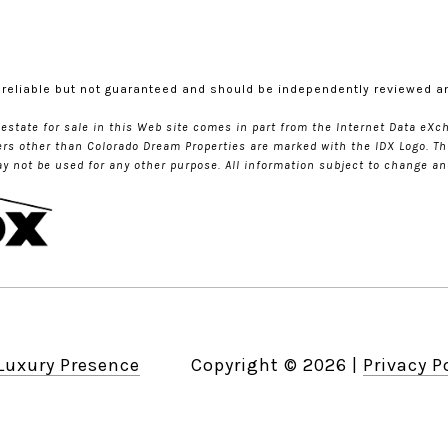
 reliable but not guaranteed and should be independently reviewed an
l estate for sale in this Web site comes in part from the Internet Data e
kers other than Colorado Dream Properties are marked with the IDX Logo. Th
not be used for any other purpose. All information subject to change and
Luxury Presence
Copyright ©
2026
|
Privacy P