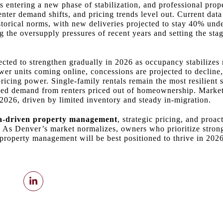
s entering a new phase of stabilization, and professional pr
renter demand shifts, and pricing trends level out. Current da
storical norms, with new deliveries projected to stay 40% und
 the oversupply pressures of recent years and setting the stag
ected to strengthen gradually in 2026 as occupancy stabilizes
wer units coming online, concessions are projected to decline,
ricing power. Single‑family rentals remain the most resilient
ued demand from renters priced out of homeownership. Market 
2026, driven by limited inventory and steady in‑migration.
a‑driven property management
, strategic pricing, and proa
s. As Denver’s market normalizes, owners who prioritize stro
property management will be best positioned to thrive in 202