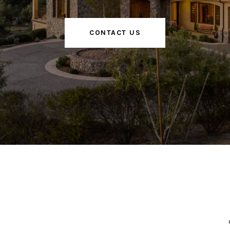
CONTACT US