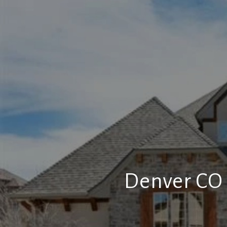
Denver CO