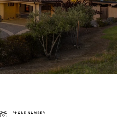
PHONE NUMBER